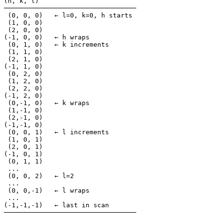
(h, k, l)

──────────────────────────────────

 (0, 0, 0)   ← l=0, k=0, h starts

 (1, 0, 0)

 (2, 0, 0)

(-1, 0, 0)   ← h wraps

 (0, 1, 0)   ← k increments

 (1, 1, 0)

 (2, 1, 0)

(-1, 1, 0)

 (0, 2, 0)

 (1, 2, 0)

 (2, 2, 0)

(-1, 2, 0)

 (0,-1, 0)   ← k wraps

 (1,-1, 0)

 (2,-1, 0)

(-1,-1, 0)

 (0, 0, 1)   ← l increments

 (1, 0, 1)

 (2, 0, 1)

(-1, 0, 1)

 (0, 1, 1)

 ...

 (0, 0, 2)   ← l=2

 ...

 (0, 0,-1)   ← l wraps

 ...

(-1,-1,-1)   ← last in scan

──────────────────────────────────