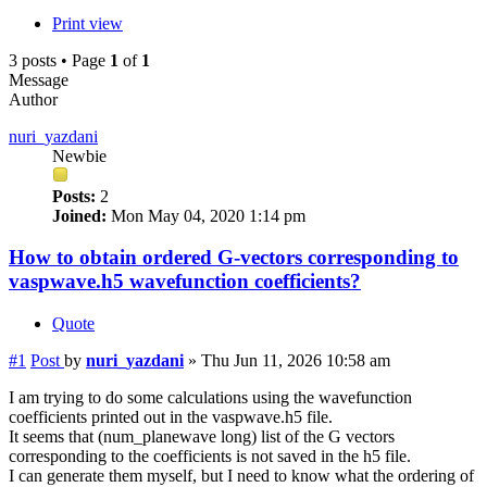
Print view
3 posts • Page
1
of
1
Message
Author
nuri_yazdani
Newbie
Posts:
2
Joined:
Mon May 04, 2020 1:14 pm
How to obtain ordered G-vectors corresponding to
vaspwave.h5 wavefunction coefficients?
Quote
#1
Post
by
nuri_yazdani
»
Thu Jun 11, 2026 10:58 am
I am trying to do some calculations using the wavefunction
coefficients printed out in the vaspwave.h5 file.
It seems that (num_planewave long) list of the G vectors
corresponding to the coefficients is not saved in the h5 file.
I can generate them myself, but I need to know what the ordering of