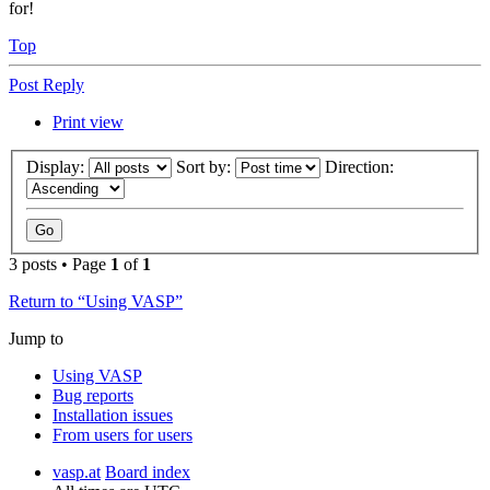
for!
Top
Post Reply
Print view
Display:
Sort by:
Direction:
3 posts • Page
1
of
1
Return to “Using VASP”
Jump to
Using VASP
Bug reports
Installation issues
From users for users
vasp.at
Board index