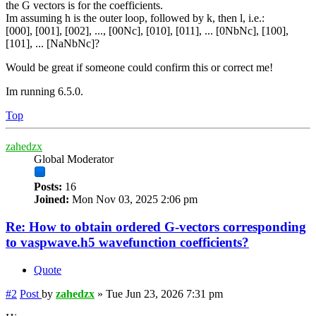
the G vectors is for the coefficients.
Im assuming h is the outer loop, followed by k, then l, i.e.:
[000], [001], [002], ..., [00Nc], [010], [011], ... [0NbNc], [100],
[101], ... [NaNbNc]?
Would be great if someone could confirm this or correct me!
Im running 6.5.0.
Top
zahedzx
Global Moderator
Posts:
16
Joined:
Mon Nov 03, 2025 2:06 pm
Re: How to obtain ordered G-vectors corresponding
to vaspwave.h5 wavefunction coefficients?
Quote
#2
Post
by
zahedzx
»
Tue Jun 23, 2026 7:31 pm