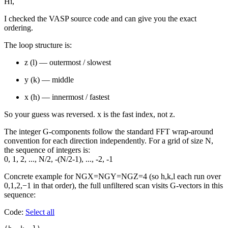
Hi,
I checked the VASP source code and can give you the exact
ordering.
The loop structure is:
z (l) — outermost / slowest
y (k) — middle
x (h) — innermost / fastest
So your guess was reversed. x is the fast index, not z.
The integer G-components follow the standard FFT wrap-around
convention for each direction independently. For a grid of size N,
the sequence of integers is:
0, 1, 2, ..., N/2, -(N/2-1), ..., -2, -1
Concrete example for NGX=NGY=NGZ=4 (so h,k,l each run over
0,1,2,−1 in that order), the full unfiltered scan visits G-vectors in this
sequence:
Code:
Select all