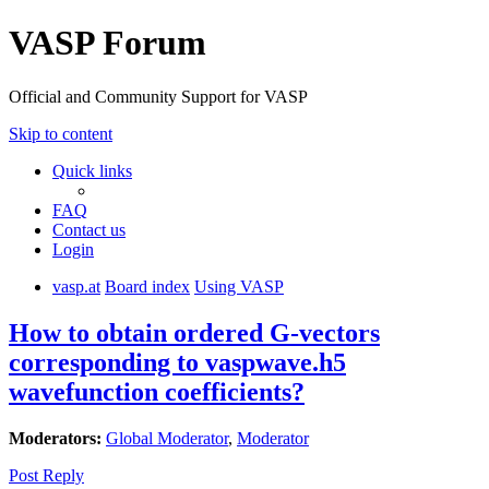
VASP Forum
Official and Community Support for VASP
Skip to content
Quick links
FAQ
Contact us
Login
vasp.at
Board index
Using VASP
How to obtain ordered G-vectors
corresponding to vaspwave.h5
wavefunction coefficients?
Moderators:
Global Moderator
,
Moderator
Post Reply