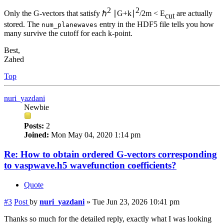
2
2
Only the G-vectors that satisfy ℏ
∣G+k∣
/2m < E
are actually
cut
stored. The
entry in the HDF5 file tells you how
num_planewaves
many survive the cutoff for each k-point.
Best,
Zahed
Top
nuri_yazdani
Newbie
Posts:
2
Joined:
Mon May 04, 2020 1:14 pm
Re: How to obtain ordered G-vectors corresponding
to vaspwave.h5 wavefunction coefficients?
Quote
#3
Post
by
nuri_yazdani
»
Tue Jun 23, 2026 10:41 pm
Thanks so much for the detailed reply, exactly what I was looking