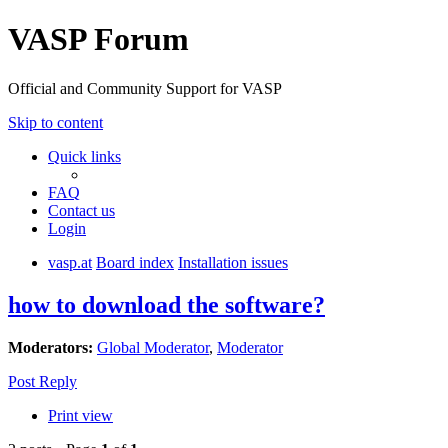
VASP Forum
Official and Community Support for VASP
Skip to content
Quick links
FAQ
Contact us
Login
vasp.at
Board index
Installation issues
how to download the software?
Moderators:
Global Moderator
,
Moderator
Post Reply
Print view