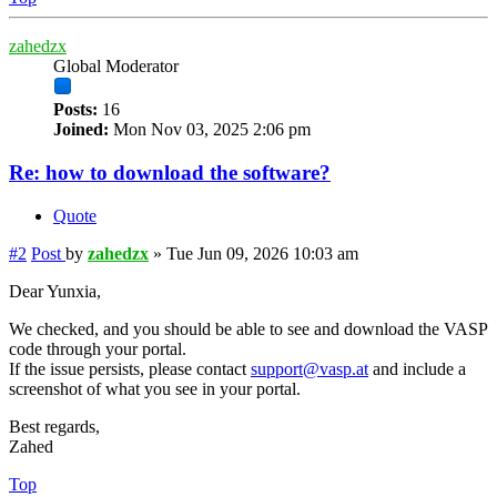
zahedzx
Global Moderator
Posts:
16
Joined:
Mon Nov 03, 2025 2:06 pm
Re: how to download the software?
Quote
#2
Post
by
zahedzx
»
Tue Jun 09, 2026 10:03 am
Dear Yunxia,
We checked, and you should be able to see and download the VASP
code through your portal.
If the issue persists, please contact
support@vasp.at
and include a
screenshot of what you see in your portal.
Best regards,
Zahed
Top