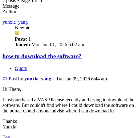
2 posts • Page
1
of
1
Message
Author
yunxia_yang
Newbie
Posts:
1
Joined:
Mon Jun 01, 2026 6:02 am
how to download the software?
Quote
#1
Post
by
yunxia_yang
»
Tue Jun 09, 2026 6:44 am
Hi There,
I just purchased a VASP license recently and trying to download the
software. But couldn't find where I could download the software on
the portal. Could anyone advise where I can download it?
Thanks
Yunxia
Top