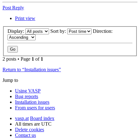
Post Reply
Print view
Display:
Sort by:
Direction:
2 posts • Page
1
of
1
Return to “Installation issues”
Jump to
Using VASP
Bug reports
Installation issues
From users for users
vasp.at
Board index
All times are
UTC
Delete cookies
Contact us