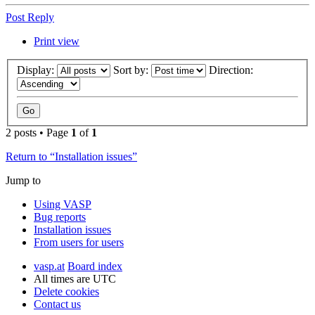
Post Reply
Print view
Display:
Sort by:
Direction:
2 posts • Page
1
of
1
Return to “Installation issues”
Jump to
Using VASP
Bug reports
Installation issues
From users for users
vasp.at
Board index
All times are
UTC
Delete cookies
Contact us