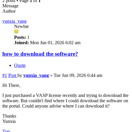
2 posts • Page
1
of
1
Message
Author
yunxia_yang
Newbie
Posts:
1
Joined:
Mon Jun 01, 2026 6:02 am
how to download the software?
Quote
#1
Post
by
yunxia_yang
»
Tue Jun 09, 2026 6:44 am
Hi There,
I just purchased a VASP license recently and trying to download the
software. But couldn't find where I could download the software on
the portal. Could anyone advise where I can download it?
Thanks
Yunxia
Top