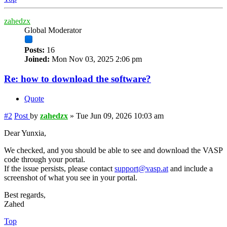
zahedzx
Global Moderator
Posts:
16
Joined:
Mon Nov 03, 2025 2:06 pm
Re: how to download the software?
Quote
#2
Post
by
zahedzx
»
Tue Jun 09, 2026 10:03 am
Dear Yunxia,
We checked, and you should be able to see and download the VASP
code through your portal.
If the issue persists, please contact
support@vasp.at
and include a
screenshot of what you see in your portal.
Best regards,
Zahed
Top