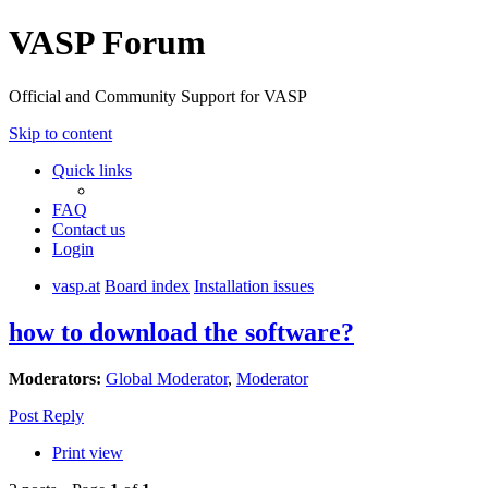
VASP Forum
Official and Community Support for VASP
Skip to content
Quick links
FAQ
Contact us
Login
vasp.at
Board index
Installation issues
how to download the software?
Moderators:
Global Moderator
,
Moderator
Post Reply
Print view