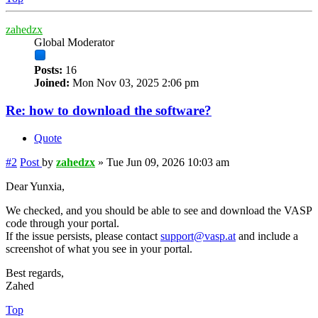
zahedzx
Global Moderator
Posts:
16
Joined:
Mon Nov 03, 2025 2:06 pm
Re: how to download the software?
Quote
#2
Post
by
zahedzx
»
Tue Jun 09, 2026 10:03 am
Dear Yunxia,
We checked, and you should be able to see and download the VASP
code through your portal.
If the issue persists, please contact
support@vasp.at
and include a
screenshot of what you see in your portal.
Best regards,
Zahed
Top