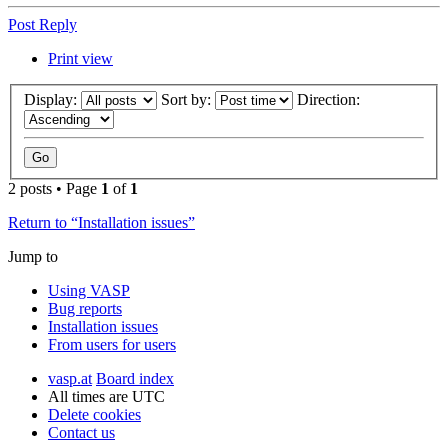
Post Reply
Print view
Display:
Sort by:
Direction:
2 posts • Page
1
of
1
Return to “Installation issues”
Jump to
Using VASP
Bug reports
Installation issues
From users for users
vasp.at
Board index
All times are
UTC
Delete cookies
Contact us