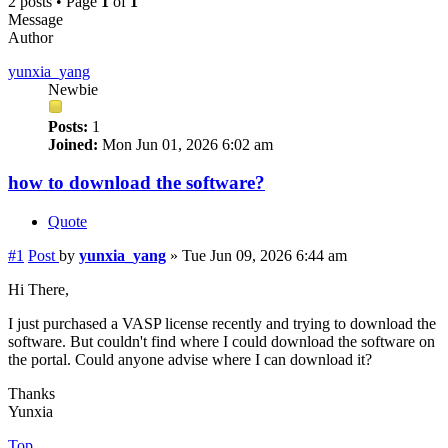
2 posts • Page
1
of
1
Message
Author
yunxia_yang
Newbie
Posts:
1
Joined:
Mon Jun 01, 2026 6:02 am
how to download the software?
Quote
#1
Post
by
yunxia_yang
»
Tue Jun 09, 2026 6:44 am
Hi There,
I just purchased a VASP license recently and trying to download the
software. But couldn't find where I could download the software on
the portal. Could anyone advise where I can download it?
Thanks
Yunxia
Top