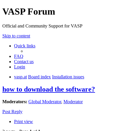
VASP Forum
Official and Community Support for VASP
Skip to content
Quick links
FAQ
Contact us
Login
vasp.at
Board index
Installation issues
how to download the software?
Moderators:
Global Moderator
,
Moderator
Post Reply
Print view