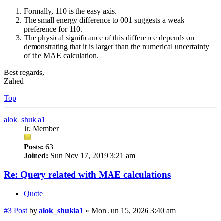
Formally, 110 is the easy axis.
The small energy difference to 001 suggests a weak
preference for 110.
The physical significance of this difference depends on
demonstrating that it is larger than the numerical uncertainty
of the MAE calculation.
Best regards,
Zahed
Top
alok_shukla1
Jr. Member
Posts:
63
Joined:
Sun Nov 17, 2019 3:21 am
Re: Query related with MAE calculations
Quote
#3
Post
by
alok_shukla1
»
Mon Jun 15, 2026 3:40 am