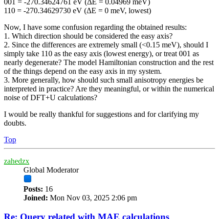
001 = -270.34624761 eV (ΔE = 0.04969 meV)
110 = -270.34629730 eV (ΔE = 0 meV, lowest)
Now, I have some confusion regarding the obtained results:
1. Which direction should be considered the easy axis?
2. Since the differences are extremely small (<0.15 meV), should I
simply take 110 as the easy axis (lowest energy), or treat 001 as
nearly degenerate? The model Hamiltonian construction and the rest
of the things depend on the easy axis in my system.
3. More generally, how should such small anisotropy energies be
interpreted in practice? Are they meaningful, or within the numerical
noise of DFT+U calculations?
I would be really thankful for suggestions and for clarifying my
doubts.
Top
zahedzx
Global Moderator
Posts:
16
Joined:
Mon Nov 03, 2025 2:06 pm
Re: Query related with MAE calculations