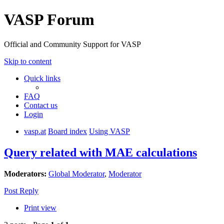
VASP Forum
Official and Community Support for VASP
Skip to content
Quick links
FAQ
Contact us
Login
vasp.at
Board index
Using VASP
Query related with MAE calculations
Moderators:
Global Moderator
,
Moderator
Post Reply
Print view