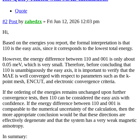
Quote
#2
Post
by
zahedzx
»
Fri Jun 12, 2026 12:03 pm
Hi,
Based on the energies you report, the formal interpretation is that
110 is the easy axis, since it corresponds to the lowest total energy.
However, the energy difference between 110 and 001 is only about
0.05 meV, which is very small. Therefore, before concluding that
110 is unambiguously the easy axis, it is important to verify that the
MAE is well converged with respect to parameters such as the k-
point mesh, ENCUT, and electronic convergence criteria.
If the ordering of the energies remains unchanged upon further
convergence tests, then 110 can be considered the easy axis with
confidence. If the energy difference between 110 and 001 is
comparable to the numerical uncertainty of the calculation, then the
more appropriate conclusion would be that these directions are
effectively degenerate and that the system has a very weak magnetic
anisotropy.
In summary: