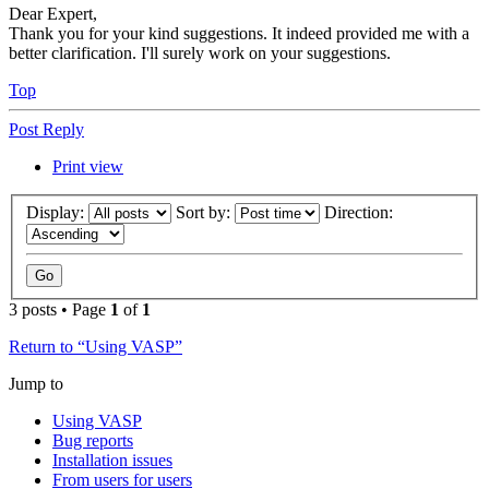
Dear Expert,
Thank you for your kind suggestions. It indeed provided me with a
better clarification. I'll surely work on your suggestions.
Top
Post Reply
Print view
Display:
Sort by:
Direction:
3 posts • Page
1
of
1
Return to “Using VASP”
Jump to
Using VASP
Bug reports
Installation issues
From users for users