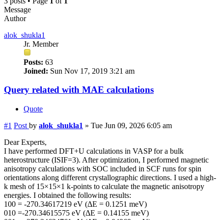
3 posts • Page
1
of
1
Message
Author
alok_shukla1
Jr. Member
Posts:
63
Joined:
Sun Nov 17, 2019 3:21 am
Query related with MAE calculations
Quote
#1
Post
by
alok_shukla1
»
Tue Jun 09, 2026 6:05 am
Dear Experts,
I have performed DFT+U calculations in VASP for a bulk
heterostructure (ISIF=3). After optimization, I performed magnetic
anisotropy calculations with SOC included in SCF runs for spin
orientations along different crystallographic directions. I used a high-
k mesh of 15×15×1 k-points to calculate the magnetic anisotropy
energies. I obtained the following results:
100 = -270.34617219 eV (ΔE = 0.1251 meV)
010 =-270.34615575 eV (ΔE = 0.14155 meV)