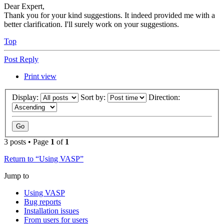
Dear Expert,
Thank you for your kind suggestions. It indeed provided me with a
better clarification. I'll surely work on your suggestions.
Top
Post Reply
Print view
Display:
Sort by:
Direction:
3 posts • Page
1
of
1
Return to “Using VASP”
Jump to
Using VASP
Bug reports
Installation issues
From users for users