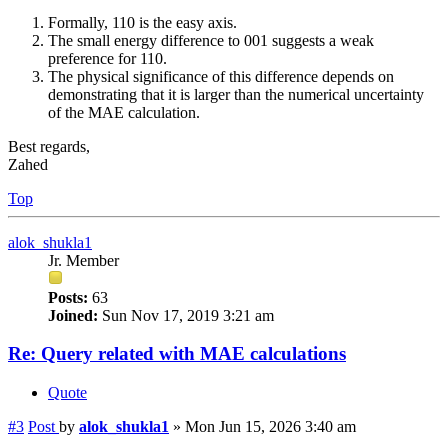
Formally, 110 is the easy axis.
The small energy difference to 001 suggests a weak
preference for 110.
The physical significance of this difference depends on
demonstrating that it is larger than the numerical uncertainty
of the MAE calculation.
Best regards,
Zahed
Top
alok_shukla1
Jr. Member
Posts:
63
Joined:
Sun Nov 17, 2019 3:21 am
Re: Query related with MAE calculations
Quote
#3
Post
by
alok_shukla1
»
Mon Jun 15, 2026 3:40 am