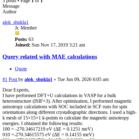
3 posts • Page
1
of
1
Message
Author
alok_shukla1
Jr. Member
Posts:
63
Joined:
Sun Nov 17, 2019 3:21 am
Query related with MAE calculations
Quote
#1
Post
by
alok_shukla1
»
Tue Jun 09, 2026 6:05 am
Dear Experts,
I have performed DFT+U calculations in VASP for a bulk
heterostructure (ISIF=3). After optimization, I performed magnetic
anisotropy calculations with SOC included in SCF runs for spin
orientations along different crystallographic directions. I used a high-
k mesh of 15×15×1 k-points to calculate the magnetic anisotropy
energies. I obtained the following results:
100 = -270.34617219 eV (ΔE = 0.1251 meV)
010 =-270.34615575 eV (ΔE = 0.14155 meV)