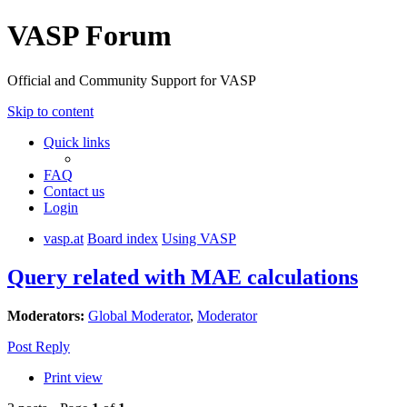
VASP Forum
Official and Community Support for VASP
Skip to content
Quick links
FAQ
Contact us
Login
vasp.at
Board index
Using VASP
Query related with MAE calculations
Moderators:
Global Moderator
,
Moderator
Post Reply
Print view