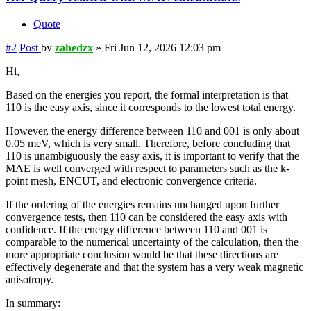
Quote
#2
Post
by
zahedzx
»
Fri Jun 12, 2026 12:03 pm
Hi,
Based on the energies you report, the formal interpretation is that
110 is the easy axis, since it corresponds to the lowest total energy.
However, the energy difference between 110 and 001 is only about
0.05 meV, which is very small. Therefore, before concluding that
110 is unambiguously the easy axis, it is important to verify that the
MAE is well converged with respect to parameters such as the k-
point mesh, ENCUT, and electronic convergence criteria.
If the ordering of the energies remains unchanged upon further
convergence tests, then 110 can be considered the easy axis with
confidence. If the energy difference between 110 and 001 is
comparable to the numerical uncertainty of the calculation, then the
more appropriate conclusion would be that these directions are
effectively degenerate and that the system has a very weak magnetic
anisotropy.
In summary: