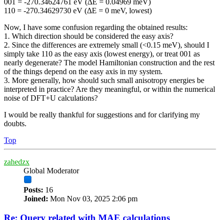
001 = -270.34624761 eV (ΔE = 0.04969 meV)
110 = -270.34629730 eV (ΔE = 0 meV, lowest)
Now, I have some confusion regarding the obtained results:
1. Which direction should be considered the easy axis?
2. Since the differences are extremely small (<0.15 meV), should I
simply take 110 as the easy axis (lowest energy), or treat 001 as
nearly degenerate? The model Hamiltonian construction and the rest
of the things depend on the easy axis in my system.
3. More generally, how should such small anisotropy energies be
interpreted in practice? Are they meaningful, or within the numerical
noise of DFT+U calculations?
I would be really thankful for suggestions and for clarifying my
doubts.
Top
zahedzx
Global Moderator
Posts:
16
Joined:
Mon Nov 03, 2025 2:06 pm
Re: Query related with MAE calculations