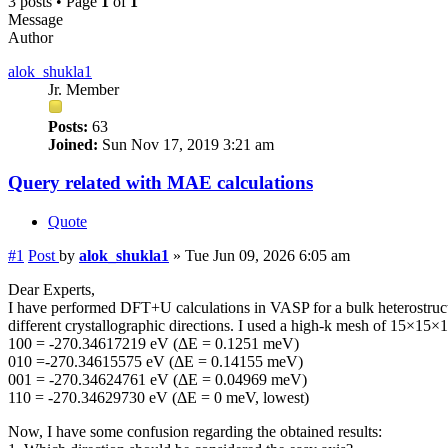
3 posts • Page
1
of
1
Message
Author
alok_shukla1
Jr. Member
Posts:
63
Joined:
Sun Nov 17, 2019 3:21 am
Query related with MAE calculations
Quote
#1
Post
by
alok_shukla1
»
Tue Jun 09, 2026 6:05 am
Dear Experts,
I have performed DFT+U calculations in VASP for a bulk heterostructu
different crystallographic directions. I used a high-k mesh of 15×15×1 
100 = -270.34617219 eV (ΔE = 0.1251 meV)
010 =-270.34615575 eV (ΔE = 0.14155 meV)
001 = -270.34624761 eV (ΔE = 0.04969 meV)
110 = -270.34629730 eV (ΔE = 0 meV, lowest)
Now, I have some confusion regarding the obtained results: