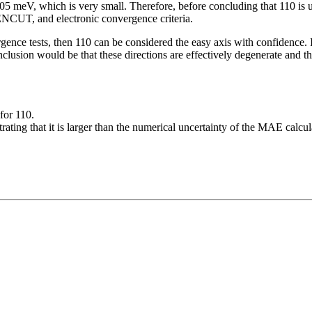
 meV, which is very small. Therefore, before concluding that 110 is un
ENCUT, and electronic convergence criteria.
gence tests, then 110 can be considered the easy axis with confidence.
nclusion would be that these directions are effectively degenerate and 
for 110.
ating that it is larger than the numerical uncertainty of the MAE calcul