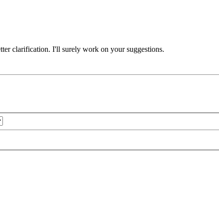
er clarification. I'll surely work on your suggestions.