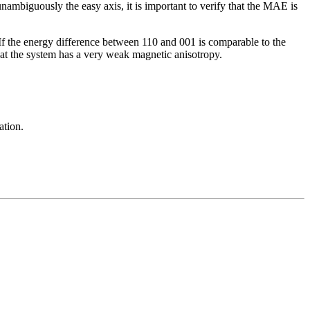
ambiguously the easy axis, it is important to verify that the MAE is
 If the energy difference between 110 and 001 is comparable to the
that the system has a very weak magnetic anisotropy.
ation.