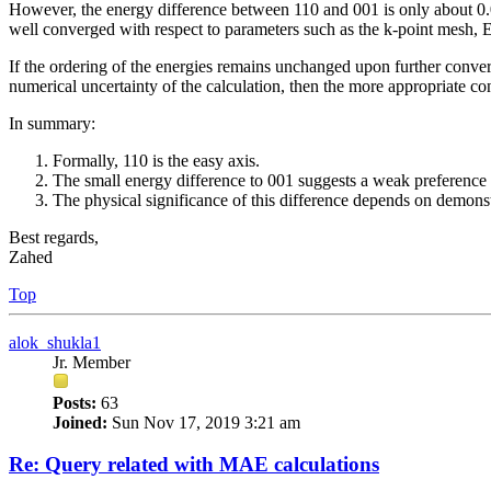
However, the energy difference between 110 and 001 is only about 0.05
well converged with respect to parameters such as the k-point mesh, 
If the ordering of the energies remains unchanged upon further conver
numerical uncertainty of the calculation, then the more appropriate co
In summary:
Formally, 110 is the easy axis.
The small energy difference to 001 suggests a weak preference 
The physical significance of this difference depends on demonstr
Best regards,
Zahed
Top
alok_shukla1
Jr. Member
Posts:
63
Joined:
Sun Nov 17, 2019 3:21 am
Re: Query related with MAE calculations