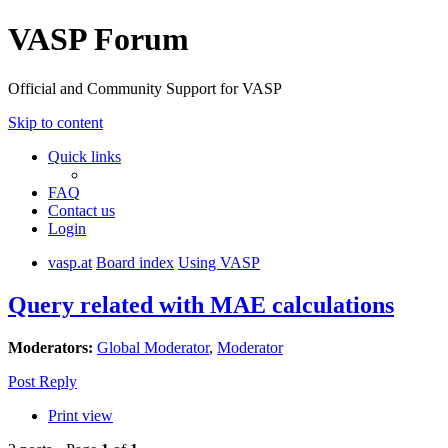
VASP Forum
Official and Community Support for VASP
Skip to content
Quick links
FAQ
Contact us
Login
vasp.at
Board index
Using VASP
Query related with MAE calculations
Moderators:
Global Moderator
,
Moderator
Post Reply
Print view