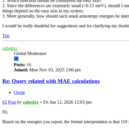
1. Which direction should be considered the easy axis?
2. Since the differences are extremely small (<0.15 meV), should I sim
things depend on the easy axis in my system.
3. More generally, how should such small anisotropy energies be inte
I would be really thankful for suggestions and for clarifying my doubt
Top
zahedzx
Global Moderator
Posts:
16
Joined:
Mon Nov 03, 2025 2:06 pm
Re: Query related with MAE calculations
Quote
#2
Post
by
zahedzx
»
Fri Jun 12, 2026 12:03 pm
Hi,
Based on the energies you report, the formal interpretation is that 110 i