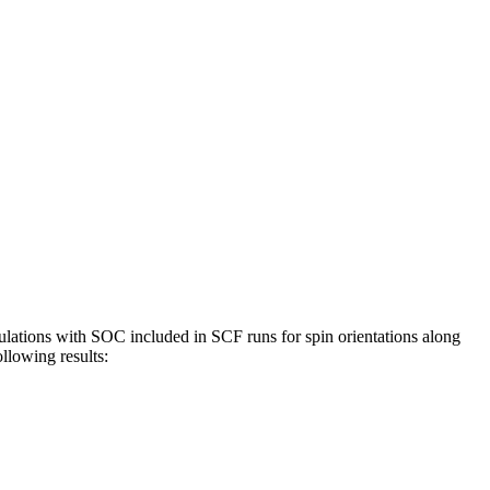
ulations with SOC included in SCF runs for spin orientations along
ollowing results: