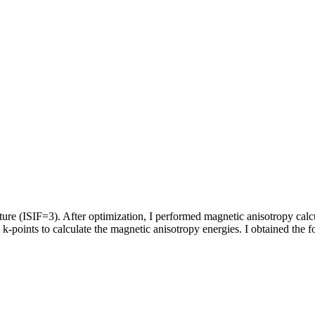
re (ISIF=3). After optimization, I performed magnetic anisotropy calc
k-points to calculate the magnetic anisotropy energies. I obtained the f