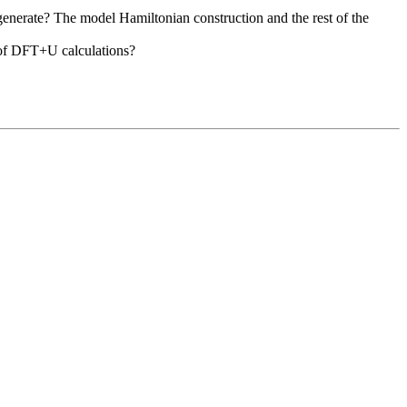
egenerate? The model Hamiltonian construction and the rest of the
e of DFT+U calculations?