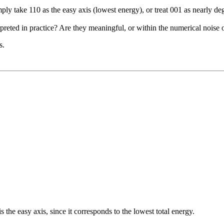
ply take 110 as the easy axis (lowest energy), or treat 001 as nearly d
rpreted in practice? Are they meaningful, or within the numerical nois
s.
s the easy axis, since it corresponds to the lowest total energy.