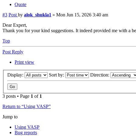
Quote
#3
Post
by
alok_shukla1
»
Mon Jun 15, 2026 3:40 am
Dear Expert,
Thank you for your kind suggestions. It indeed provided me with a bett
Top
Post Reply
Print view
Display:
Sort by:
Direction:
3 posts • Page
1
of
1
Return to “Using VASP”
Jump to
Using VASP
Bug reports