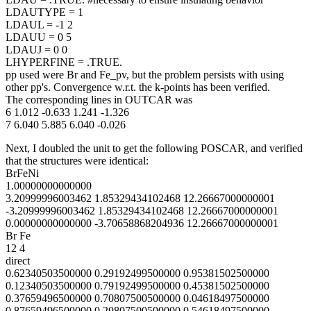
LDAUTYPE = 1
LDAUL = -1 2
LDAUU = 0 5
LDAUJ = 0 0
LHYPERFINE = .TRUE.
pp used were Br and Fe_pv, but the problem persists with using
other pp's. Convergence w.r.t. the k-points has been verified.
The corresponding lines in OUTCAR was
6 1.012 -0.633 1.241 -1.326
7 6.040 5.885 6.040 -0.026
Next, I doubled the unit to get the following POSCAR, and verified
that the structures were identical:
BrFeNi
1.00000000000000
3.20999996003462 1.85329434102468 12.26667000000001
-3.20999996003462 1.85329434102468 12.26667000000001
0.00000000000000 -3.70658868204936 12.26667000000001
Br Fe
12 4
direct
0.62340503500000 0.29192499500000 0.95381502500000
0.12340503500000 0.79192499500000 0.45381502500000
0.37659496500000 0.70807500500000 0.04618497500000
0.87659496500000 0.20807500500000 0.54618497500000