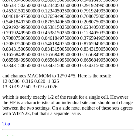
0.95381502500000 0.62340503500000 0.29192499500000
0.45381502500000 0.12340503500000 0.79192499500000
0.04618497500000 0.37659496500000 0.70807500500000
0.54618497500000 0.87659496500000 0.20807500500000
0.29192499500000 0.95381502500000 0.62340503500000
0.79192499500000 0.45381502500000 0.12340503500000
0.70807500500000 0.04618497500000 0.37659496500000
0.20807500500000 0.54618497500000 0.87659496500000
0.83431500500000 0.83431500500000 0.83431500500000
0.16568499500000 0.16568499500000 0.16568499500000
0.66568499500000 0.66568499500000 0.66568499500000
0.33431500500000 0.33431500500000 0.33431500500000
and changes MAGMOM to 12*0 4*5. Here is the result:
12 0.506 -0.316 0.620 -1.325
13 3.019 2.942 3.019 -0.026
which is nearly exactly 1/2 of the result for a single cell. However
the HF is a characteristic of an individual site and should not change
between the two settings. On a side note, neither of these sets agrees
with WIEN2k, but that's a separate issue.
Top