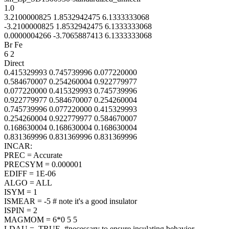
1.0
3.2100000825 1.8532942475 6.1333333068
-3.2100000825 1.8532942475 6.1333333068
0.0000004266 -3.7065887413 6.1333333068
Br Fe
6 2
Direct
0.415329993 0.745739996 0.077220000
0.584670007 0.254260004 0.922779977
0.077220000 0.415329993 0.745739996
0.922779977 0.584670007 0.254260004
0.745739996 0.077220000 0.415329993
0.254260004 0.922779977 0.584670007
0.168630004 0.168630004 0.168630004
0.831369996 0.831369996 0.831369996
INCAR:
PREC = Accurate
PRECSYM = 0.000001
EDIFF = 1E-06
ALGO = ALL
ISYM = 1
ISMEAR = -5 # note it's a good insulator
ISPIN = 2
MAGMOM = 6*0 5 5
LDAU = .TRUE. #necessary to ensure insulating behavior