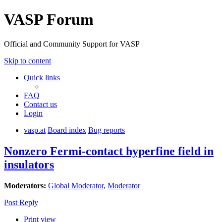
VASP Forum
Official and Community Support for VASP
Skip to content
Quick links
FAQ
Contact us
Login
vasp.at
Board index
Bug reports
Nonzero Fermi-contact hyperfine field in
insulators
Moderators:
Global Moderator
,
Moderator
Post Reply
Print view