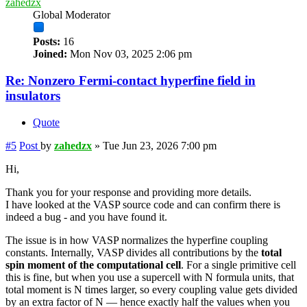
zahedzx
Global Moderator
Posts:
16
Joined:
Mon Nov 03, 2025 2:06 pm
Re: Nonzero Fermi-contact hyperfine field in
insulators
Quote
#5
Post
by
zahedzx
»
Tue Jun 23, 2026 7:00 pm
Hi,
Thank you for your response and providing more details.
I have looked at the VASP source code and can confirm there is
indeed a bug - and you have found it.
The issue is in how VASP normalizes the hyperfine coupling
constants. Internally, VASP divides all contributions by the
total
spin moment of the computational cell
. For a single primitive cell
this is fine, but when you use a supercell with N formula units, that
total moment is N times larger, so every coupling value gets divided
by an extra factor of N — hence exactly half the values when you