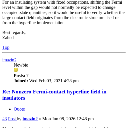
For an insulating system with fixed occupations, shifting the Fermi
level within the gap would not normally be expected to change
occupied-state quantities, so it would be useful to verify whether the
large contact field originates from the electronic structure itself or
from the hyperfine implementation.
Best regards,
Zahed
Top
imazin2
Newbie
Posts:
7
Joined:
Wed Feb 03, 2021 4:28 pm
Re: Nonzero Fermi-contact hyperfine field in
insulators
Quote
#3
Post
by
imazin2
»
Mon Jun 08, 2026 12:48 pm