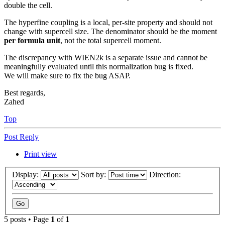
double the cell.
The hyperfine coupling is a local, per-site property and should not
change with supercell size. The denominator should be the moment
per formula unit
, not the total supercell moment.
The discrepancy with WIEN2k is a separate issue and cannot be
meaningfully evaluated until this normalization bug is fixed.
We will make sure to fix the bug ASAP.
Best regards,
Zahed
Top
Post Reply
Print view
Display:
Sort by:
Direction:
5 posts • Page
1
of
1