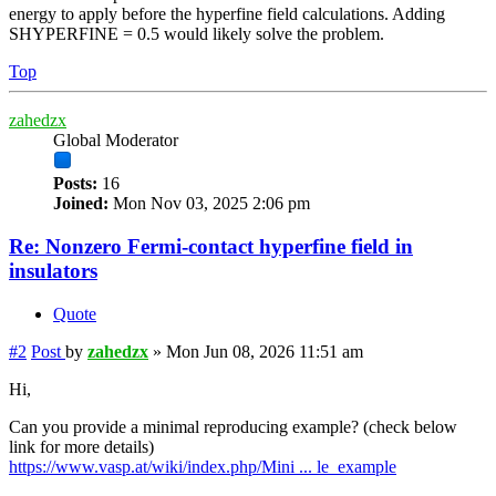
energy to apply before the hyperfine field calculations. Adding
SHYPERFINE = 0.5 would likely solve the problem.
Top
zahedzx
Global Moderator
Posts:
16
Joined:
Mon Nov 03, 2025 2:06 pm
Re: Nonzero Fermi-contact hyperfine field in
insulators
Quote
#2
Post
by
zahedzx
»
Mon Jun 08, 2026 11:51 am
Hi,
Can you provide a minimal reproducing example? (check below
link for more details)
https://www.vasp.at/wiki/index.php/Mini ... le_example