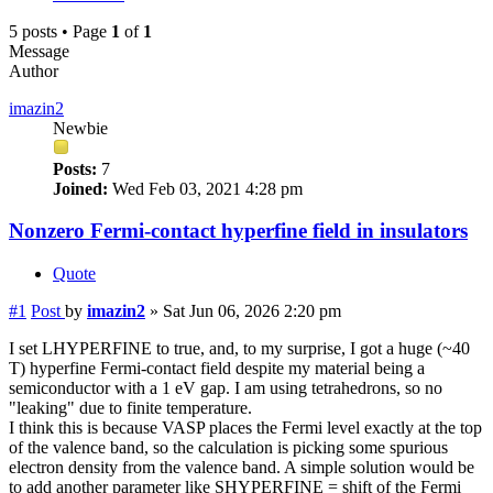
5 posts • Page
1
of
1
Message
Author
imazin2
Newbie
Posts:
7
Joined:
Wed Feb 03, 2021 4:28 pm
Nonzero Fermi-contact hyperfine field in insulators
Quote
#1
Post
by
imazin2
»
Sat Jun 06, 2026 2:20 pm
I set LHYPERFINE to true, and, to my surprise, I got a huge (~40
T) hyperfine Fermi-contact field despite my material being a
semiconductor with a 1 eV gap. I am using tetrahedrons, so no
"leaking" due to finite temperature.
I think this is because VASP places the Fermi level exactly at the top
of the valence band, so the calculation is picking some spurious
electron density from the valence band. A simple solution would be
to add another parameter like SHYPERFINE = shift of the Fermi