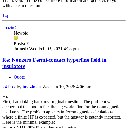
Thank you. Let me collect more information and get back to you
with a clean question.
Top
imazin2
Newbie
Posts:
7
Joined:
Wed Feb 03, 2021 4:28 pm
Re: Nonzero Fermi-contact hyperfine field in
insulators
Quote
#4
Post
by
imazin2
»
Wed Jun 10, 2026 4:06 pm
Hi,
First, I am taking back my original question. The problem was
deeper that that and in fact the tag works fine for the nonmagnetic
insulators. The problem appears in ferromagnetic calculations,
where a finite HF is expected, but the answer is patently incorrect.
Here is the minimal example:
sm_isp_SD1300930-standardized_unitcell