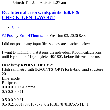
Joined:
Thu Jan 08, 2026 9:27 am
Re: Internal errors: mkpoints_full.F &
CHECK_GEN_LAYOUT
Quote
#2
Post
by
EmilHThomsen
»
Wed Jun 03, 2026 8:38 am
I did not post many input files so they are attached below.
I want to highlight, that it runs the individual Kpoint calculations
until Kpoint no. 41 (completes 40/180), before this error occurs.
Here is my KPOINT_OPT file:
High-symmetry path (KPOINTS_OPT) for hybrid band structure
20
Line_mode
Reciprocal
0.0 0.0 0.0 ! \Gamma
0.5 0.0 0.0 ! L
0.5 0.0 0.0 ! L
0.5 0.2163817878187575 -0.2163817878187575 ! B_1