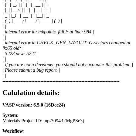
| | | | |_) | | | | | | | __ | | |
| |_| | _ < | | | | | | |_ | |_| |
| _ | |_) | | |__| | | |__| | _ |
| (_) |____/ \____/ \_____| (_) |
| |
| internal error in: mkpoints_full.F at line: 984 |
| |
| internal error in CHECK_GEN_LAYOUT: G-vectors changed at
ik:65 old: |
| 5228 new: 5221 |
| |
| If you are not a developer, you should not encounter this problem. |
| Please submit a bug report. |
| |
-----------------------------------------------------------------------------
Calulation details:
VASP version: 6.5.0 (16Dec24)
System:
Materials Project ID: mp-30943 (MgPSe3)
Workflow: