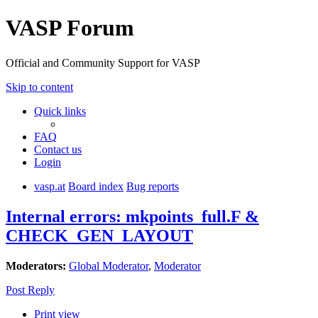
VASP Forum
Official and Community Support for VASP
Skip to content
Quick links
FAQ
Contact us
Login
vasp.at
Board index
Bug reports
Internal errors: mkpoints_full.F &
CHECK_GEN_LAYOUT
Moderators:
Global Moderator
,
Moderator
Post Reply
Print view