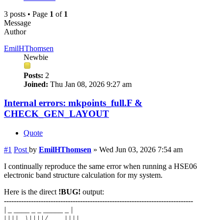
3 posts • Page
1
of
1
Message
Author
EmilHThomsen
Newbie
Posts:
2
Joined:
Thu Jan 08, 2026 9:27 am
Internal errors: mkpoints_full.F &
CHECK_GEN_LAYOUT
Quote
#1
Post
by
EmilHThomsen
»
Wed Jun 03, 2026 7:54 am
I continually reproduce the same error when running a HSE06
electronic band structure calculation for my system.
Here is the direct
!BUG!
output:
-----------------------------------------------------------------------------
| _ ____ _ _ _____ _ |
| | | | _ \ | | | | / ____| | | |