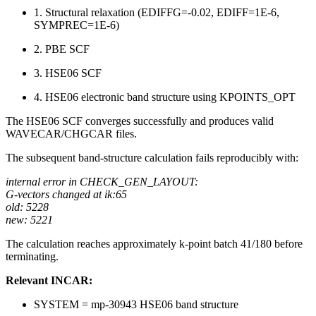
1. Structural relaxation (EDIFFG=-0.02, EDIFF=1E-6,
SYMPREC=1E-6)
2. PBE SCF
3. HSE06 SCF
4. HSE06 electronic band structure using KPOINTS_OPT
The HSE06 SCF converges successfully and produces valid
WAVECAR/CHGCAR files.
The subsequent band-structure calculation fails reproducibly with:
internal error in CHECK_GEN_LAYOUT:
G-vectors changed at ik:65
old: 5228
new: 5221
The calculation reaches approximately k-point batch 41/180 before
terminating.
Relevant INCAR:
SYSTEM = mp-30943 HSE06 band structure