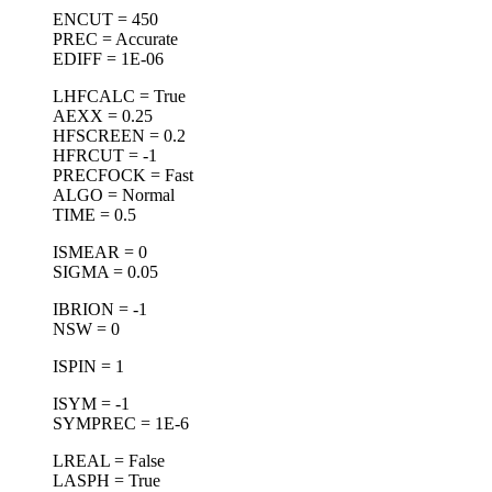
ENCUT = 450
PREC = Accurate
EDIFF = 1E-06
LHFCALC = True
AEXX = 0.25
HFSCREEN = 0.2
HFRCUT = -1
PRECFOCK = Fast
ALGO = Normal
TIME = 0.5
ISMEAR = 0
SIGMA = 0.05
IBRION = -1
NSW = 0
ISPIN = 1
ISYM = -1
SYMPREC = 1E-6
LREAL = False
LASPH = True