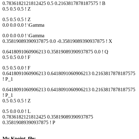
0.7836182121812425 0.5 0.2163817878187575 ! B
0.5 0.5 0.5 ! Z
0.5 0.5 0.5 ! Z
0.0 0.0 0.0 ! \Gamma
0.0 0.0 0.0 ! \Gamma
0.35819089390937875 0.0 -0.35819089390937875 ! X
0.6418091060906213 0.35819089390937875 0.0 ! Q
0.5 0.5 0.0 ! F
0.5 0.5 0.0 ! F
0.6418091060906213 0.6418091060906213 0.2163817878187575
! P_1
0.6418091060906213 0.6418091060906213 0.2163817878187575
! P_1
0.5 0.5 0.5 ! Z
0.5 0.0 0.0 ! L
0.7836182121812425 0.35819089390937875
0.35819089390937875 ! P
My Kpoint_file: