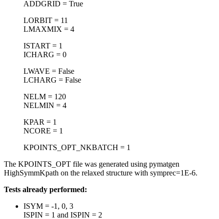
ADDGRID = True
LORBIT = 11
LMAXMIX = 4
ISTART = 1
ICHARG = 0
LWAVE = False
LCHARG = False
NELM = 120
NELMIN = 4
KPAR = 1
NCORE = 1
KPOINTS_OPT_NKBATCH = 1
The KPOINTS_OPT file was generated using pymatgen
HighSymmKpath on the relaxed structure with symprec=1E-6.
Tests already performed:
ISYM = -1, 0, 3
ISPIN = 1 and ISPIN = 2