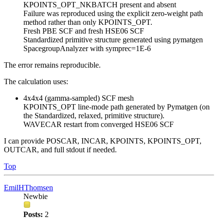
KPOINTS_OPT_NKBATCH present and absent
Failure was reproduced using the explicit zero-weight path
method rather than only KPOINTS_OPT.
Fresh PBE SCF and fresh HSE06 SCF
Standardized primitive structure generated using pymatgen
SpacegroupAnalyzer with symprec=1E-6
The error remains reproducible.
The calculation uses:
4x4x4 (gamma-sampled) SCF mesh
KPOINTS_OPT line-mode path generated by Pymatgen (on
the Standardized, relaxed, primitive structure).
WAVECAR restart from converged HSE06 SCF
I can provide POSCAR, INCAR, KPOINTS, KPOINTS_OPT,
OUTCAR, and full stdout if needed.
Top
EmilHThomsen
Newbie
Posts:
2