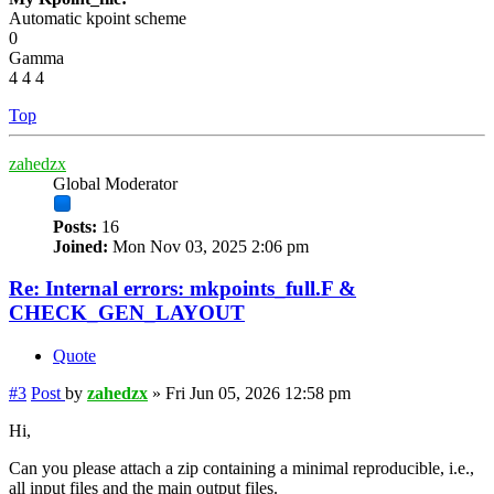
Automatic kpoint scheme
0
Gamma
4 4 4
Top
zahedzx
Global Moderator
Posts:
16
Joined:
Mon Nov 03, 2025 2:06 pm
Re: Internal errors: mkpoints_full.F &
CHECK_GEN_LAYOUT
Quote
#3
Post
by
zahedzx
»
Fri Jun 05, 2026 12:58 pm
Hi,
Can you please attach a zip containing a minimal reproducible, i.e.,
all input files and the main output files.