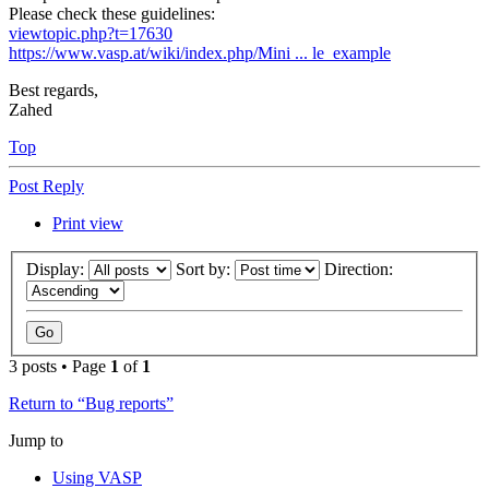
Please check these guidelines:
viewtopic.php?t=17630
https://www.vasp.at/wiki/index.php/Mini ... le_example
Best regards,
Zahed
Top
Post Reply
Print view
Display:
Sort by:
Direction:
3 posts • Page
1
of
1
Return to “Bug reports”
Jump to
Using VASP