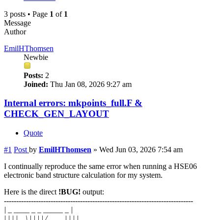
3 posts • Page
1
of
1
Message
Author
EmilHThomsen
Newbie
Posts:
2
Joined:
Thu Jan 08, 2026 9:27 am
Internal errors: mkpoints_full.F &
CHECK_GEN_LAYOUT
Quote
#1
Post
by
EmilHThomsen
»
Wed Jun 03, 2026 7:54 am
I continually reproduce the same error when running a HSE06
electronic band structure calculation for my system.
Here is the direct
!BUG!
output:
-----------------------------------------------------------------------------
| _ ____ _ _ _____ _ |
| | | | _ \ | | | | / ____| | | |