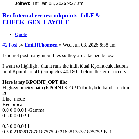
Joined:
Thu Jan 08, 2026 9:27 am
Re: Internal errors: mkpoints_full.F &
CHECK_GEN_LAYOUT
Quote
#2
Post
by
EmilHThomsen
»
Wed Jun 03, 2026 8:38 am
I did not post many input files so they are attached below.
I want to highlight, that it runs the individual Kpoint calculations
until Kpoint no. 41 (completes 40/180), before this error occurs.
Here is my KPOINT_OPT file:
High-symmetry path (KPOINTS_OPT) for hybrid band structure
20
Line_mode
Reciprocal
0.0 0.0 0.0 ! \Gamma
0.5 0.0 0.0 ! L
0.5 0.0 0.0 ! L
0.5 0.2163817878187575 -0.2163817878187575 ! B_1