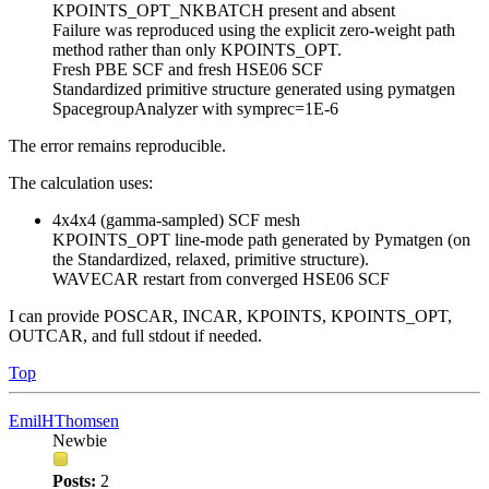
KPOINTS_OPT_NKBATCH present and absent
Failure was reproduced using the explicit zero-weight path
method rather than only KPOINTS_OPT.
Fresh PBE SCF and fresh HSE06 SCF
Standardized primitive structure generated using pymatgen
SpacegroupAnalyzer with symprec=1E-6
The error remains reproducible.
The calculation uses:
4x4x4 (gamma-sampled) SCF mesh
KPOINTS_OPT line-mode path generated by Pymatgen (on
the Standardized, relaxed, primitive structure).
WAVECAR restart from converged HSE06 SCF
I can provide POSCAR, INCAR, KPOINTS, KPOINTS_OPT,
OUTCAR, and full stdout if needed.
Top
EmilHThomsen
Newbie
Posts:
2