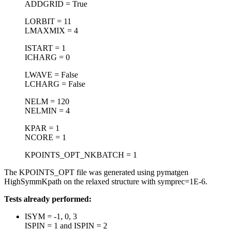
ADDGRID = True
LORBIT = 11
LMAXMIX = 4
ISTART = 1
ICHARG = 0
LWAVE = False
LCHARG = False
NELM = 120
NELMIN = 4
KPAR = 1
NCORE = 1
KPOINTS_OPT_NKBATCH = 1
The KPOINTS_OPT file was generated using pymatgen
HighSymmKpath on the relaxed structure with symprec=1E-6.
Tests already performed:
ISYM = -1, 0, 3
ISPIN = 1 and ISPIN = 2