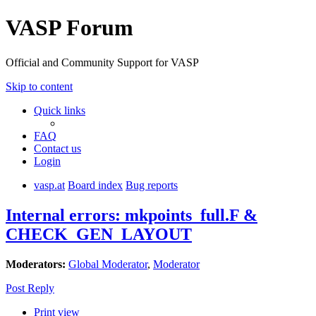
VASP Forum
Official and Community Support for VASP
Skip to content
Quick links
FAQ
Contact us
Login
vasp.at
Board index
Bug reports
Internal errors: mkpoints_full.F &
CHECK_GEN_LAYOUT
Moderators:
Global Moderator
,
Moderator
Post Reply
Print view