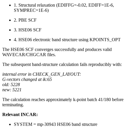
1. Structural relaxation (EDIFFG=-0.02, EDIFF=1E-6,
SYMPREC=1E-6)
2. PBE SCF
3. HSE06 SCF
4. HSE06 electronic band structure using KPOINTS_OPT
The HSE06 SCF converges successfully and produces valid
WAVECAR/CHGCAR files.
The subsequent band-structure calculation fails reproducibly with:
internal error in CHECK_GEN_LAYOUT:
G-vectors changed at ik:65
old: 5228
new: 5221
The calculation reaches approximately k-point batch 41/180 before
terminating.
Relevant INCAR:
SYSTEM = mp-30943 HSE06 band structure