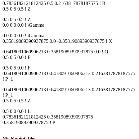
0.7836182121812425 0.5 0.2163817878187575 ! B
0.5 0.5 0.5 ! Z
0.5 0.5 0.5 ! Z
0.0 0.0 0.0 ! \Gamma
0.0 0.0 0.0 ! \Gamma
0.35819089390937875 0.0 -0.35819089390937875 ! X
0.6418091060906213 0.35819089390937875 0.0 ! Q
0.5 0.5 0.0 ! F
0.5 0.5 0.0 ! F
0.6418091060906213 0.6418091060906213 0.2163817878187575
! P_1
0.6418091060906213 0.6418091060906213 0.2163817878187575
! P_1
0.5 0.5 0.5 ! Z
0.5 0.0 0.0 ! L
0.7836182121812425 0.35819089390937875
0.35819089390937875 ! P
My Kpoint_file: