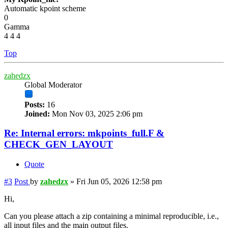
Automatic kpoint scheme
0
Gamma
4 4 4
Top
zahedzx
Global Moderator
Posts:
16
Joined:
Mon Nov 03, 2025 2:06 pm
Re: Internal errors: mkpoints_full.F &
CHECK_GEN_LAYOUT
Quote
#3
Post
by
zahedzx
»
Fri Jun 05, 2026 12:58 pm
Hi,
Can you please attach a zip containing a minimal reproducible, i.e.,
all input files and the main output files.