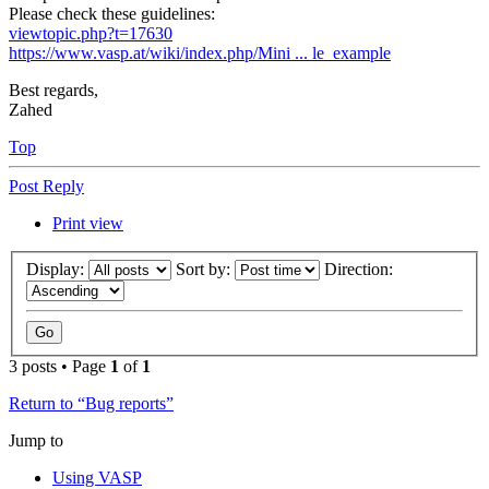
Please check these guidelines:
viewtopic.php?t=17630
https://www.vasp.at/wiki/index.php/Mini ... le_example
Best regards,
Zahed
Top
Post Reply
Print view
Display:
Sort by:
Direction:
3 posts • Page
1
of
1
Return to “Bug reports”
Jump to
Using VASP