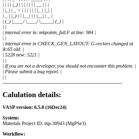
| | | | |_) | | | | | | | __ | | |
| |_| | _ < | | | | | | |_ | |_| |
| _ | |_) | | |__| | | |__| | _ |
| (_) |____/ \____/ \_____| (_) |
| |
| internal error in: mkpoints_full.F at line: 984 |
| |
| internal error in CHECK_GEN_LAYOUT: G-vectors changed at
ik:65 old: |
| 5228 new: 5221 |
| |
| If you are not a developer, you should not encounter this problem. |
| Please submit a bug report. |
| |
-----------------------------------------------------------------------------
Calulation details:
VASP version: 6.5.0 (16Dec24)
System:
Materials Project ID: mp-30943 (MgPSe3)
Workflow: