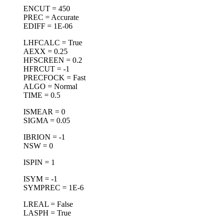
ENCUT = 450
PREC = Accurate
EDIFF = 1E-06
LHFCALC = True
AEXX = 0.25
HFSCREEN = 0.2
HFRCUT = -1
PRECFOCK = Fast
ALGO = Normal
TIME = 0.5
ISMEAR = 0
SIGMA = 0.05
IBRION = -1
NSW = 0
ISPIN = 1
ISYM = -1
SYMPREC = 1E-6
LREAL = False
LASPH = True