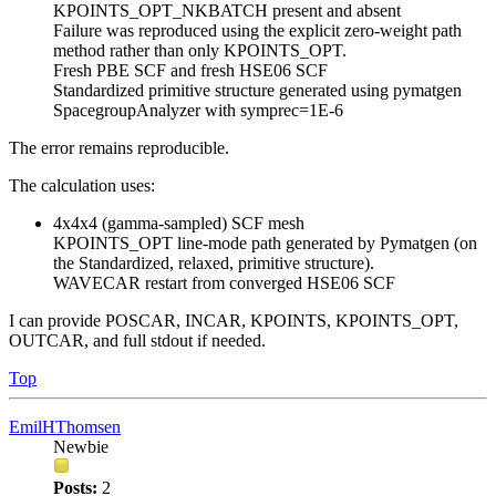
KPOINTS_OPT_NKBATCH present and absent
Failure was reproduced using the explicit zero-weight path
method rather than only KPOINTS_OPT.
Fresh PBE SCF and fresh HSE06 SCF
Standardized primitive structure generated using pymatgen
SpacegroupAnalyzer with symprec=1E-6
The error remains reproducible.
The calculation uses:
4x4x4 (gamma-sampled) SCF mesh
KPOINTS_OPT line-mode path generated by Pymatgen (on
the Standardized, relaxed, primitive structure).
WAVECAR restart from converged HSE06 SCF
I can provide POSCAR, INCAR, KPOINTS, KPOINTS_OPT,
OUTCAR, and full stdout if needed.
Top
EmilHThomsen
Newbie
Posts:
2