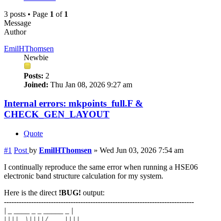
3 posts • Page
1
of
1
Message
Author
EmilHThomsen
Newbie
Posts:
2
Joined:
Thu Jan 08, 2026 9:27 am
Internal errors: mkpoints_full.F &
CHECK_GEN_LAYOUT
Quote
#1
Post
by
EmilHThomsen
»
Wed Jun 03, 2026 7:54 am
I continually reproduce the same error when running a HSE06
electronic band structure calculation for my system.
Here is the direct
!BUG!
output:
-----------------------------------------------------------------------------
| _ ____ _ _ _____ _ |
| | | | _ \ | | | | / ____| | | |