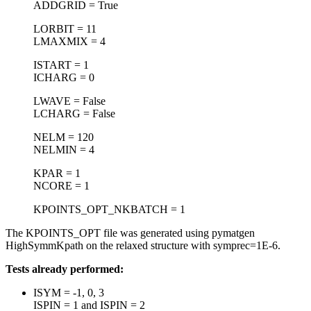
ADDGRID = True
LORBIT = 11
LMAXMIX = 4
ISTART = 1
ICHARG = 0
LWAVE = False
LCHARG = False
NELM = 120
NELMIN = 4
KPAR = 1
NCORE = 1
KPOINTS_OPT_NKBATCH = 1
The KPOINTS_OPT file was generated using pymatgen
HighSymmKpath on the relaxed structure with symprec=1E-6.
Tests already performed:
ISYM = -1, 0, 3
ISPIN = 1 and ISPIN = 2