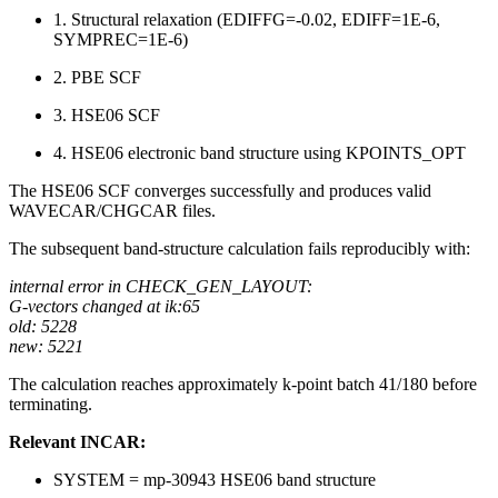
1. Structural relaxation (EDIFFG=-0.02, EDIFF=1E-6,
SYMPREC=1E-6)
2. PBE SCF
3. HSE06 SCF
4. HSE06 electronic band structure using KPOINTS_OPT
The HSE06 SCF converges successfully and produces valid
WAVECAR/CHGCAR files.
The subsequent band-structure calculation fails reproducibly with:
internal error in CHECK_GEN_LAYOUT:
G-vectors changed at ik:65
old: 5228
new: 5221
The calculation reaches approximately k-point batch 41/180 before
terminating.
Relevant INCAR:
SYSTEM = mp-30943 HSE06 band structure