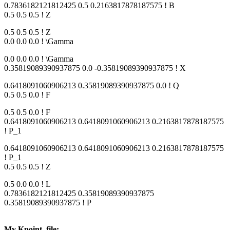
0.7836182121812425 0.5 0.2163817878187575 ! B
0.5 0.5 0.5 ! Z
0.5 0.5 0.5 ! Z
0.0 0.0 0.0 ! \Gamma
0.0 0.0 0.0 ! \Gamma
0.35819089390937875 0.0 -0.35819089390937875 ! X
0.6418091060906213 0.35819089390937875 0.0 ! Q
0.5 0.5 0.0 ! F
0.5 0.5 0.0 ! F
0.6418091060906213 0.6418091060906213 0.2163817878187575
! P_1
0.6418091060906213 0.6418091060906213 0.2163817878187575
! P_1
0.5 0.5 0.5 ! Z
0.5 0.0 0.0 ! L
0.7836182121812425 0.35819089390937875
0.35819089390937875 ! P
My Kpoint_file: