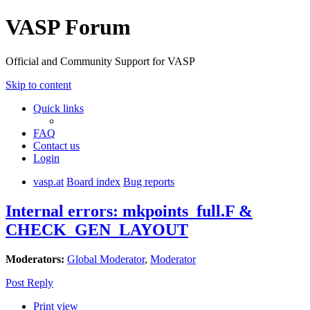
VASP Forum
Official and Community Support for VASP
Skip to content
Quick links
FAQ
Contact us
Login
vasp.at
Board index
Bug reports
Internal errors: mkpoints_full.F &
CHECK_GEN_LAYOUT
Moderators:
Global Moderator
,
Moderator
Post Reply
Print view