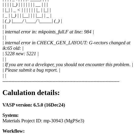
| | | | |_) | | | | | | | __ | | |
| |_| | _ < | | | | | | |_ | |_| |
| _ | |_) | | |__| | | |__| | _ |
| (_) |____/ \____/ \_____| (_) |
| |
| internal error in: mkpoints_full.F at line: 984 |
| |
| internal error in CHECK_GEN_LAYOUT: G-vectors changed at
ik:65 old: |
| 5228 new: 5221 |
| |
| If you are not a developer, you should not encounter this problem. |
| Please submit a bug report. |
| |
-----------------------------------------------------------------------------
Calulation details:
VASP version: 6.5.0 (16Dec24)
System:
Materials Project ID: mp-30943 (MgPSe3)
Workflow: