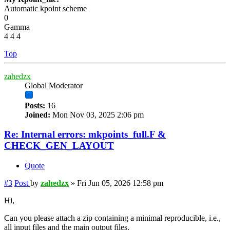
Automatic kpoint scheme
0
Gamma
4 4 4
Top
zahedzx
Global Moderator
Posts:
16
Joined:
Mon Nov 03, 2025 2:06 pm
Re: Internal errors: mkpoints_full.F &
CHECK_GEN_LAYOUT
Quote
#3
Post
by
zahedzx
»
Fri Jun 05, 2026 12:58 pm
Hi,
Can you please attach a zip containing a minimal reproducible, i.e.,
all input files and the main output files.