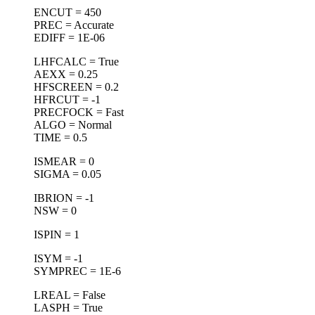
ENCUT = 450
PREC = Accurate
EDIFF = 1E-06
LHFCALC = True
AEXX = 0.25
HFSCREEN = 0.2
HFRCUT = -1
PRECFOCK = Fast
ALGO = Normal
TIME = 0.5
ISMEAR = 0
SIGMA = 0.05
IBRION = -1
NSW = 0
ISPIN = 1
ISYM = -1
SYMPREC = 1E-6
LREAL = False
LASPH = True