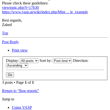
Please check these guidelines:
viewtopic.php?t=17630
https://www.vasp.at/wiki/index.php/Mini ... le_example
Best regards,
Zahed
Top
Post Reply
Print view
Display:
Sort by:
Direction:
3 posts • Page
1
of
1
Return to “Bug reports”
Jump to
Using VASP