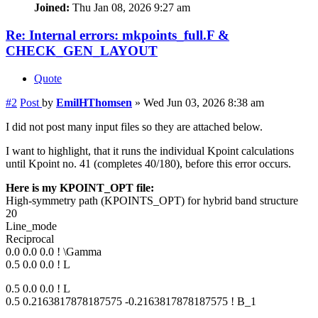
Joined:
Thu Jan 08, 2026 9:27 am
Re: Internal errors: mkpoints_full.F &
CHECK_GEN_LAYOUT
Quote
#2
Post
by
EmilHThomsen
»
Wed Jun 03, 2026 8:38 am
I did not post many input files so they are attached below.
I want to highlight, that it runs the individual Kpoint calculations
until Kpoint no. 41 (completes 40/180), before this error occurs.
Here is my KPOINT_OPT file:
High-symmetry path (KPOINTS_OPT) for hybrid band structure
20
Line_mode
Reciprocal
0.0 0.0 0.0 ! \Gamma
0.5 0.0 0.0 ! L
0.5 0.0 0.0 ! L
0.5 0.2163817878187575 -0.2163817878187575 ! B_1