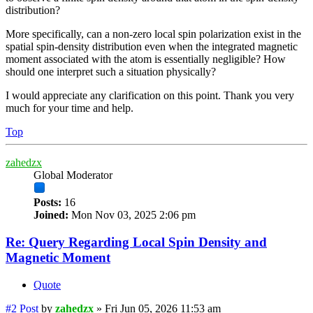
distribution?
More specifically, can a non-zero local spin polarization exist in the
spatial spin-density distribution even when the integrated magnetic
moment associated with the atom is essentially negligible? How
should one interpret such a situation physically?
I would appreciate any clarification on this point. Thank you very
much for your time and help.
Top
zahedzx
Global Moderator
Posts:
16
Joined:
Mon Nov 03, 2025 2:06 pm
Re: Query Regarding Local Spin Density and
Magnetic Moment
Quote
#2
Post
by
zahedzx
»
Fri Jun 05, 2026 11:53 am