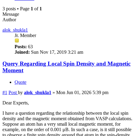
3 posts • Page
1
of
1
Message
Author
alok_shukla1
Jr. Member
Posts:
63
Joined:
Sun Nov 17, 2019 3:21 am
Query Regarding Local Spin Density and Magnetic
Moment
Quote
#1
Post
by
alok_shukla1
»
Mon Jun 01, 2026 5:39 pm
Dear Experts,
I have a question regarding the relationship between the local spin
density and the magnetic moment obtained from VASP calculations.
Suppose an atom has a very small local magnetic moment, for
example, on the order of 0.001 μB. In such a case, is it still possible
to observe a finite spin density around that atom in the spin-density