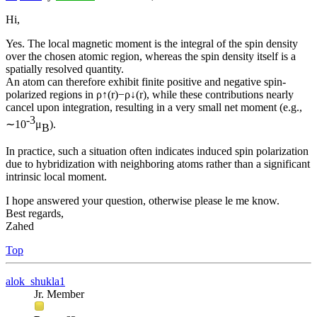
Hi,
Yes. The local magnetic moment is the integral of the spin density
over the chosen atomic region, whereas the spin density itself is a
spatially resolved quantity.
An atom can therefore exhibit finite positive and negative spin-
polarized regions in ρ↑(r)−ρ↓(r), while these contributions nearly
cancel upon integration, resulting in a very small net moment (e.g.,
-3
∼10
μ
).
B
In practice, such a situation often indicates induced spin polarization
due to hybridization with neighboring atoms rather than a significant
intrinsic local moment.
I hope answered your question, otherwise please le me know.
Best regards,
Zahed
Top
alok_shukla1
Jr. Member