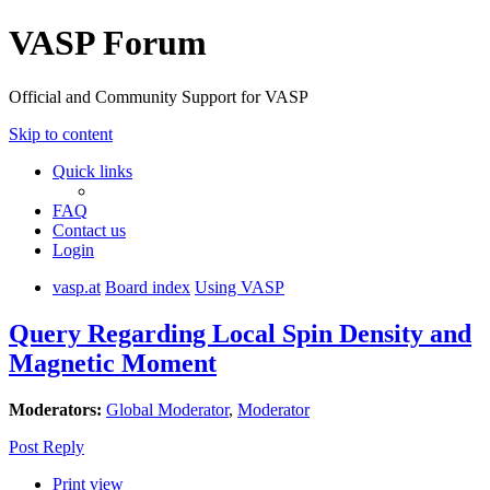
VASP Forum
Official and Community Support for VASP
Skip to content
Quick links
FAQ
Contact us
Login
vasp.at
Board index
Using VASP
Query Regarding Local Spin Density and
Magnetic Moment
Moderators:
Global Moderator
,
Moderator
Post Reply
Print view