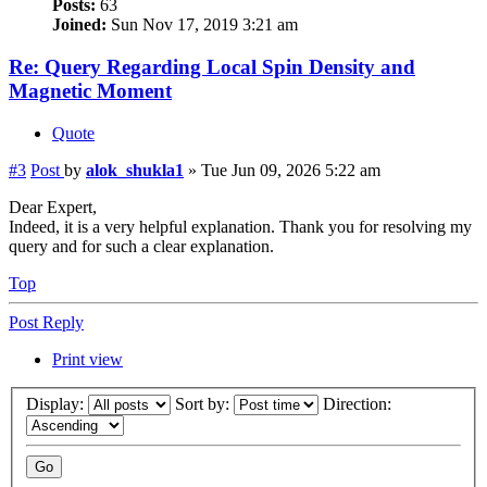
Posts:
63
Joined:
Sun Nov 17, 2019 3:21 am
Re: Query Regarding Local Spin Density and
Magnetic Moment
Quote
#3
Post
by
alok_shukla1
»
Tue Jun 09, 2026 5:22 am
Dear Expert,
Indeed, it is a very helpful explanation. Thank you for resolving my
query and for such a clear explanation.
Top
Post Reply
Print view
Display:
Sort by:
Direction: