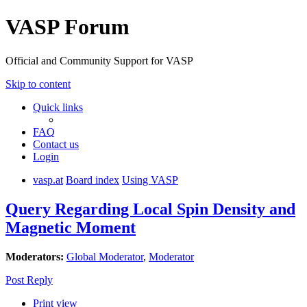
VASP Forum
Official and Community Support for VASP
Skip to content
Quick links
FAQ
Contact us
Login
vasp.at
Board index
Using VASP
Query Regarding Local Spin Density and
Magnetic Moment
Moderators:
Global Moderator
,
Moderator
Post Reply
Print view