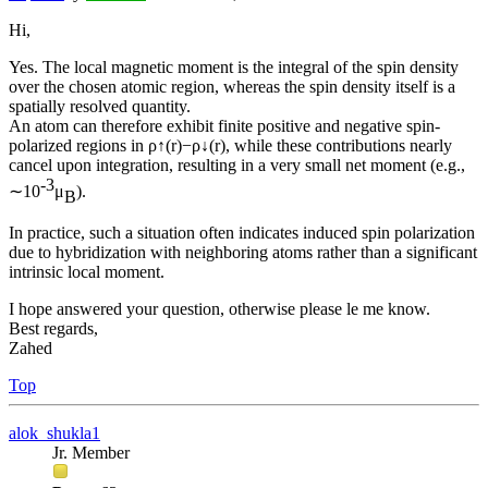
Hi,
Yes. The local magnetic moment is the integral of the spin density
over the chosen atomic region, whereas the spin density itself is a
spatially resolved quantity.
An atom can therefore exhibit finite positive and negative spin-
polarized regions in ρ↑(r)−ρ↓(r), while these contributions nearly
cancel upon integration, resulting in a very small net moment (e.g.,
-3
∼10
μ
).
B
In practice, such a situation often indicates induced spin polarization
due to hybridization with neighboring atoms rather than a significant
intrinsic local moment.
I hope answered your question, otherwise please le me know.
Best regards,
Zahed
Top
alok_shukla1
Jr. Member