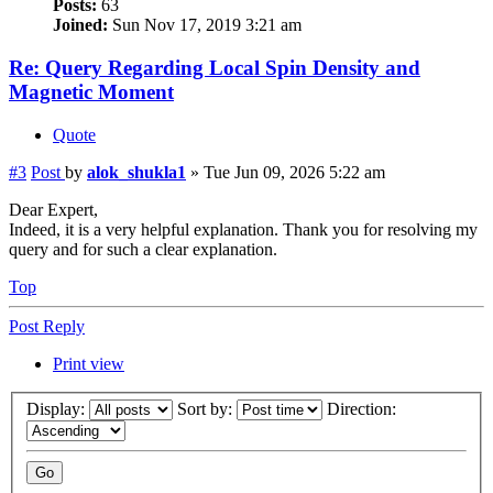
Posts:
63
Joined:
Sun Nov 17, 2019 3:21 am
Re: Query Regarding Local Spin Density and
Magnetic Moment
Quote
#3
Post
by
alok_shukla1
»
Tue Jun 09, 2026 5:22 am
Dear Expert,
Indeed, it is a very helpful explanation. Thank you for resolving my
query and for such a clear explanation.
Top
Post Reply
Print view
Display:
Sort by:
Direction: