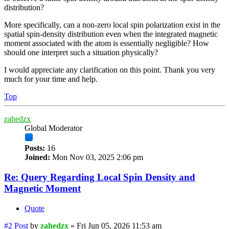
distribution?
More specifically, can a non-zero local spin polarization exist in the
spatial spin-density distribution even when the integrated magnetic
moment associated with the atom is essentially negligible? How
should one interpret such a situation physically?
I would appreciate any clarification on this point. Thank you very
much for your time and help.
Top
zahedzx
Global Moderator
Posts:
16
Joined:
Mon Nov 03, 2025 2:06 pm
Re: Query Regarding Local Spin Density and
Magnetic Moment
Quote
#2
Post
by
zahedzx
»
Fri Jun 05, 2026 11:53 am