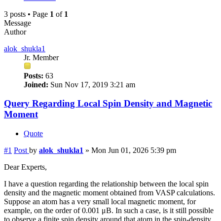
3 posts • Page
1
of
1
Message
Author
alok_shukla1
Jr. Member
Posts:
63
Joined:
Sun Nov 17, 2019 3:21 am
Query Regarding Local Spin Density and Magnetic
Moment
Quote
#1
Post
by
alok_shukla1
»
Mon Jun 01, 2026 5:39 pm
Dear Experts,
I have a question regarding the relationship between the local spin
density and the magnetic moment obtained from VASP calculations.
Suppose an atom has a very small local magnetic moment, for
example, on the order of 0.001 μB. In such a case, is it still possible
to observe a finite spin density around that atom in the spin-density