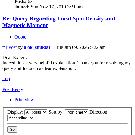
Posts:
63
Joined:
Sun Nov 17, 2019 3:21 am
Re: Query Regarding Local Spin Density and
Magnetic Moment
Quote
#3
Post
by
alok_shukla1
»
Tue Jun 09, 2026 5:22 am
Dear Expert,
Indeed, it is a very helpful explanation. Thank you for resolving my
query and for such a clear explanation.
Top
Post Reply
Print view
Display:
Sort by:
Direction: