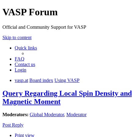
VASP Forum
Official and Community Support for VASP
Skip to content
Quick links
FAQ
Contact us
Login
vasp.at
Board index
Using VASP
Query Regarding Local Spin Density and
Magnetic Moment
Moderators:
Global Moderator
,
Moderator
Post Reply
Print view