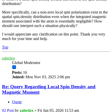
distribution?
More specifically, can a non-zero local spin polarization exist in the
spatial spin-density distribution even when the integrated magnetic
moment associated with the atom is essentially negligible? How
should one interpret such a situation physically?
I would appreciate any clarification on this point. Thank you very
much for your time and help.
Top
zahedzx
Global Moderator
Posts:
16
Joined:
Mon Nov 03, 2025 2:06 pm
Re: Query Regarding Local Spin Density and
Magnetic Moment
Quote
#2
Post
by
zahedzx
»
Fri Jun 05, 2026 11:53 am