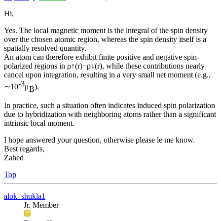
Hi,
Yes. The local magnetic moment is the integral of the spin density
over the chosen atomic region, whereas the spin density itself is a
spatially resolved quantity.
An atom can therefore exhibit finite positive and negative spin-
polarized regions in ρ↑(r)−ρ↓(r), while these contributions nearly
cancel upon integration, resulting in a very small net moment (e.g.,
-3
∼10
μ
).
B
In practice, such a situation often indicates induced spin polarization
due to hybridization with neighboring atoms rather than a significant
intrinsic local moment.
I hope answered your question, otherwise please le me know.
Best regards,
Zahed
Top
alok_shukla1
Jr. Member