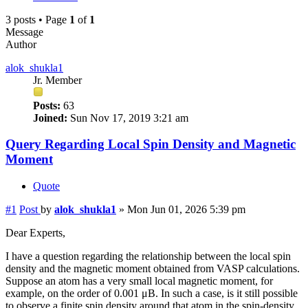
3 posts • Page
1
of
1
Message
Author
alok_shukla1
Jr. Member
Posts:
63
Joined:
Sun Nov 17, 2019 3:21 am
Query Regarding Local Spin Density and Magnetic
Moment
Quote
#1
Post
by
alok_shukla1
»
Mon Jun 01, 2026 5:39 pm
Dear Experts,
I have a question regarding the relationship between the local spin
density and the magnetic moment obtained from VASP calculations.
Suppose an atom has a very small local magnetic moment, for
example, on the order of 0.001 μB. In such a case, is it still possible
to observe a finite spin density around that atom in the spin-density