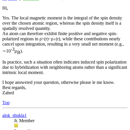
Hi,
Yes. The local magnetic moment is the integral of the spin density
over the chosen atomic region, whereas the spin density itself is a
spatially resolved quantity.
An atom can therefore exhibit finite positive and negative spin-
polarized regions in ρ↑(r)−ρ↓(r), while these contributions nearly
cancel upon integration, resulting in a very small net moment (e.g.,
-3
∼10
μ
).
B
In practice, such a situation often indicates induced spin polarization
due to hybridization with neighboring atoms rather than a significant
intrinsic local moment.
I hope answered your question, otherwise please le me know.
Best regards,
Zahed
Top
alok_shukla1
Jr. Member