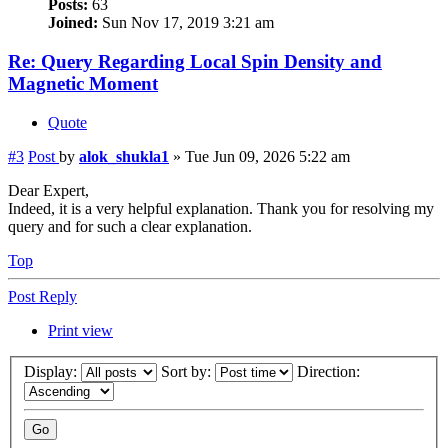
Posts:
63
Joined:
Sun Nov 17, 2019 3:21 am
Re: Query Regarding Local Spin Density and
Magnetic Moment
Quote
#3
Post
by
alok_shukla1
»
Tue Jun 09, 2026 5:22 am
Dear Expert,
Indeed, it is a very helpful explanation. Thank you for resolving my
query and for such a clear explanation.
Top
Post Reply
Print view
Display:
Sort by:
Direction: