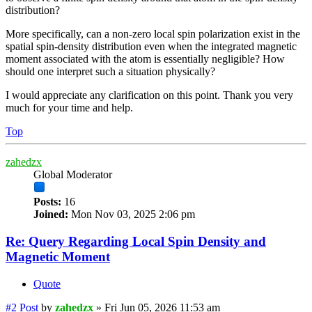
distribution?
More specifically, can a non-zero local spin polarization exist in the
spatial spin-density distribution even when the integrated magnetic
moment associated with the atom is essentially negligible? How
should one interpret such a situation physically?
I would appreciate any clarification on this point. Thank you very
much for your time and help.
Top
zahedzx
Global Moderator
Posts:
16
Joined:
Mon Nov 03, 2025 2:06 pm
Re: Query Regarding Local Spin Density and
Magnetic Moment
Quote
#2
Post
by
zahedzx
»
Fri Jun 05, 2026 11:53 am