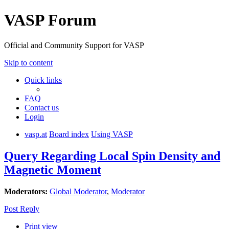
VASP Forum
Official and Community Support for VASP
Skip to content
Quick links
FAQ
Contact us
Login
vasp.at
Board index
Using VASP
Query Regarding Local Spin Density and
Magnetic Moment
Moderators:
Global Moderator
,
Moderator
Post Reply
Print view