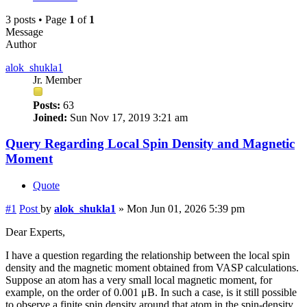
3 posts • Page
1
of
1
Message
Author
alok_shukla1
Jr. Member
Posts:
63
Joined:
Sun Nov 17, 2019 3:21 am
Query Regarding Local Spin Density and Magnetic
Moment
Quote
#1
Post
by
alok_shukla1
»
Mon Jun 01, 2026 5:39 pm
Dear Experts,
I have a question regarding the relationship between the local spin
density and the magnetic moment obtained from VASP calculations.
Suppose an atom has a very small local magnetic moment, for
example, on the order of 0.001 μB. In such a case, is it still possible
to observe a finite spin density around that atom in the spin-density