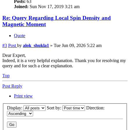
Posts:
63
Joined:
Sun Nov 17, 2019 3:21 am
Re: Query Regarding Local Spin Density and
Magnetic Moment
Quote
#3
Post
by
alok_shukla1
»
Tue Jun 09, 2026 5:22 am
Dear Expert,
Indeed, it is a very helpful explanation. Thank you for resolving my
query and for such a clear explanation.
Top
Post Reply
Print view
Display:
Sort by:
Direction: