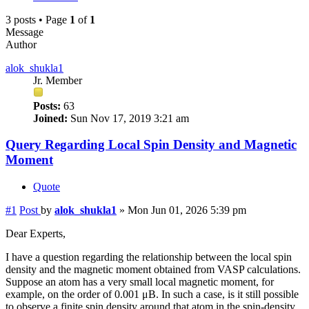
3 posts • Page
1
of
1
Message
Author
alok_shukla1
Jr. Member
Posts:
63
Joined:
Sun Nov 17, 2019 3:21 am
Query Regarding Local Spin Density and Magnetic
Moment
Quote
#1
Post
by
alok_shukla1
»
Mon Jun 01, 2026 5:39 pm
Dear Experts,
I have a question regarding the relationship between the local spin
density and the magnetic moment obtained from VASP calculations.
Suppose an atom has a very small local magnetic moment, for
example, on the order of 0.001 μB. In such a case, is it still possible
to observe a finite spin density around that atom in the spin-density