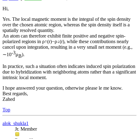
Hi,
Yes. The local magnetic moment is the integral of the spin density
over the chosen atomic region, whereas the spin density itself is a
spatially resolved quantity.
An atom can therefore exhibit finite positive and negative spin-
polarized regions in ρ↑(r)−ρ↓(r), while these contributions nearly
cancel upon integration, resulting in a very small net moment (e.g.,
-3
∼10
μ
).
B
In practice, such a situation often indicates induced spin polarization
due to hybridization with neighboring atoms rather than a significant
intrinsic local moment.
I hope answered your question, otherwise please le me know.
Best regards,
Zahed
Top
alok_shukla1
Jr. Member