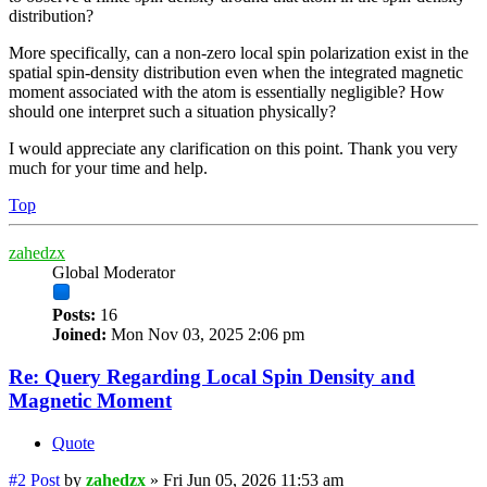
distribution?
More specifically, can a non-zero local spin polarization exist in the
spatial spin-density distribution even when the integrated magnetic
moment associated with the atom is essentially negligible? How
should one interpret such a situation physically?
I would appreciate any clarification on this point. Thank you very
much for your time and help.
Top
zahedzx
Global Moderator
Posts:
16
Joined:
Mon Nov 03, 2025 2:06 pm
Re: Query Regarding Local Spin Density and
Magnetic Moment
Quote
#2
Post
by
zahedzx
»
Fri Jun 05, 2026 11:53 am