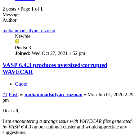
2 posts • Page
1
of
1
Message
Author
muhammadsufyan_razman
Newbie
Posts:
3
Joined:
Wed Oct 27, 2021 1:52 pm
VASP 6.4.3 produces oversized/corrupted
WAVECAR
Quote
#1
Post
by
muhammadsufyan_razman
»
Mon Jun 01, 2026 2:29
pm
Dear all,
I am
encountering a strange issue with WAVECAR files generated
by VASP 6.4.3
on our national cluster and would appreciate any
suggestions.