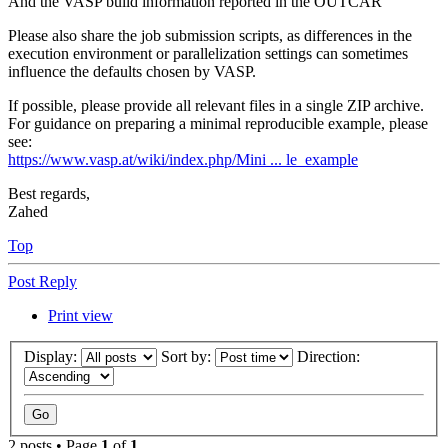
And the VASP build information reported in the OUTCAR
Please also share the job submission scripts, as differences in the
execution environment or parallelization settings can sometimes
influence the defaults chosen by VASP.
If possible, please provide all relevant files in a single ZIP archive.
For guidance on preparing a minimal reproducible example, please
see:
https://www.vasp.at/wiki/index.php/Mini ... le_example
Best regards,
Zahed
Top
Post Reply
Print view
Display:
Sort by:
Direction:
2 posts • Page
1
of
1