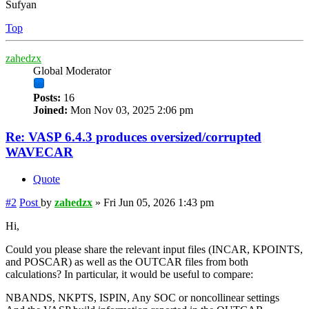
Sufyan
Top
zahedzx
Global Moderator
Posts:
16
Joined:
Mon Nov 03, 2025 2:06 pm
Re: VASP 6.4.3 produces oversized/corrupted
WAVECAR
Quote
#2
Post
by
zahedzx
»
Fri Jun 05, 2026 1:43 pm
Hi,
Could you please share the relevant input files (INCAR, KPOINTS,
and POSCAR) as well as the OUTCAR files from both
calculations? In particular, it would be useful to compare:
NBANDS, NKPTS, ISPIN, Any SOC or noncollinear settings