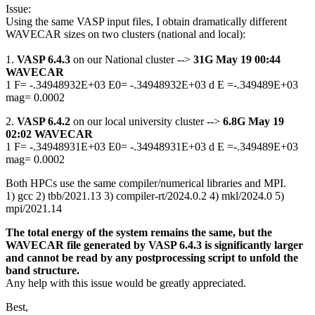
Issue:
Using the same VASP input files, I obtain dramatically different
WAVECAR sizes on two clusters (national and local):
1.
VASP 6.4.3
on our National cluster -->
31G May 19 00:44
WAVECAR
1 F= -.34948932E+03 E0= -.34948932E+03 d E =-.349489E+03
mag= 0.0002
2.
VASP 6.4.2
on our local university cluster -->
6.8G May 19
02:02 WAVECAR
1 F= -.34948931E+03 E0= -.34948931E+03 d E =-.349489E+03
mag= 0.0002
Both HPCs use the same compiler/numerical libraries and MPI.
1) gcc 2) tbb/2021.13 3) compiler-rt/2024.0.2 4) mkl/2024.0 5)
mpi/2021.14
The total energy of the system remains the same, but the
WAVECAR file generated by VASP 6.4.3 is significantly larger
and cannot be read by any postprocessing script to unfold the
band structure.
Any help with this issue would be greatly appreciated.
Best,