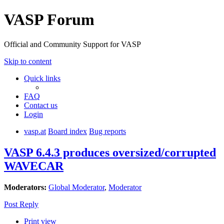
VASP Forum
Official and Community Support for VASP
Skip to content
Quick links
FAQ
Contact us
Login
vasp.at
Board index
Bug reports
VASP 6.4.3 produces oversized/corrupted
WAVECAR
Moderators:
Global Moderator
,
Moderator
Post Reply
Print view