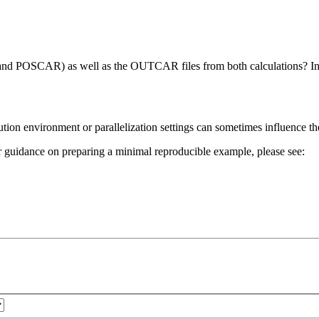
nd POSCAR) as well as the OUTCAR files from both calculations? In pa
ecution environment or parallelization settings can sometimes influence 
 For guidance on preparing a minimal reproducible example, please see: