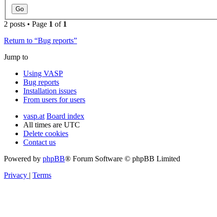
2 posts • Page
1
of
1
Return to “Bug reports”
Jump to
Using VASP
Bug reports
Installation issues
From users for users
vasp.at
Board index
All times are
UTC
Delete cookies
Contact us
Powered by
phpBB
® Forum Software © phpBB Limited
Privacy
|
Terms