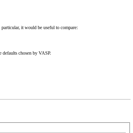
rticular, it would be useful to compare:
the defaults chosen by VASP.