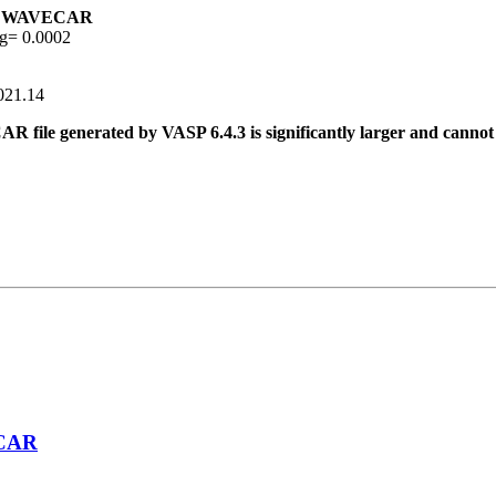
02 WAVECAR
g= 0.0002
2021.14
 file generated by VASP 6.4.3 is significantly larger and cannot 
ECAR