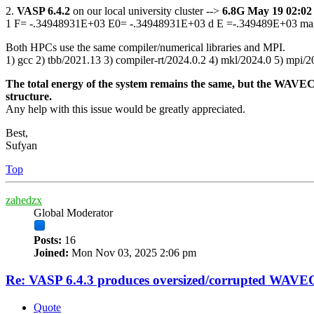
2.
VASP 6.4.2
on our local university cluster -->
6.8G May 19 02:
1 F= -.34948931E+03 E0= -.34948931E+03 d E =-.349489E+03 ma
Both HPCs use the same compiler/numerical libraries and MPI.
1) gcc 2) tbb/2021.13 3) compiler-rt/2024.0.2 4) mkl/2024.0 5) mpi/
The total energy of the system remains the same, but the WAVECAR
structure.
Any help with this issue would be greatly appreciated.
Best,
Sufyan
Top
zahedzx
Global Moderator
Posts:
16
Joined:
Mon Nov 03, 2025 2:06 pm
Re: VASP 6.4.3 produces oversized/corrupted WAV
Quote