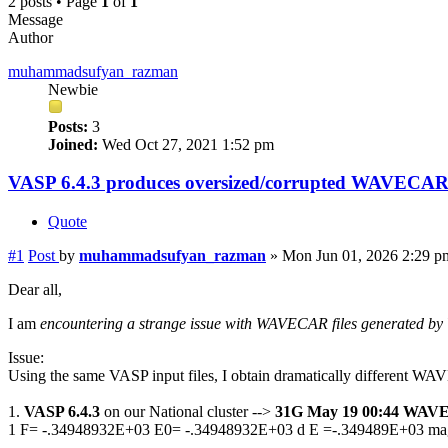
2 posts • Page
1
of
1
Message
Author
muhammadsufyan_razman
Newbie
Posts:
3
Joined:
Wed Oct 27, 2021 1:52 pm
VASP 6.4.3 produces oversized/corrupted WAVECA
Quote
#1
Post
by
muhammadsufyan_razman
»
Mon Jun 01, 2026 2:29 p
Dear all,
I am
encountering a strange issue with WAVECAR files generated by
Issue:
Using the same VASP input files, I obtain dramatically different WAV
1.
VASP 6.4.3
on our National cluster -->
31G May 19 00:44 WA
1 F= -.34948932E+03 E0= -.34948932E+03 d E =-.349489E+03 ma