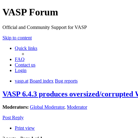
VASP Forum
Official and Community Support for VASP
Skip to content
Quick links
FAQ
Contact us
Login
vasp.at
Board index
Bug reports
VASP 6.4.3 produces oversized/corrupt
Moderators:
Global Moderator
,
Moderator
Post Reply
Print view