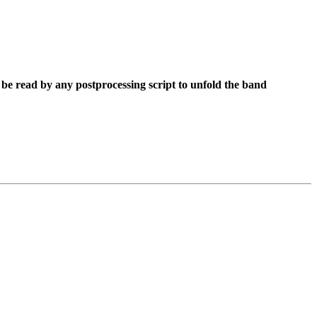
be read by any postprocessing script to unfold the band