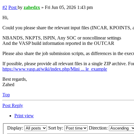
#2
Post
by
zahedzx
»
Fri Jun 05, 2026 1:43 pm
Hi,
Could you please share the relevant input files (INCAR, KPOINTS, a
NBANDS, NKPTS, ISPIN, Any SOC or noncollinear settings
And the VASP build information reported in the OUTCAR
Please also share the job submission scripts, as differences in the ex
If possible, please provide all relevant files in a single ZIP archive.
https://www.vasp.at/wiki/index.php/Mini ... le_example
Best regards,
Zahed
Top
Post Reply
Print view
Display:
Sort by:
Direction: