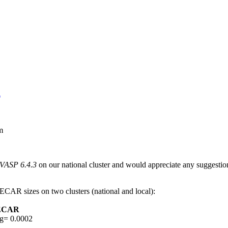
R
m
 VASP 6.4.3
on our national cluster and would appreciate any suggestio
ECAR sizes on two clusters (national and local):
VECAR
g= 0.0002