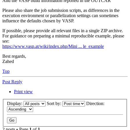
And the VASP build information reported in the OUTCAR
Please also share the job submission scripts, as differences in the
execution environment or parallelization settings can sometimes
influence the defaults chosen by VASP.
If possible, please provide all relevant files in a single ZIP archive.
For guidance on preparing a minimal reproducible example, please
see:
https://www.vasp.at/wiki/index.php/Mini ... le_example
Best regards,
Zahed
Top
Post Reply
Print view
Display:
Sort by:
Direction:
2 posts • Page
1
of
1