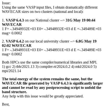
Issue:
Using the same VASP input files, I obtain dramatically different
WAVECAR sizes on two clusters (national and local):
1.
VASP 6.4.3
on our National cluster -->
31G May 19 00:44
WAVECAR
1 F= -.34948932E+03 E0= -.34948932E+03 d E =-.349489E+03
mag= 0.0002
2.
VASP 6.4.2
on our local university cluster -->
6.8G May 19
02:02 WAVECAR
1 F= -.34948931E+03 E0= -.34948931E+03 d E =-.349489E+03
mag= 0.0002
Both HPCs use the same compiler/numerical libraries and MPI.
1) gcc 2) tbb/2021.13 3) compiler-rt/2024.0.2 4) mkl/2024.0 5)
mpi/2021.14
The total energy of the system remains the same, but the
WAVECAR file generated by VASP 6.4.3 is significantly larger
and cannot be read by any postprocessing script to unfold the
band structure.
Any help with this issue would be greatly appreciated.
Best,