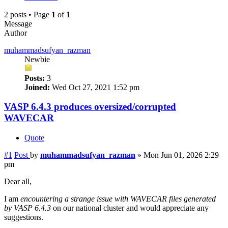
2 posts • Page
1
of
1
Message
Author
muhammadsufyan_razman
Newbie
Posts:
3
Joined:
Wed Oct 27, 2021 1:52 pm
VASP 6.4.3 produces oversized/corrupted
WAVECAR
Quote
#1
Post
by
muhammadsufyan_razman
»
Mon Jun 01, 2026 2:29
pm
Dear all,
I am
encountering a strange issue with WAVECAR files generated
by VASP 6.4.3
on our national cluster and would appreciate any
suggestions.