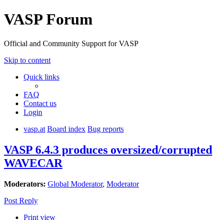
VASP Forum
Official and Community Support for VASP
Skip to content
Quick links
FAQ
Contact us
Login
vasp.at
Board index
Bug reports
VASP 6.4.3 produces oversized/corrupted
WAVECAR
Moderators:
Global Moderator
,
Moderator
Post Reply
Print view