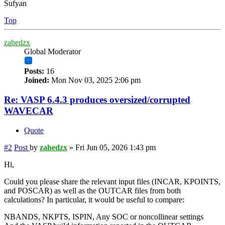
Sufyan
Top
zahedzx
Global Moderator
Posts:
16
Joined:
Mon Nov 03, 2025 2:06 pm
Re: VASP 6.4.3 produces oversized/corrupted
WAVECAR
Quote
#2
Post
by
zahedzx
»
Fri Jun 05, 2026 1:43 pm
Hi,
Could you please share the relevant input files (INCAR, KPOINTS,
and POSCAR) as well as the OUTCAR files from both
calculations? In particular, it would be useful to compare:
NBANDS, NKPTS, ISPIN, Any SOC or noncollinear settings