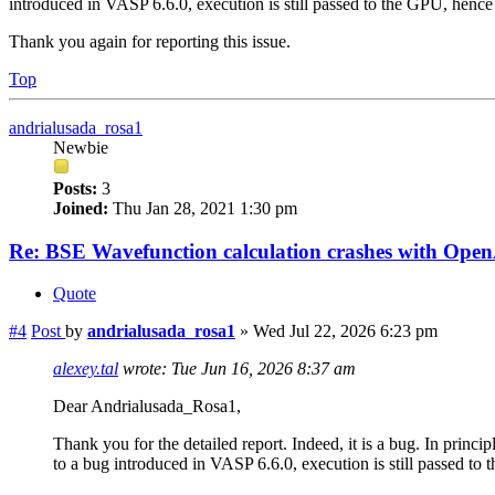
introduced in VASP 6.6.0, execution is still passed to the GPU, hence 
Thank you again for reporting this issue.
Top
andrialusada_rosa1
Newbie
Posts:
3
Joined:
Thu Jan 28, 2021 1:30 pm
Re: BSE Wavefunction calculation crashes with Op
Quote
#4
Post
by
andrialusada_rosa1
»
Wed Jul 22, 2026 6:23 pm
alexey.tal
wrote:
Tue Jun 16, 2026 8:37 am
Dear Andrialusada_Rosa1,
Thank you for the detailed report. Indeed, it is a bug. In prin
to a bug introduced in VASP 6.6.0, execution is still passed to 