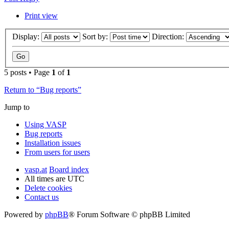
Print view
Display:
Sort by:
Direction:
5 posts • Page
1
of
1
Return to “Bug reports”
Jump to
Using VASP
Bug reports
Installation issues
From users for users
vasp.at
Board index
All times are
UTC
Delete cookies
Contact us
Powered by
phpBB
® Forum Software © phpBB Limited