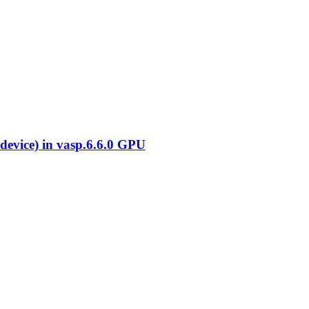
evice) in vasp.6.6.0 GPU