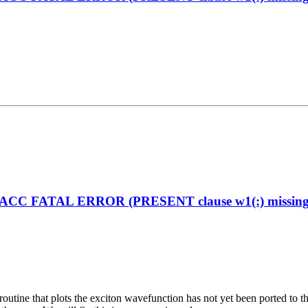
enACC FATAL ERROR (PRESENT clause w1(:) missing on
the routine that plots the exciton wavefunction has not yet been ported