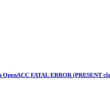
th OpenACC FATAL ERROR (PRESENT clause 