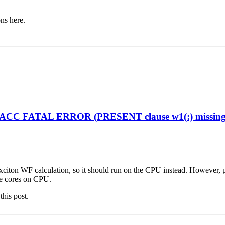
ons here.
enACC FATAL ERROR (PRESENT clause w1(:) missing on
citon WF calculation, so it should run on the CPU instead. However, plea
ple cores on CPU.
this post.