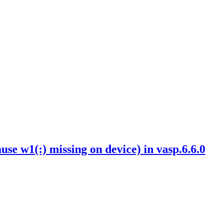
w1(:) missing on device) in vasp.6.6.0