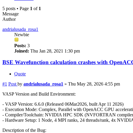
5 posts • Page
1
of
1
Message
Author
andrialusada_rosa1
Newbie
Posts:
3
Joined:
Thu Jan 28, 2021 1:30 pm
BSE Wavefunction calculation crashes with OpenAC
Quote
#1
Post
by
andrialusada_rosa1
»
Thu May 28, 2026 4:55 pm
VASP Version and Build Environment:
- VASP Version: 6.6.0 (Released 06Mar2026, built Apr 11 2026)
- Execution Mode: Complex, Parallel with OpenACC GPU accelerati
- Compiler/Toolchain: NVIDIA HPC SDK (NVFORTRAN compile
- Hardware Setup: 1 Node, 4 MPI ranks, 24 threads/rank, 4x NVIDI
Description of the Bug: