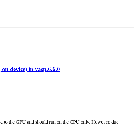
 device) in vasp.6.6.0
 ported to the GPU and should run on the CPU only. However, due