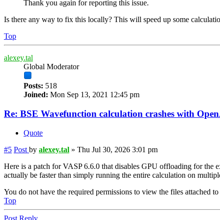
Thank you again for reporting this issue.
Is there any way to fix this locally? This will speed up some calculati
Top
alexey.tal
Global Moderator
Posts:
518
Joined:
Mon Sep 13, 2021 12:45 pm
Re: BSE Wavefunction calculation crashes with Op
Quote
#5
Post
by
alexey.tal
»
Thu Jul 30, 2026 3:01 pm
Here is a patch for VASP 6.6.0 that disables GPU offloading for the ex
actually be faster than simply running the entire calculation on multi
You do not have the required permissions to view the files attached to 
Top
Post Reply