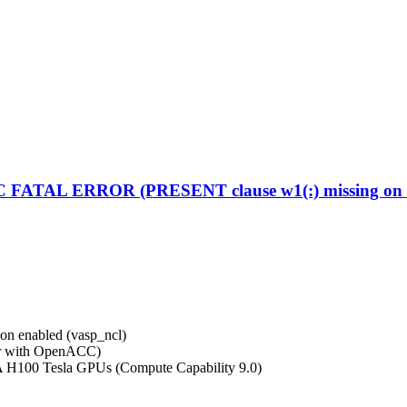
C FATAL ERROR (PRESENT clause w1(:) missing on d
on enabled (vasp_ncl)
r with OpenACC)
A H100 Tesla GPUs (Compute Capability 9.0)