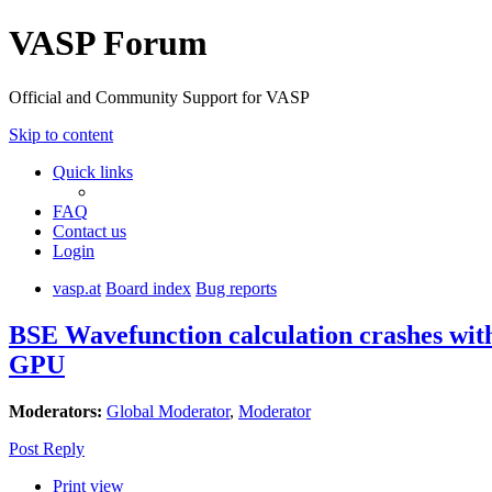
VASP Forum
Official and Community Support for VASP
Skip to content
Quick links
FAQ
Contact us
Login
vasp.at
Board index
Bug reports
BSE Wavefunction calculation crashes wi
GPU
Moderators:
Global Moderator
,
Moderator
Post Reply
Print view