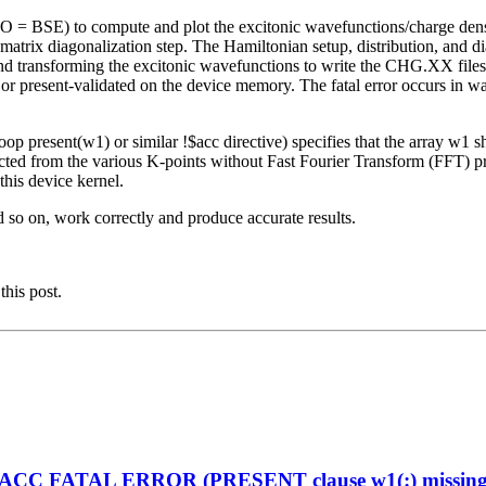
O = BSE) to compute and plot the excitonic wavefunctions/charge de
rix diagonalization step. The Hamiltonian setup, distribution, and
 and transforming the excitonic wavefunctions to write the CHG.XX file
 or present-validated on the device memory. The fatal error occurs in 
op present(w1) or similar !$acc directive) specifies that the array w1 
ted from the various K-points without Fast Fourier Transform (FFT) pro
his device kernel.
d so on, work correctly and produce accurate results.
this post.
enACC FATAL ERROR (PRESENT clause w1(:) missing on