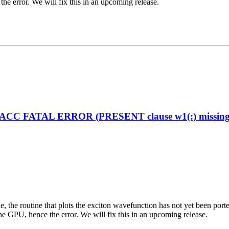
the error. We will fix this in an upcoming release.
enACC FATAL ERROR (PRESENT clause w1(:) missing on
ciple, the routine that plots the exciton wavefunction has not yet been
the GPU, hence the error. We will fix this in an upcoming release.