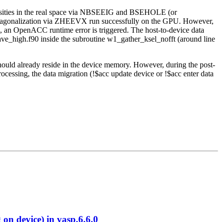
nsities in the real space via NBSEEIG and BSEHOLE (or
 diagonalization via ZHEEVX run successfully on the GPU. However,
s, an OpenACC runtime error is triggered. The host-to-device data
wave_high.f90 inside the subroutine w1_gather_ksel_nofft (around line
should already reside in the device memory. However, during the post-
cessing, the data migration (!$acc update device or !$acc enter data
 device) in vasp.6.6.0