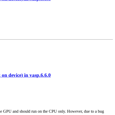
 device) in vasp.6.6.0
 to the GPU and should run on the CPU only. However, due to a bug