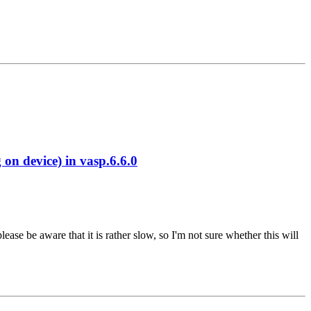
 device) in vasp.6.6.0
se be aware that it is rather slow, so I'm not sure whether this will