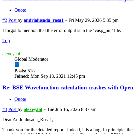
Quote
#2
Post
by
andrialusada_rosa1
»
Fri May 29, 2026 5:35 pm
I forgot to mention that the error output is in the ‘vasp_out’ file.
Top
alexey.tal
Global Moderator
Posts:
518
Joined:
Mon Sep 13, 2021 12:45 pm
Re: BSE Wavefunction calculation crashes with Op
Quote
#3
Post
by
alexey.tal
»
Tue Jun 16, 2026 8:37 am
Dear Andrialusada_Rosa1,
Thank you for the detailed report. Indeed, it is a bug. In principle, 