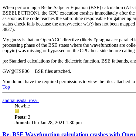
When performing a Bethe-Salpeter Equation (BSE) calculation (ALG
BSEELECTRON), the GPU execution crashes immediately after the mat
as soon as the code reaches the subroutine responsible for gathering
status check fails because the array/vector w1(:) has not been mapped
3827).
My guess is that an OpenACC directive (likely #pragma acc parallel lo
processing phase of the BSE states where the wavefunctions are collec
copyin) was missing or bypassed on the CPU host side before calling t
ps: Standard calculations for the dielectric function, BSE fatbands, an
GW@HSE06 + BSE files attached.
You do not have the required permissions to view the files attached to 
Top
andrialusada_rosa1
Newbie
Posts:
3
Joined:
Thu Jan 28, 2021 1:30 pm
Re: BSE Wavefunction calculation crashes with Op