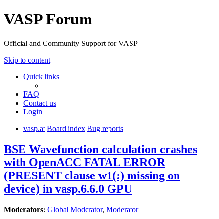
VASP Forum
Official and Community Support for VASP
Skip to content
Quick links
FAQ
Contact us
Login
vasp.at
Board index
Bug reports
BSE Wavefunction calculation crashes
with OpenACC FATAL ERROR
(PRESENT clause w1(:) missing on
device) in vasp.6.6.0 GPU
Moderators:
Global Moderator
,
Moderator