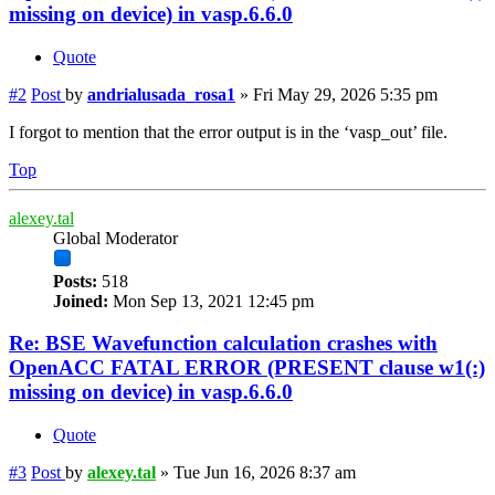
missing on device) in vasp.6.6.0
Quote
#2
Post
by
andrialusada_rosa1
»
Fri May 29, 2026 5:35 pm
I forgot to mention that the error output is in the ‘vasp_out’ file.
Top
alexey.tal
Global Moderator
Posts:
518
Joined:
Mon Sep 13, 2021 12:45 pm
Re: BSE Wavefunction calculation crashes with
OpenACC FATAL ERROR (PRESENT clause w1(:)
missing on device) in vasp.6.6.0
Quote
#3
Post
by
alexey.tal
»
Tue Jun 16, 2026 8:37 am