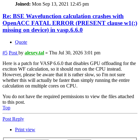
Joined:
Mon Sep 13, 2021 12:45 pm
Re: BSE Wavefunction calculation crashes with
OpenACC FATAL ERROR (PRESENT clause w1(:)
missing on device) in vasp.6.6.0
Quote
#5
Post
by
alexey.tal
»
Thu Jul 30, 2026 3:01 pm
Here is a patch for VASP 6.6.0 that disables GPU offloading for the
exciton WF calculation, so it should run on the CPU instead.
However, please be aware that it is rather slow, so I'm not sure
whether this will actually be faster than simply running the entire
calculation on multiple cores on CPU.
You do not have the required permissions to view the files attached
to this post.
Top
Post Reply
Print view