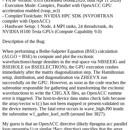
- VASP Version: 6.6.0 (Released 06Mar2026, built Apr 11 2026)
- Execution Mode: Complex, Parallel with OpenACC GPU
acceleration enabled (vasp_ncl)
- Compiler/Toolchain: NVIDIA HPC SDK (NVFORTRAN
compiler with OpenACC)
- Hardware Setup: 1 Node, 4 MPI ranks, 24 threads/rank, 4x
NVIDIA H100 Tesla GPUs (Compute Capability 9.0)
Description of the Bug:
When performing a Bethe-Salpeter Equation (BSE) calculation
(ALGO = BSE) to compute and plot the excitonic
wavefunctions/charge densities in the real space via NBSEEIG and
BSEHOLE (or BSEELECTRON), the GPU execution crashes
immediately after the matrix diagonalization step. The Hamiltonian
setup, distribution, and diagonalization via ZHEEVX run
successfully on the GPU. However, as soon as the code reaches the
subroutine responsible for gathering and transforming the excitonic
wavefunctions to write the CHG.XX files, an OpenACC runtime
error is triggered. The host-to-device data status check fails because
the array/vector w1(:) has not been mapped or present-validated on
the device memory. The fatal error occurs in wave_high.f90 inside
the subroutine w1_gather_ksel_nofft (around line 3827).
My guess is that an OpenACC directive (likely #pragma acc parallel
loop present(w1) or similar !$acc directive) specifies that the array