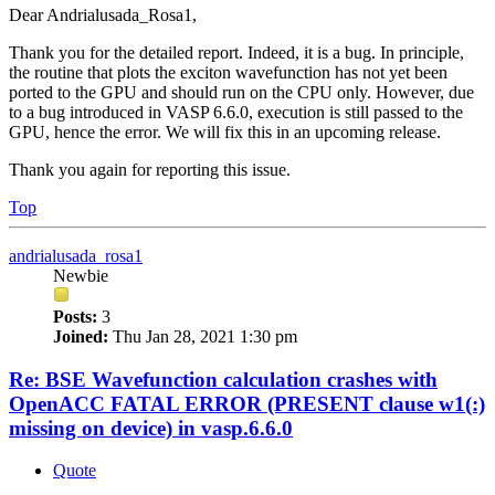
Dear Andrialusada_Rosa1,
Thank you for the detailed report. Indeed, it is a bug. In principle,
the routine that plots the exciton wavefunction has not yet been
ported to the GPU and should run on the CPU only. However, due
to a bug introduced in VASP 6.6.0, execution is still passed to the
GPU, hence the error. We will fix this in an upcoming release.
Thank you again for reporting this issue.
Top
andrialusada_rosa1
Newbie
Posts:
3
Joined:
Thu Jan 28, 2021 1:30 pm
Re: BSE Wavefunction calculation crashes with
OpenACC FATAL ERROR (PRESENT clause w1(:)
missing on device) in vasp.6.6.0
Quote