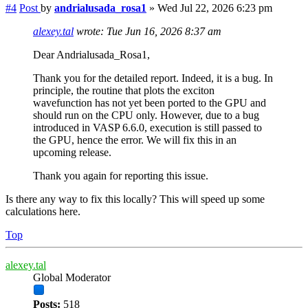
#4
Post
by
andrialusada_rosa1
»
Wed Jul 22, 2026 6:23 pm
alexey.tal
wrote:
Tue Jun 16, 2026 8:37 am
Dear Andrialusada_Rosa1,
Thank you for the detailed report. Indeed, it is a bug. In
principle, the routine that plots the exciton
wavefunction has not yet been ported to the GPU and
should run on the CPU only. However, due to a bug
introduced in VASP 6.6.0, execution is still passed to
the GPU, hence the error. We will fix this in an
upcoming release.
Thank you again for reporting this issue.
Is there any way to fix this locally? This will speed up some
calculations here.
Top
alexey.tal
Global Moderator
Posts:
518