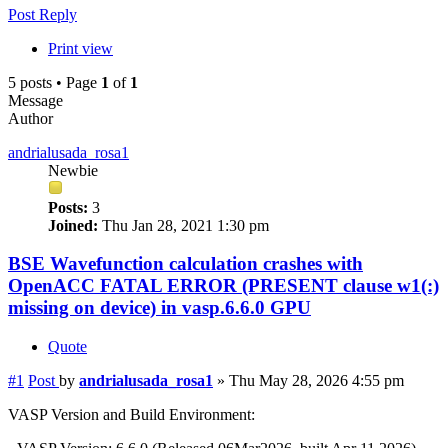
Post Reply
Print view
5 posts • Page
1
of
1
Message
Author
andrialusada_rosa1
Newbie
Posts:
3
Joined:
Thu Jan 28, 2021 1:30 pm
BSE Wavefunction calculation crashes with
OpenACC FATAL ERROR (PRESENT clause w1(:)
missing on device) in vasp.6.6.0 GPU
Quote
#1
Post
by
andrialusada_rosa1
»
Thu May 28, 2026 4:55 pm
VASP Version and Build Environment: