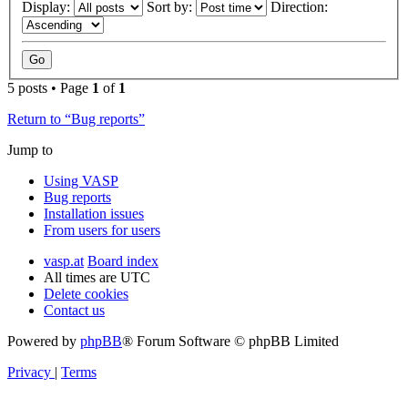
Display:
Sort by:
Direction:
5 posts • Page
1
of
1
Return to “Bug reports”
Jump to
Using VASP
Bug reports
Installation issues
From users for users
vasp.at
Board index
All times are
UTC
Delete cookies
Contact us
Powered by
phpBB
® Forum Software © phpBB Limited
Privacy
|
Terms