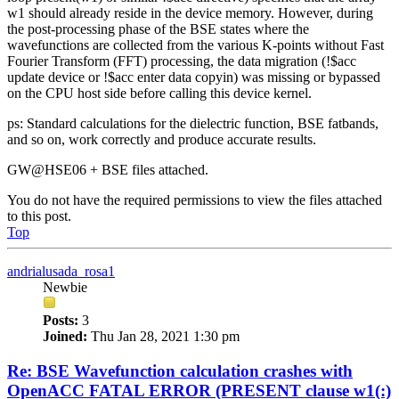
w1 should already reside in the device memory. However, during
the post-processing phase of the BSE states where the
wavefunctions are collected from the various K-points without Fast
Fourier Transform (FFT) processing, the data migration (!$acc
update device or !$acc enter data copyin) was missing or bypassed
on the CPU host side before calling this device kernel.
ps: Standard calculations for the dielectric function, BSE fatbands,
and so on, work correctly and produce accurate results.
GW@HSE06 + BSE files attached.
You do not have the required permissions to view the files attached
to this post.
Top
andrialusada_rosa1
Newbie
Posts:
3
Joined:
Thu Jan 28, 2021 1:30 pm
Re: BSE Wavefunction calculation crashes with
OpenACC FATAL ERROR (PRESENT clause w1(:)