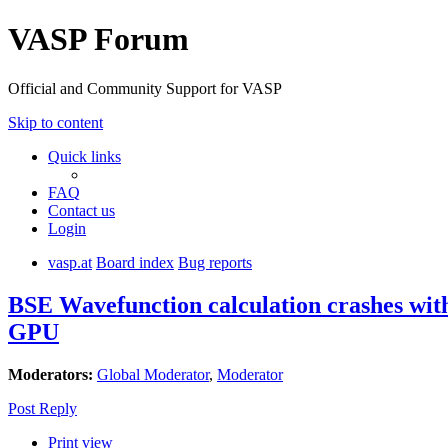
VASP Forum
Official and Community Support for VASP
Skip to content
Quick links
FAQ
Contact us
Login
vasp.at
Board index
Bug reports
BSE Wavefunction calculation crashes wi
GPU
Moderators:
Global Moderator
,
Moderator
Post Reply
Print view