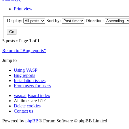
Print view
Display:
Sort by:
Direction:
5 posts • Page
1
of
1
Return to “Bug reports”
Jump to
Using VASP
Bug reports
Installation issues
From users for users
vasp.at
Board index
All times are
UTC
Delete cookies
Contact us
Powered by
phpBB
® Forum Software © phpBB Limited