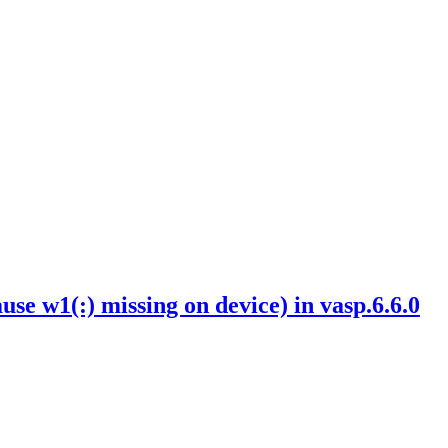
w1(:) missing on device) in vasp.6.6.0