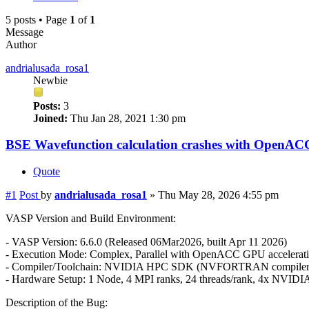
5 posts • Page
1
of
1
Message
Author
andrialusada_rosa1
Newbie
Posts:
3
Joined:
Thu Jan 28, 2021 1:30 pm
BSE Wavefunction calculation crashes with OpenAC
Quote
#1
Post
by
andrialusada_rosa1
»
Thu May 28, 2026 4:55 pm
VASP Version and Build Environment:
- VASP Version: 6.6.0 (Released 06Mar2026, built Apr 11 2026)
- Execution Mode: Complex, Parallel with OpenACC GPU accelerati
- Compiler/Toolchain: NVIDIA HPC SDK (NVFORTRAN compile
- Hardware Setup: 1 Node, 4 MPI ranks, 24 threads/rank, 4x NVIDI
Description of the Bug: