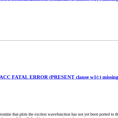
enACC FATAL ERROR (PRESENT clause w1(:) missing on
the routine that plots the exciton wavefunction has not yet been ported