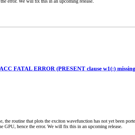
the error. We will fix this in an upcoming release.
enACC FATAL ERROR (PRESENT clause w1(:) missing on
ciple, the routine that plots the exciton wavefunction has not yet been
the GPU, hence the error. We will fix this in an upcoming release.