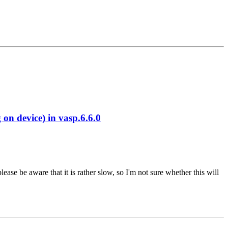
 device) in vasp.6.6.0
se be aware that it is rather slow, so I'm not sure whether this will