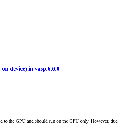
 device) in vasp.6.6.0
 ported to the GPU and should run on the CPU only. However, due