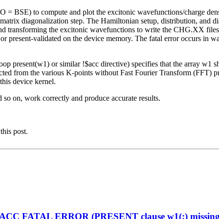
O = BSE) to compute and plot the excitonic wavefunctions/charge de
rix diagonalization step. The Hamiltonian setup, distribution, and
 and transforming the excitonic wavefunctions to write the CHG.XX file
 or present-validated on the device memory. The fatal error occurs in 
op present(w1) or similar !$acc directive) specifies that the array w1 
ted from the various K-points without Fast Fourier Transform (FFT) pro
his device kernel.
d so on, work correctly and produce accurate results.
this post.
enACC FATAL ERROR (PRESENT clause w1(:) missing on