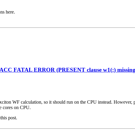
ons here.
enACC FATAL ERROR (PRESENT clause w1(:) missing on
citon WF calculation, so it should run on the CPU instead. However, plea
ple cores on CPU.
this post.