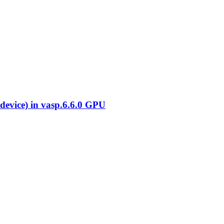
evice) in vasp.6.6.0 GPU