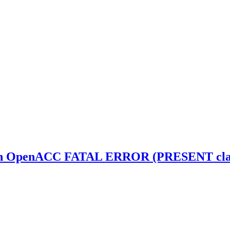
th OpenACC FATAL ERROR (PRESENT clause 