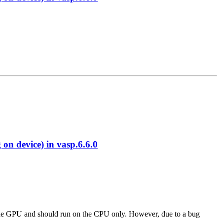
 device) in vasp.6.6.0
 to the GPU and should run on the CPU only. However, due to a bug