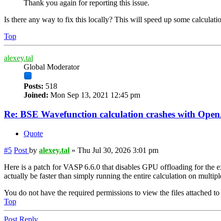
Thank you again for reporting this issue.
Is there any way to fix this locally? This will speed up some calculati
Top
alexey.tal
Global Moderator
Posts:
518
Joined:
Mon Sep 13, 2021 12:45 pm
Re: BSE Wavefunction calculation crashes with Op
Quote
#5
Post
by
alexey.tal
»
Thu Jul 30, 2026 3:01 pm
Here is a patch for VASP 6.6.0 that disables GPU offloading for the ex
actually be faster than simply running the entire calculation on multi
You do not have the required permissions to view the files attached to 
Top
Post Reply