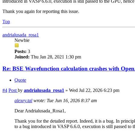
introduced in VASP 6.6.0, execution is still passed to the GPU, hence 
Thank you again for reporting this issue.
Top
andrialusada_rosa1
Newbie
Posts:
3
Joined:
Thu Jan 28, 2021 1:30 pm
Re: BSE Wavefunction calculation crashes with Op
Quote
#4
Post
by
andrialusada_rosa1
»
Wed Jul 22, 2026 6:23 pm
alexey.tal
wrote:
Tue Jun 16, 2026 8:37 am
Dear Andrialusada_Rosa1,
Thank you for the detailed report. Indeed, it is a bug. In prin
to a bug introduced in VASP 6.6.0, execution is still passed to 