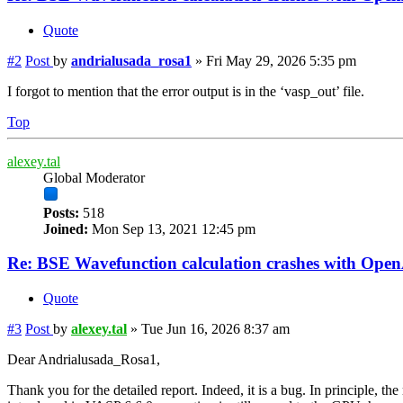
Quote
#2
Post
by
andrialusada_rosa1
»
Fri May 29, 2026 5:35 pm
I forgot to mention that the error output is in the ‘vasp_out’ file.
Top
alexey.tal
Global Moderator
Posts:
518
Joined:
Mon Sep 13, 2021 12:45 pm
Re: BSE Wavefunction calculation crashes with Op
Quote
#3
Post
by
alexey.tal
»
Tue Jun 16, 2026 8:37 am
Dear Andrialusada_Rosa1,
Thank you for the detailed report. Indeed, it is a bug. In principle, 