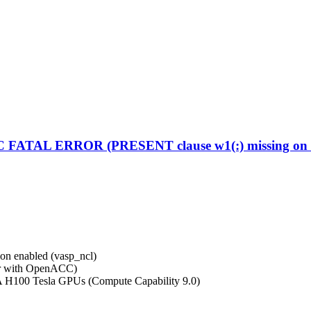
C FATAL ERROR (PRESENT clause w1(:) missing on d
on enabled (vasp_ncl)
r with OpenACC)
A H100 Tesla GPUs (Compute Capability 9.0)