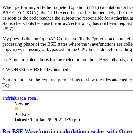
When performing a Bethe-Salpeter Equation (BSE) calculation (ALG
BSEELECTRON), the GPU execution crashes immediately after the mat
as soon as the code reaches the subroutine responsible for gathering
status check fails because the array/vector w1(:) has not been mapped
3827).
My guess is that an OpenACC directive (likely #pragma acc parallel lo
processing phase of the BSE states where the wavefunctions are collec
copyin) was missing or bypassed on the CPU host side before calling t
ps: Standard calculations for the dielectric function, BSE fatbands, an
GW@HSE06 + BSE files attached.
You do not have the required permissions to view the files attached to 
Top
andrialusada_rosa1
Newbie
Posts:
3
Joined:
Thu Jan 28, 2021 1:30 pm
Re: BSE Wavefunction calculation crashes with Op