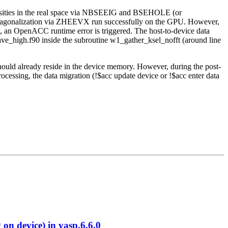
nsities in the real space via NBSEEIG and BSEHOLE (or
 diagonalization via ZHEEVX run successfully on the GPU. However,
s, an OpenACC runtime error is triggered. The host-to-device data
wave_high.f90 inside the subroutine w1_gather_ksel_nofft (around line
should already reside in the device memory. However, during the post-
cessing, the data migration (!$acc update device or !$acc enter data
 device) in vasp.6.6.0