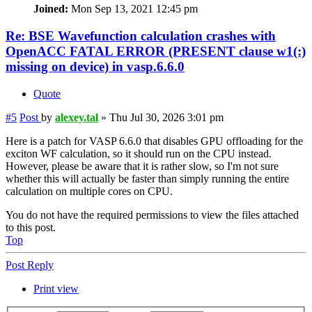
Joined:
Mon Sep 13, 2021 12:45 pm
Re: BSE Wavefunction calculation crashes with
OpenACC FATAL ERROR (PRESENT clause w1(:)
missing on device) in vasp.6.6.0
Quote
#5
Post
by
alexey.tal
»
Thu Jul 30, 2026 3:01 pm
Here is a patch for VASP 6.6.0 that disables GPU offloading for the
exciton WF calculation, so it should run on the CPU instead.
However, please be aware that it is rather slow, so I'm not sure
whether this will actually be faster than simply running the entire
calculation on multiple cores on CPU.
You do not have the required permissions to view the files attached
to this post.
Top
Post Reply
Print view