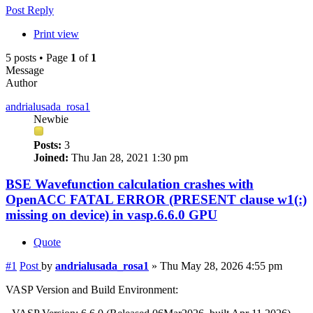
Post Reply
Print view
5 posts • Page
1
of
1
Message
Author
andrialusada_rosa1
Newbie
Posts:
3
Joined:
Thu Jan 28, 2021 1:30 pm
BSE Wavefunction calculation crashes with
OpenACC FATAL ERROR (PRESENT clause w1(:)
missing on device) in vasp.6.6.0 GPU
Quote
#1
Post
by
andrialusada_rosa1
»
Thu May 28, 2026 4:55 pm
VASP Version and Build Environment: