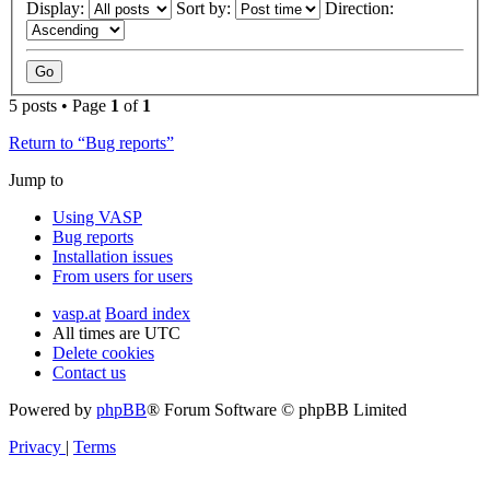
Display:
Sort by:
Direction:
5 posts • Page
1
of
1
Return to “Bug reports”
Jump to
Using VASP
Bug reports
Installation issues
From users for users
vasp.at
Board index
All times are
UTC
Delete cookies
Contact us
Powered by
phpBB
® Forum Software © phpBB Limited
Privacy
|
Terms