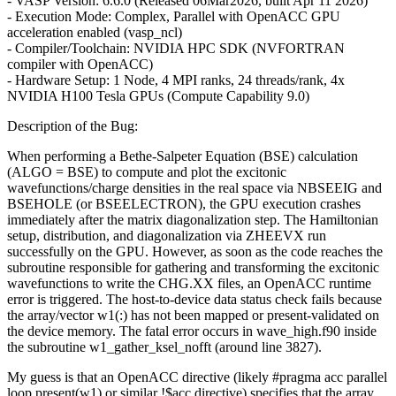
- VASP Version: 6.6.0 (Released 06Mar2026, built Apr 11 2026)
- Execution Mode: Complex, Parallel with OpenACC GPU
acceleration enabled (vasp_ncl)
- Compiler/Toolchain: NVIDIA HPC SDK (NVFORTRAN
compiler with OpenACC)
- Hardware Setup: 1 Node, 4 MPI ranks, 24 threads/rank, 4x
NVIDIA H100 Tesla GPUs (Compute Capability 9.0)
Description of the Bug:
When performing a Bethe-Salpeter Equation (BSE) calculation
(ALGO = BSE) to compute and plot the excitonic
wavefunctions/charge densities in the real space via NBSEEIG and
BSEHOLE (or BSEELECTRON), the GPU execution crashes
immediately after the matrix diagonalization step. The Hamiltonian
setup, distribution, and diagonalization via ZHEEVX run
successfully on the GPU. However, as soon as the code reaches the
subroutine responsible for gathering and transforming the excitonic
wavefunctions to write the CHG.XX files, an OpenACC runtime
error is triggered. The host-to-device data status check fails because
the array/vector w1(:) has not been mapped or present-validated on
the device memory. The fatal error occurs in wave_high.f90 inside
the subroutine w1_gather_ksel_nofft (around line 3827).
My guess is that an OpenACC directive (likely #pragma acc parallel
loop present(w1) or similar !$acc directive) specifies that the array