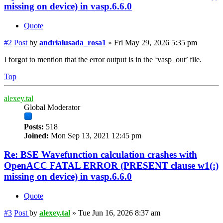
missing on device) in vasp.6.6.0
Quote
#2
Post
by
andrialusada_rosa1
»
Fri May 29, 2026 5:35 pm
I forgot to mention that the error output is in the ‘vasp_out’ file.
Top
alexey.tal
Global Moderator
Posts:
518
Joined:
Mon Sep 13, 2021 12:45 pm
Re: BSE Wavefunction calculation crashes with
OpenACC FATAL ERROR (PRESENT clause w1(:)
missing on device) in vasp.6.6.0
Quote
#3
Post
by
alexey.tal
»
Tue Jun 16, 2026 8:37 am