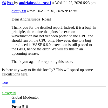
#4
Post
by
andrialusada_rosa1
»
Wed Jul 22, 2026 6:23 pm
alexey.tal
wrote:
Tue Jun 16, 2026 8:37 am
Dear Andrialusada_Rosa1,
Thank you for the detailed report. Indeed, it is a bug. In
principle, the routine that plots the exciton
wavefunction has not yet been ported to the GPU and
should run on the CPU only. However, due to a bug
introduced in VASP 6.6.0, execution is still passed to
the GPU, hence the error. We will fix this in an
upcoming release.
Thank you again for reporting this issue.
Is there any way to fix this locally? This will speed up some
calculations here.
Top
alexey.tal
Global Moderator
Posts:
518