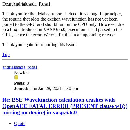
Dear Andrialusada_Rosa1,
Thank you for the detailed report. Indeed, it is a bug. In principle,
the routine that plots the exciton wavefunction has not yet been
ported to the GPU and should run on the CPU only. However, due
to a bug introduced in VASP 6.6.0, execution is still passed to the
GPU, hence the error. We will fix this in an upcoming release.
Thank you again for reporting this issue.
Top
andrialusada_rosa1
Newbie
Posts:
3
Joined:
Thu Jan 28, 2021 1:30 pm
Re: BSE Wavefunction calculation crashes with
OpenACC FATAL ERROR (PRESENT clause w1(:)
missing on device) in vasp.6.6.0
Quote