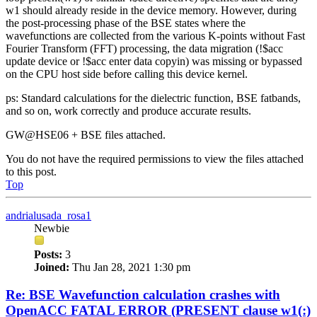
w1 should already reside in the device memory. However, during
the post-processing phase of the BSE states where the
wavefunctions are collected from the various K-points without Fast
Fourier Transform (FFT) processing, the data migration (!$acc
update device or !$acc enter data copyin) was missing or bypassed
on the CPU host side before calling this device kernel.
ps: Standard calculations for the dielectric function, BSE fatbands,
and so on, work correctly and produce accurate results.
GW@HSE06 + BSE files attached.
You do not have the required permissions to view the files attached
to this post.
Top
andrialusada_rosa1
Newbie
Posts:
3
Joined:
Thu Jan 28, 2021 1:30 pm
Re: BSE Wavefunction calculation crashes with
OpenACC FATAL ERROR (PRESENT clause w1(:)