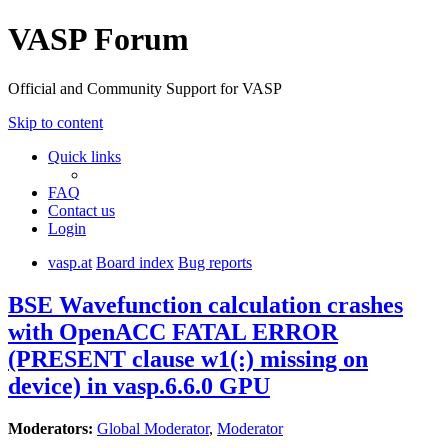
VASP Forum
Official and Community Support for VASP
Skip to content
Quick links
FAQ
Contact us
Login
vasp.at
Board index
Bug reports
BSE Wavefunction calculation crashes
with OpenACC FATAL ERROR
(PRESENT clause w1(:) missing on
device) in vasp.6.6.0 GPU
Moderators:
Global Moderator
,
Moderator