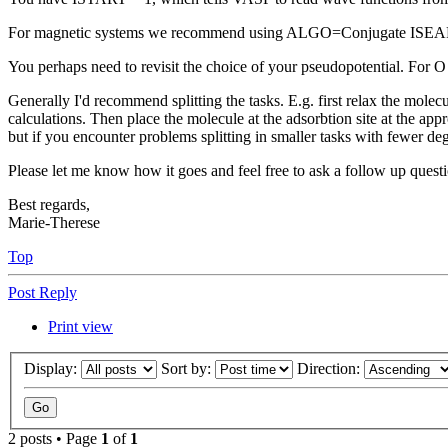
For magnetic systems we recommend using ALGO=Conjugate ISEAR
You perhaps need to revisit the choice of your pseudopotential. For O
Generally I'd recommend splitting the tasks. E.g. first relax the molecu
calculations. Then place the molecule at the adsorbtion site at the appr
but if you encounter problems splitting in smaller tasks with fewer deg
Please let me know how it goes and feel free to ask a follow up qu
Best regards,
Marie-Therese
Top
Post Reply
Print view
Display:
Sort by:
Direction:
2 posts • Page
1
of
1