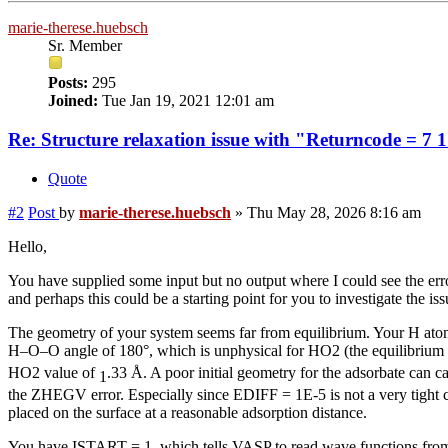
marie-therese.huebsch
Sr. Member
Posts:
295
Joined:
Tue Jan 19, 2021 12:01 am
Re: Structure relaxation issue with "Returncode = 7 
Quote
#2
Post
by
marie-therese.huebsch
»
Thu May 28, 2026 8:16 am
Hello,
You have supplied some input but no output where I could see the error a
and perhaps this could be a starting point for you to investigate the iss
The geometry of your system seems far from equilibrium. Your H atom (
H–O–O angle of 180°, which is unphysical for HO2 (the equilibriu
HO2 value of
.33 Å. A poor initial geometry for the adsorbate can c
1
the ZHEGV error. Especially since EDIFF = 1E-5 is not a very tigh
placed on the surface at a reasonable adsorption distance.
You have ISTART = 1, which tells VASP to read wave functions from