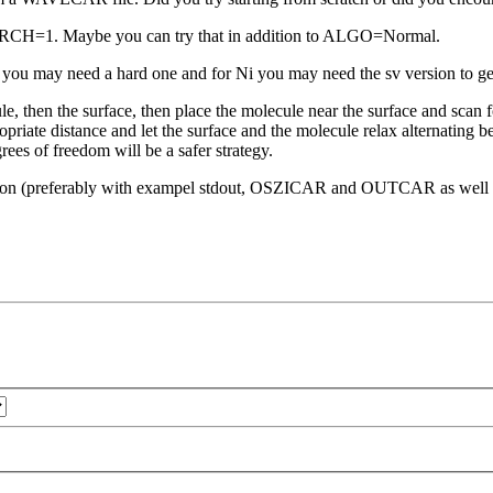
CH=1. Maybe you can try that in addition to ALGO=Normal.
 you may need a hard one and for Ni you may need the sv version to get
le, then the surface, then place the molecule near the surface and scan fo
opriate distance and let the surface and the molecule relax alternating b
rees of freedom will be a safer strategy.
estion (preferably with exampel stdout, OSZICAR and OUTCAR as well a