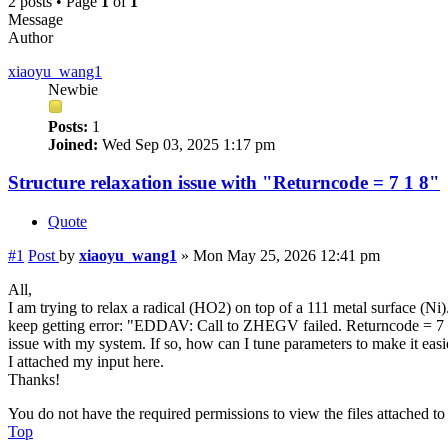
2 posts • Page
1
of
1
Message
Author
xiaoyu_wang1
Newbie
Posts:
1
Joined:
Wed Sep 03, 2025 1:17 pm
Structure relaxation issue with "Returncode = 7 1 8"
Quote
#1
Post
by
xiaoyu_wang1
»
Mon May 25, 2026 12:41 pm
All,
I am trying to relax a radical (HO2) on top of a 111 metal surface (Ni
keep getting error: "EDDAV: Call to ZHEGV failed. Returncode = 7 1 8
issue with my system. If so, how can I tune parameters to make it easi
I attached my input here.
Thanks!
You do not have the required permissions to view the files attached to 
Top