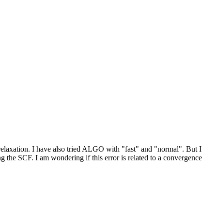
 relaxation. I have also tried ALGO with "fast" and "normal". But I
the SCF. I am wondering if this error is related to a convergence