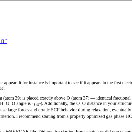
1 8"
ppear. It for instance is important to see if it appears in the first elec
ue.
atom 39) is placed exactly above O (atom 37) — identical fractional x,y
m H–O–O angle is
). Additionally, the O–O distance in your structur
104°
ause large forces and erratic SCF behavior during relaxation, eventually
t criterion. I recommend starting from a properly optimized gas-pha
 a WAVECAR file. Did you try starting from scratch or did you enco