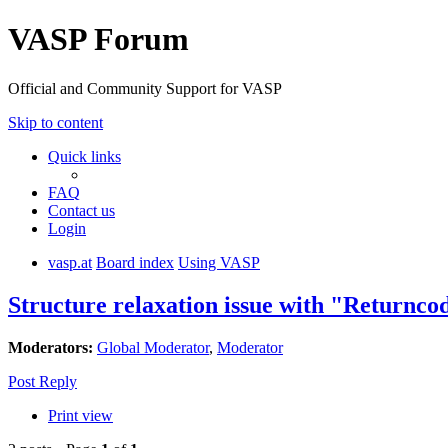
VASP Forum
Official and Community Support for VASP
Skip to content
Quick links
FAQ
Contact us
Login
vasp.at
Board index
Using VASP
Structure relaxation issue with "Returncod
Moderators:
Global Moderator
,
Moderator
Post Reply
Print view