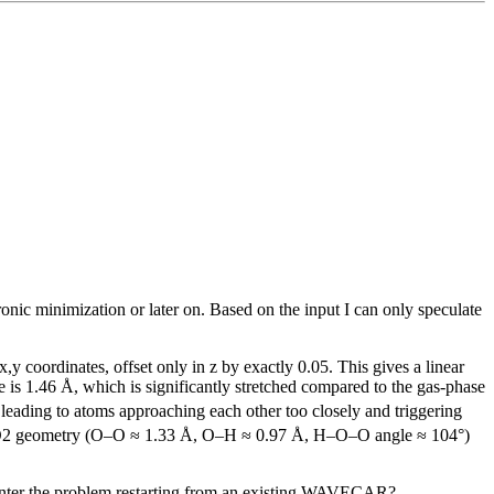
tronic minimization or later on. Based on the input I can only speculate
 coordinates, offset only in z by exactly 0.05. This gives a linear
e is 1.46 Å, which is significantly stretched compared to the gas-phase
 leading to atoms approaching each other too closely and triggering
se HO2 geometry (O–O ≈ 1.33 Å, O–H ≈ 0.97 Å, H–O–O angle ≈ 104°)
unter the problem restarting from an existing WAVECAR?