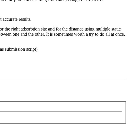
 accurate results.
r the right adsorbtion site and for the distance using multiple static
etween one and the other. It is sometimes worth a try to do all at once,
s submission script).