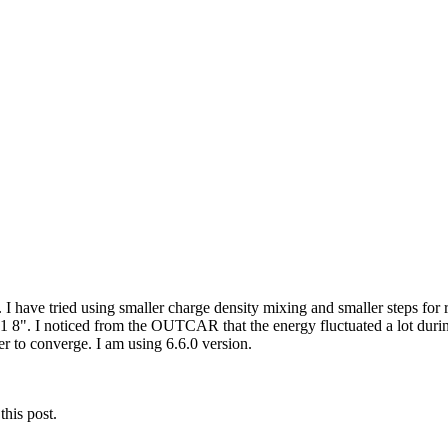
). I have tried using smaller charge density mixing and smaller steps for
". I noticed from the OUTCAR that the energy fluctuated a lot during 
er to converge. I am using 6.6.0 version.
this post.