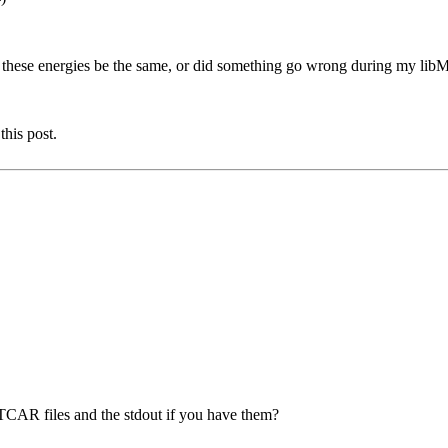
d these energies be the same, or did something go wrong during my li
this post.
OUTCAR files and the stdout if you have them?