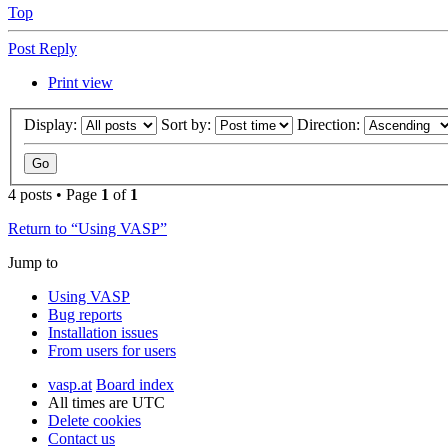
Top
Post Reply
Print view
Display:
Sort by:
Direction:
4 posts • Page
1
of
1
Return to “Using VASP”
Jump to
Using VASP
Bug reports
Installation issues
From users for users
vasp.at
Board index
All times are
UTC
Delete cookies
Contact us