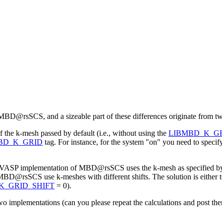
 MBD@rsSCS, and a sizeable part of these differences originate from tw
 the k-mesh passed by default (i.e., without using the
LIBMBD_K_G
BD_K_GRID
tag. For instance, for the system "on" you need to spec
 the VASP implementation of MBD@rsSCS uses the k-mesh as specified 
D@rsSCS use k-meshes with different shifts. The solution is either
K_GRID_SHIFT
= 0).
wo implementations (can you please repeat the calculations and post them