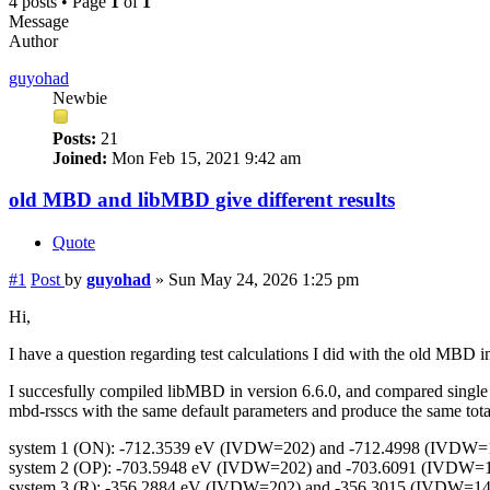
4 posts • Page
1
of
1
Message
Author
guyohad
Newbie
Posts:
21
Joined:
Mon Feb 15, 2021 9:42 am
old MBD and libMBD give different results
Quote
#1
Post
by
guyohad
»
Sun May 24, 2026 1:25 pm
Hi,
I have a question regarding test calculations I did with the old MBD
I succesfully compiled libMBD in version 6.6.0, and compared singl
mbd-rsscs with the same default parameters and produce the same total e
system 1 (ON): -712.3539 eV (IVDW=202) and -712.4998 (IVDW=
system 2 (OP): -703.5948 eV (IVDW=202) and -703.6091 (IVDW=
system 3 (R): -356.2884 eV (IVDW=202) and -356.3015 (IVDW=14