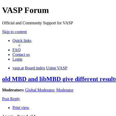
VASP Forum
Official and Community Support for VASP
Skip to content
Quick links
FAQ
Contact us
Login
vasp.at
Board index
Using VASP
old MBD and libMBD give different result
Moderators:
Global Moderator
,
Moderator
Post Reply
Print view