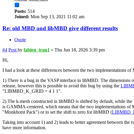
Posts:
514
Joined:
Mon Sep 13, 2021 11:02 am
Re: old MBD and libMBD give different results
Quote
#4
Post
by
fabien_tran1
»
Thu Jun 18, 2026 3:39 pm
Hi,
I had a look at these differences between the two implementations of
1) There is a bug in the VASP interface to libMBD. The dimensions of
release, however this is possible to avoid this bug by using the
LIBM
"LIBMBD_K_GRID = 4 1 1".
2) The k-mesh constructed in libMBD is shifted by default, while
is GAMMA-centered, which means that the two implementations of MB
"Monkhorst Pack") or to set the shift to zero for libMBD (
LIBMBD_
Taking into account 1) and 2) leads to better agreement between the t
have more information.