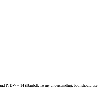
e and IVDW = 14 (libmbd). To my understanding, both should use