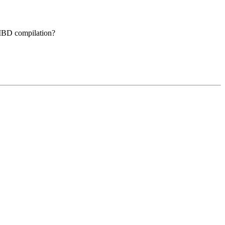
bMBD compilation?