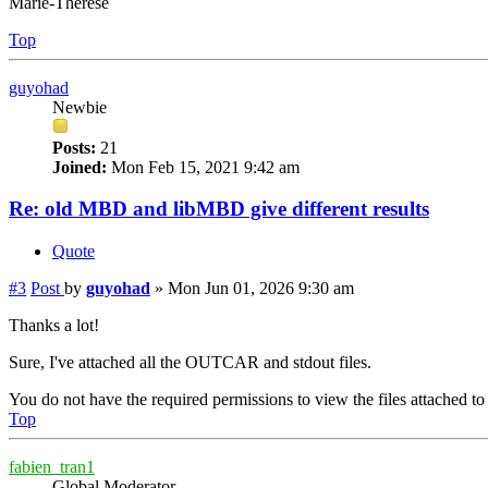
Marie-Therese
Top
guyohad
Newbie
Posts:
21
Joined:
Mon Feb 15, 2021 9:42 am
Re: old MBD and libMBD give different results
Quote
#3
Post
by
guyohad
»
Mon Jun 01, 2026 9:30 am
Thanks a lot!
Sure, I've attached all the OUTCAR and stdout files.
You do not have the required permissions to view the files attached to 
Top
fabien_tran1
Global Moderator