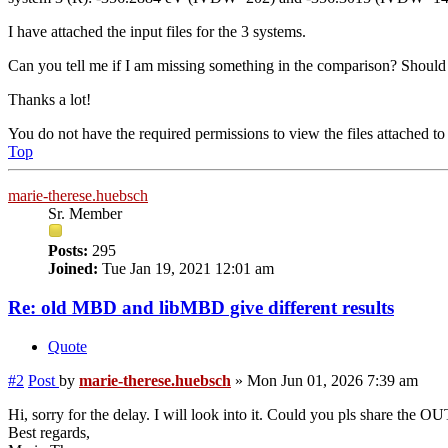
I have attached the input files for the 3 systems.
Can you tell me if I am missing something in the comparison? Shoul
Thanks a lot!
You do not have the required permissions to view the files attached to 
Top
marie-therese.huebsch
Sr. Member
Posts:
295
Joined:
Tue Jan 19, 2021 12:01 am
Re: old MBD and libMBD give different results
Quote
#2
Post
by
marie-therese.huebsch
»
Mon Jun 01, 2026 7:39 am
Hi, sorry for the delay. I will look into it. Could you pls share the 
Best regards,