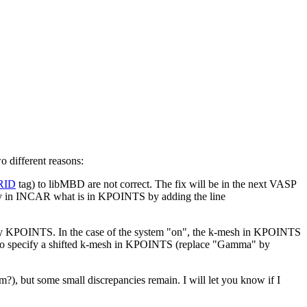
o different reasons:
RID
tag) to libMBD are not correct. The fix will be in the next VASP
ify in INCAR what is in KPOINTS by adding the line
by KPOINTS. In the case of the system "on", the k-mesh in KPOINTS
 to specify a shifted k-mesh in KPOINTS (replace "Gamma" by
?), but some small discrepancies remain. I will let you know if I