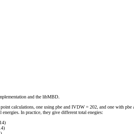
 implementation and the libMBD.
e point calculations, one using pbe and IVDW = 202, and one with pb
nergies. In practice, they give different total enegies:
14)
14)
)