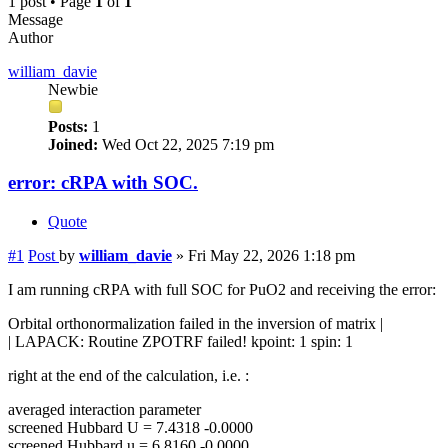
1 post • Page
1
of
1
Message
Author
william_davie
Newbie
Posts:
1
Joined:
Wed Oct 22, 2025 7:19 pm
error: cRPA with SOC.
Quote
#1
Post
by
william_davie
»
Fri May 22, 2026 1:18 pm
I am running cRPA with full SOC for PuO2 and receiving the error:
Orbital orthonormalization failed in the inversion of matrix |
| LAPACK: Routine ZPOTRF failed! kpoint: 1 spin: 1
right at the end of the calculation, i.e. :
averaged interaction parameter
screened Hubbard U = 7.4318 -0.0000
screened Hubbard u = 6.8160 -0.0000