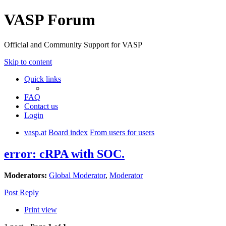
VASP Forum
Official and Community Support for VASP
Skip to content
Quick links
FAQ
Contact us
Login
vasp.at
Board index
From users for users
error: cRPA with SOC.
Moderators:
Global Moderator
,
Moderator
Post Reply
Print view