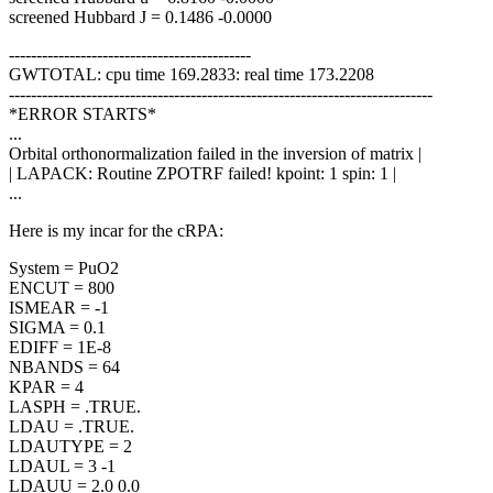
screened Hubbard J = 0.1486 -0.0000
--------------------------------------------
GWTOTAL: cpu time 169.2833: real time 173.2208
-----------------------------------------------------------------------------
*ERROR STARTS*
...
Orbital orthonormalization failed in the inversion of matrix |
| LAPACK: Routine ZPOTRF failed! kpoint: 1 spin: 1 |
...
Here is my incar for the cRPA:
System = PuO2
ENCUT = 800
ISMEAR = -1
SIGMA = 0.1
EDIFF = 1E-8
NBANDS = 64
KPAR = 4
LASPH = .TRUE.
LDAU = .TRUE.
LDAUTYPE = 2
LDAUL = 3 -1
LDAUU = 2.0 0.0