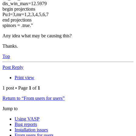
dis_win_max=12.5979
begin projections
Pu:l=3,mr=1,2,3,4,5,6,7
end projections
spinors = .true."
Any idea what may be causing this?
Thanks.
Top
Post Reply
Print view
1 post • Page
1
of
1
Return to “From users for users”
Jump to
Using VASP
Bug reports
Installation issues
From users for users