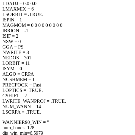
LDAUJ = 0.0 0.0
LMAXMIX = 6
LSORBIT = .TRUE.
ISPIN = 1
MAGMOM = 0 0 0 0 0 0 0 0 0
IBRION = -1
ISIF = 2
NSW = 0
GGA = PS
NWRITE = 3
NEDOS = 301
LORBIT = 11
ISYM = 0
ALGO = CRPA
NCSHMEM = 1
PRECFOCK = Fast
LOPTICS = .TRUE.
CSHIFT = 2
LWRITE_WANPROJ = .TRUE.
NUM_WANN = 14
LSCRPA = .TRUE.
WANNIER90_WIN = "
num_bands=128
dis_win_min=6.5979