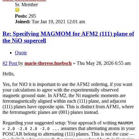
Sr. Member
Posts:
295
Joined:
Tue Jan 19, 2021 12:01 am
Re: Specifying MAGMOM for AFM2 (111) plane of
the NiO supercell
Quote
#2
Post
by
marie-therese.huebsch
»
Thu May 28, 2026 6:55 am
Hello,
Yes, for NiO it is important to use the AFM2 ordering, if you want
your calculations to agree with the experimentally observed
magnetic ground state. In AFM2, the Ni magnetic moments are
ferromagnetically aligned within each (111) plane, and adjacent
(111) planes have opposite spin. This is distinct from AFM1, where
the ferromagnetic planes are (001) planes instead.
Regarding your suggested setup: Your approach of writing
MAGMOM
assumes that alternating atoms in your
= 2.0 -2.0 2.0 -2.0 ...
POSCAR belong to alternating (111) planes. This is
not the case
—