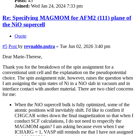
Posts:
45
Joined:
Wed Jan 24, 2024 7:33 pm
Re: Specifying MAGMOM for AFM2 (111) plane of
the NiO supercell
Quote
#5
Post
by
reynaldo.putra
»
Tue Jun 02, 2026 3:40 pm
Dear Marie-Therese,
Thank you for the breakdown of the spin assignment for a
conventional unit cell and the explanation on the pseudopotential
choice. The spin assignment rule, however, raises the question when
I am assigning the spin states of Ni in a NiO slab in vacuum and in
interface contact with another material. There are two chief concerns
for me:
When the NiO supercell bulk is fully optimized, some of the
atomic positions will inevitably shift. I'd like to confirm if
CHGCAR writes down the final magnetization so that when I
conduct SCF calculations, I do not need to respecify the
MAGMOM again? I am asking because even when I use
ICHARG = 1, VASP still reminds me that I have not assigned