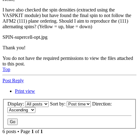
I have also checked the spin densities (extracted using the
VASPKIT module) but have found the final spin to not follow the
AFM2 (111) plane ordering. Should I aim to reproduce the (111)
alternating spins? (Yellow = up, blue = down)
SPIN-supercell-opt.jpg
Thank you!
You do not have the required permissions to view the files attached
to this post.
Top
Post Reply
Print view
Display:
Sort by:
Direction:
6 posts • Page
1
of
1