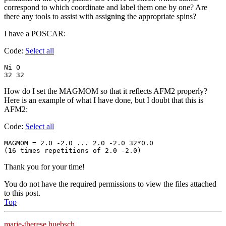
correspond to which coordinate and label them one by one? Are
there any tools to assist with assigning the appropriate spins?
I have a POSCAR:
Code:
Select all
Ni O

32 32
How do I set the MAGMOM so that it reflects AFM2 properly?
Here is an example of what I have done, but I doubt that this is
AFM2:
Code:
Select all
MAGMOM = 2.0 -2.0 ... 2.0 -2.0 32*0.0

(16 times repetitions of 2.0 -2.0) 
Thank you for your time!
You do not have the required permissions to view the files attached
to this post.
Top
marie-therese.huebsch