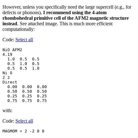
However, unless you specifically need the large supercell (e.g., for
defects or phonons),
I recommend using the 4-atom
rhombohedral primitive cell of the AFM2 magnetic structure
instead
. See attached image. This is much more efficient
computationally:
Code:
Select all
NiO AFM2

4.19

  1.0  0.5  0.5

  0.5  1.0  0.5

  0.5  0.5  1.0

Ni O

2 2

Direct

  0.00  0.00  0.00

  0.50  0.50  0.50

  0.25  0.25  0.25

  0.75  0.75  0.75
with:
Code:
Select all
MAGMOM = 2 -2 0 0