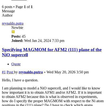
6 posts • Page
1
of
1
Message
Author
reynaldo.putra
Newbie
Posts:
45
Joined:
Wed Jan 24, 2024 7:33 pm
Specifying MAGMOM for AFM2 (111) plane of the
NiO supercell
Quote
#1
Post
by
reynaldo.putra
»
Wed May 20, 2026 3:50 pm
Hello, I have a question.
I am planning to model a NiO supercell, and I would like to know
how important it is to obtain AFM1 and/or AFM2. If it is important
to obtain AFM2 because this is what is observed in experiments,
how do I specify the proper MAGMOM with respect to the Ni atom
positions in the (111) plane? Do I have to check which atoms