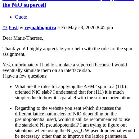
the NiO supercell
Quote
#3
Post
by
reynaldo.putra
»
Fri May 29, 2026 8:45 pm
Dear Marie-Therese,
Thank you! I highly appreciate your help with the rules of the spin
assignment.
Yes, unfortunately I had to simulate a supercell because I would
eventually simulate them on an interface slab.
I have a few questions:
What are the rules for applying the AFM2 spin to a (110)-
oriented NiO slab? I understand that for (111) it is much
simpler due to how it is parallel with the surface orientation.
Regarding to the website you sent which discusses the
different lattice parameters of NiO depending on the
pseudopotential used, would it still be recommended to use
the standard Ni pseudopotential? I am trying to figure out
situations where using the Ni_sv_GW pseudopotential would
be necessary, other than to improve the lattice parameters.