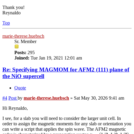
Thank you!
Reynaldo
Top
marie-therese.huebsch
Sr. Member
Posts:
295
Joined:
Tue Jan 19, 2021 12:01 am
Re: Specifying MAGMOM for AFM2 (111) plane of
the NiO supercell
Quote
#4
Post
by
marie-therese.huebsch
»
Sat May 30, 2026 9:41 am
Hi Reynaldo,
I see, for a slab you will need to consider the larger unit cell. In
order to assign the magnetic moments for any slab or orientation you
can write a script that applies the spin wave. The AFM2 magnetic
q
=
(
1
/
2
,
1
/
2
,
1
/
2
)