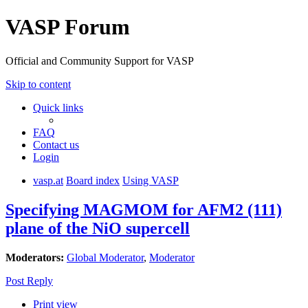
VASP Forum
Official and Community Support for VASP
Skip to content
Quick links
FAQ
Contact us
Login
vasp.at
Board index
Using VASP
Specifying MAGMOM for AFM2 (111)
plane of the NiO supercell
Moderators:
Global Moderator
,
Moderator
Post Reply
Print view