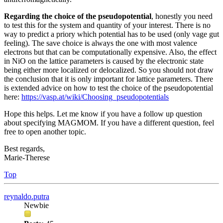
Regarding the choice of the pseudopotential
, honestly you need
to test this for the system and quantity of your interest. There is no
way to predict a priory which potential has to be used (only vage gut
feeling). The save choice is always the one with most valence
electrons but that can be computationally expensive. Also, the effect
in NiO on the lattice parameters is caused by the electronic state
being either more localized or delocalized. So you should not draw
the conclusion that it is only important for lattice parameters. There
is extended advice on how to test the choice of the pseudopotential
here:
https://vasp.at/wiki/Choosing_pseudopotentials
Hope this helps. Let me know if you have a follow up question
about specifying MAGMOM. If you have a different question, feel
free to open another topic.
Best regards,
Marie-Therese
Top
reynaldo.putra
Newbie