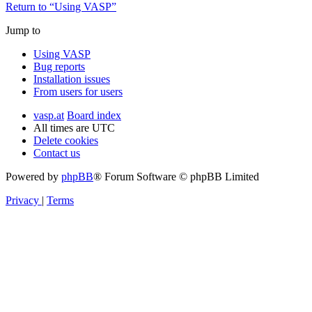
Return to “Using VASP”
Jump to
Using VASP
Bug reports
Installation issues
From users for users
vasp.at
Board index
All times are
UTC
Delete cookies
Contact us
Powered by
phpBB
® Forum Software © phpBB Limited
Privacy
|
Terms