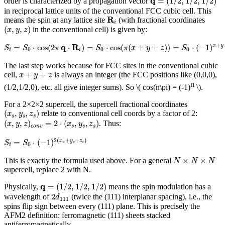
q
=
(
1
/
2
,
1
/
2
,
1
/
2
)
order is characterized by a propagation vector
in reciprocal lattice units of the conventional FCC cubic cell. This
R
i
R
means the spin at any lattice site
(with fractional coordinates
i
(
x
,
y
,
z
)
(
,
,
)
in the conventional cell) is given by:
x
y
z
S
i
=
S
0
⋅
cos
(
2
π
q
⋅
R
i
)
=
S
0
⋅
cos
(
π
(
x
+
y
+
z
)
)
=
S
0
⋅
(
−
1
)
x
+
y
+
z
q
R
+
=
⋅
cos
(
2
⋅
)
=
⋅
cos
(
(
+
+
)
)
=
⋅
(
−
1
)
x
y
S
S
π
S
π
x
y
z
S
0
0
0
i
i
The last step works because for FCC sites in the conventional cubic
x
+
y
+
z
+
+
cell,
is always an integer (the FCC positions like (0,0,0),
x
y
z
n
(1/2,1/2,0), etc. all give integer sums). So
\( cos(n\pi) = (-1)
\)
.
For a 2×2×2 supercell, the supercell fractional coordinates
(
x
s
,
y
s
,
z
s
)
(
,
,
)
relate to conventional cell coords by a factor of 2:
x
y
z
s
s
s
(
x
,
y
,
z
)
c
o
n
v
=
2
⋅
(
x
s
,
y
s
,
z
s
)
(
,
,
)
=
2
⋅
(
,
,
)
. Thus:
x
y
z
x
y
z
c
o
n
v
s
s
s
S
i
=
S
0
⋅
(
−
1
)
2
(
x
s
+
y
s
+
z
s
)
2
(
+
+
)
=
⋅
(
−
1
)
x
y
z
S
S
s
s
s
0
i
N
×
N
×
N
×
×
This is exactly the formula used above. For a general
N
N
N
supercell, replace 2 with N.
q
=
(
1
/
2
,
1
/
2
,
1
/
2
)
q
=
(
1
/
2
,
1
/
2
,
1
/
2
)
Physically,
means the spin modulation has a
2
d
111
2
wavelength of
(twice the (111) interplanar spacing), i.e., the
d
111
spins flip sign between every (111) plane. This is precisely the
AFM2 definition: ferromagnetic (111) sheets stacked
antiferromagnetically.