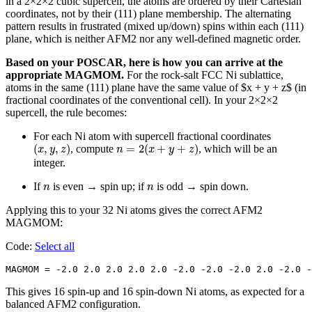
in a 2×2×2 cubic supercell, the atoms are ordered by their Cartesian
coordinates, not by their (111) plane membership. The alternating
pattern results in frustrated (mixed up/down) spins within each (111)
plane, which is neither AFM2 nor any well-defined magnetic order.
Based on your POSCAR, here is how you can arrive at the
appropriate MAGMOM.
For the rock-salt FCC Ni sublattice,
atoms in the same (111) plane have the same value of $x + y + z$ (in
fractional coordinates of the conventional cell). In your 2×2×2
supercell, the rule becomes:
For each Ni atom with supercell fractional coordinates
(
x
,
y
,
z
)
n
=
2
(
x
+
y
+
z
)
(
,
,
)
=
2
(
+
+
)
, compute
, which will be an
x
y
z
n
x
y
z
integer.
n
n
If
is even → spin up; if
is odd → spin down.
n
n
Applying this to your 32 Ni atoms gives the correct AFM2
MAGMOM:
Code:
Select all
MAGMOM = -2.0 2.0 2.0 2.0 2.0 -2.0 -2.0 -2.0 2.0 -2.0 -
This gives 16 spin-up and 16 spin-down Ni atoms, as expected for a
balanced AFM2 configuration.