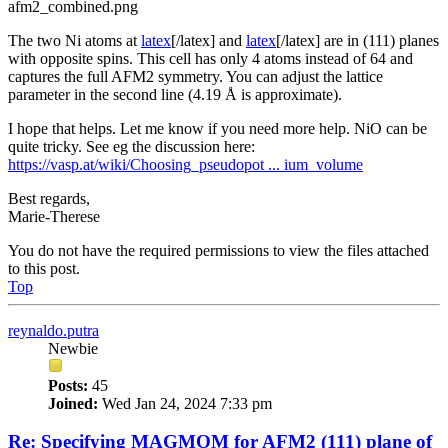
afm2_combined.png
The two Ni atoms at
latex
[/latex] and
latex
[/latex] are in (111) planes
with opposite spins. This cell has only 4 atoms instead of 64 and
captures the full AFM2 symmetry. You can adjust the lattice
parameter in the second line (4.19 Å is approximate).
I hope that helps. Let me know if you need more help. NiO can be
quite tricky. See eg the discussion here:
https://vasp.at/wiki/Choosing_pseudopot ... ium_volume
Best regards,
Marie-Therese
You do not have the required permissions to view the files attached
to this post.
Top
reynaldo.putra
Newbie
Posts:
45
Joined:
Wed Jan 24, 2024 7:33 pm
Re: Specifying MAGMOM for AFM2 (111) plane of