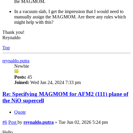
the MAGMOM.
In a vacuum slab, I get the impression that I would need to
manually assign the MAGMOM. Are there any rules which
might help with this?
Thank you!
Reynaldo
Top
reynaldo.putra
Newbie
Posts:
45
Joined:
Wed Jan 24, 2024 7:33 pm
Re: Specifying MAGMOM for AFM2 (111) plane of
the NiO supercell
Quote
#6
Post
by
reynaldo.putra
»
Tue Jun 02, 2026 5:24 pm
Hello,