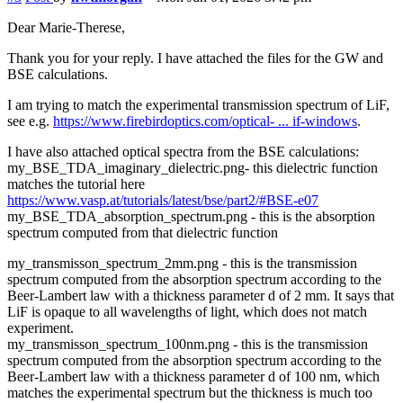
Dear Marie-Therese,
Thank you for your reply. I have attached the files for the GW and
BSE calculations.
I am trying to match the experimental transmission spectrum of LiF,
see e.g.
https://www.firebirdoptics.com/optical- ... if-windows
.
I have also attached optical spectra from the BSE calculations:
my_BSE_TDA_imaginary_dielectric.png- this dielectric function
matches the tutorial here
https://www.vasp.at/tutorials/latest/bse/part2/#BSE-e07
my_BSE_TDA_absorption_spectrum.png - this is the absorption
spectrum computed from that dielectric function
my_transmisson_spectrum_2mm.png - this is the transmission
spectrum computed from the absorption spectrum according to the
Beer-Lambert law with a thickness parameter d of 2 mm. It says that
LiF is opaque to all wavelengths of light, which does not match
experiment.
my_transmisson_spectrum_100nm.png - this is the transmission
spectrum computed from the absorption spectrum according to the
Beer-Lambert law with a thickness parameter d of 100 nm, which
matches the experimental spectrum but the thickness is much too