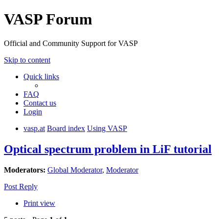
VASP Forum
Official and Community Support for VASP
Skip to content
Quick links
FAQ
Contact us
Login
vasp.at
Board index
Using VASP
Optical spectrum problem in LiF tutorial
Moderators:
Global Moderator
,
Moderator
Post Reply
Print view