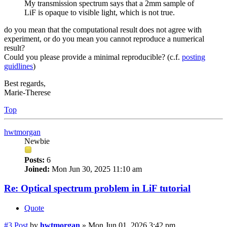
My transmission spectrum says that a 2mm sample of
LiF is opaque to visible light, which is not true.
do you mean that the computational result does not agree with
experiment, or do you mean you cannot reproduce a numerical
result?
Could you please provide a minimal reproducible? (c.f.
posting
guidlines
)
Best regards,
Marie-Therese
Top
hwtmorgan
Newbie
Posts:
6
Joined:
Mon Jun 30, 2025 11:10 am
Re: Optical spectrum problem in LiF tutorial
Quote
#3
Post
by
hwtmorgan
»
Mon Jun 01, 2026 3:42 pm