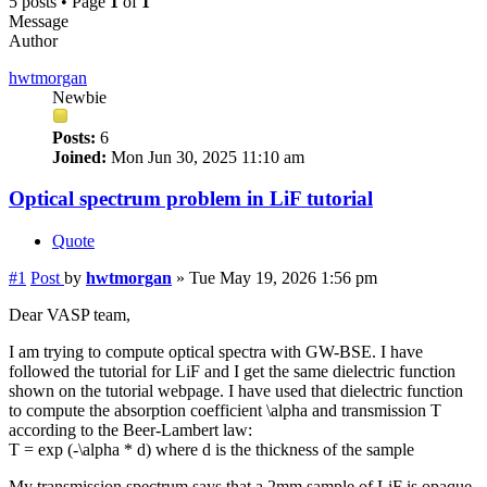
5 posts • Page
1
of
1
Message
Author
hwtmorgan
Newbie
Posts:
6
Joined:
Mon Jun 30, 2025 11:10 am
Optical spectrum problem in LiF tutorial
Quote
#1
Post
by
hwtmorgan
»
Tue May 19, 2026 1:56 pm
Dear VASP team,
I am trying to compute optical spectra with GW-BSE. I have
followed the tutorial for LiF and I get the same dielectric function
shown on the tutorial webpage. I have used that dielectric function
to compute the absorption coefficient \alpha and transmission T
according to the Beer-Lambert law:
T = exp (-\alpha * d) where d is the thickness of the sample
My transmission spectrum says that a 2mm sample of LiF is opaque