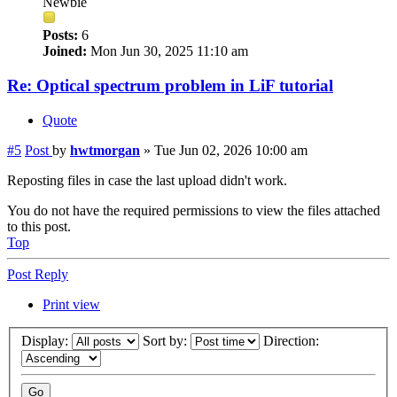
Newbie
Posts:
6
Joined:
Mon Jun 30, 2025 11:10 am
Re: Optical spectrum problem in LiF tutorial
Quote
#5
Post
by
hwtmorgan
»
Tue Jun 02, 2026 10:00 am
Reposting files in case the last upload didn't work.
You do not have the required permissions to view the files attached
to this post.
Top
Post Reply
Print view
Display:
Sort by:
Direction: