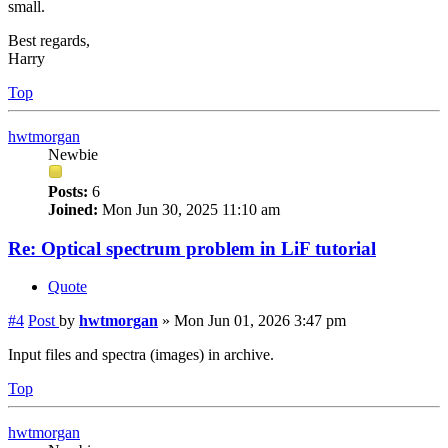
small.
Best regards,
Harry
Top
hwtmorgan
Newbie
Posts:
6
Joined:
Mon Jun 30, 2025 11:10 am
Re: Optical spectrum problem in LiF tutorial
Quote
#4
Post
by
hwtmorgan
»
Mon Jun 01, 2026 3:47 pm
Input files and spectra (images) in archive.
Top
hwtmorgan