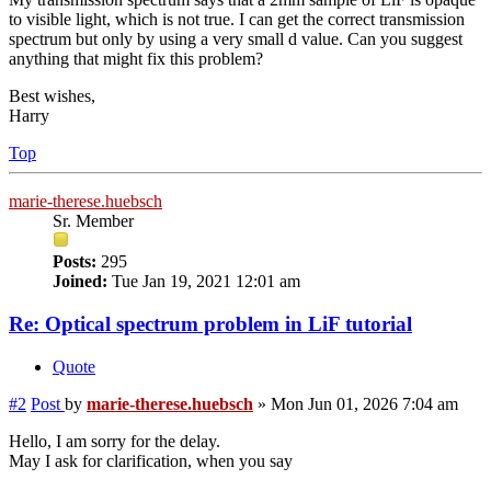
to visible light, which is not true. I can get the correct transmission
spectrum but only by using a very small d value. Can you suggest
anything that might fix this problem?
Best wishes,
Harry
Top
marie-therese.huebsch
Sr. Member
Posts:
295
Joined:
Tue Jan 19, 2021 12:01 am
Re: Optical spectrum problem in LiF tutorial
Quote
#2
Post
by
marie-therese.huebsch
»
Mon Jun 01, 2026 7:04 am
Hello, I am sorry for the delay.
May I ask for clarification, when you say