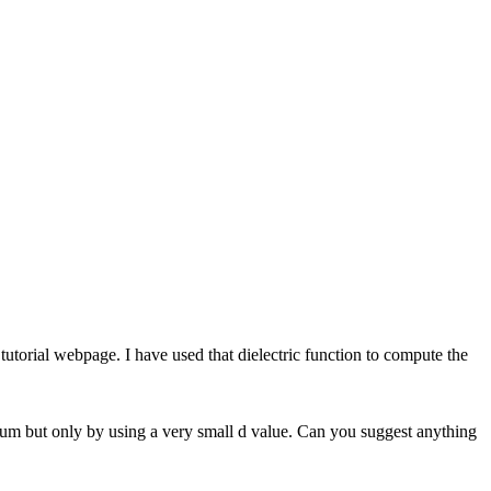
tutorial webpage. I have used that dielectric function to compute the
ctrum but only by using a very small d value. Can you suggest anything