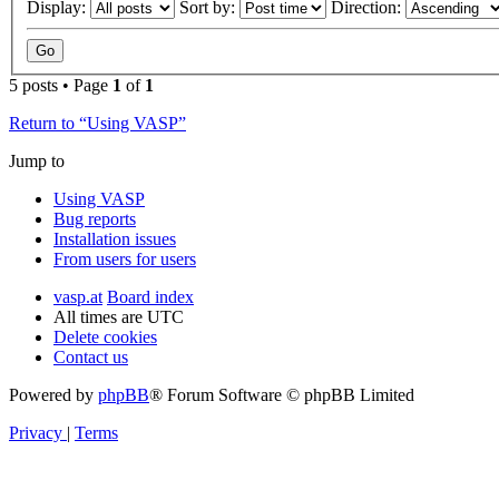
Display:
Sort by:
Direction:
5 posts • Page
1
of
1
Return to “Using VASP”
Jump to
Using VASP
Bug reports
Installation issues
From users for users
vasp.at
Board index
All times are
UTC
Delete cookies
Contact us
Powered by
phpBB
® Forum Software © phpBB Limited
Privacy
|
Terms