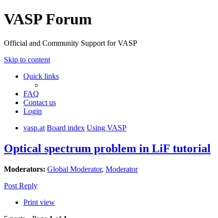
VASP Forum
Official and Community Support for VASP
Skip to content
Quick links
FAQ
Contact us
Login
vasp.at
Board index
Using VASP
Optical spectrum problem in LiF tutorial
Moderators:
Global Moderator
,
Moderator
Post Reply
Print view