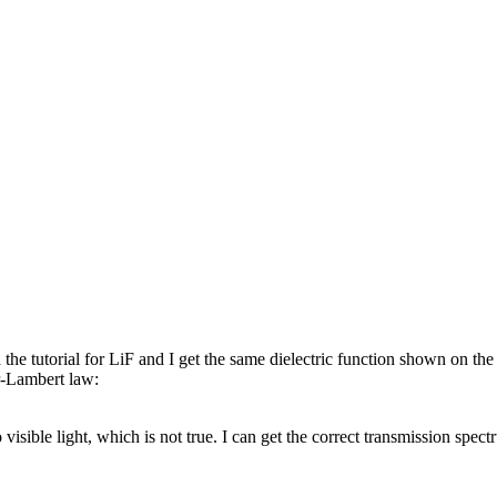
e tutorial for LiF and I get the same dielectric function shown on the 
r-Lambert law:
isible light, which is not true. I can get the correct transmission spe