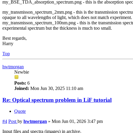
my_BSE_TDA_absorption_spectrum.png - this is the absorption spect
my_transmisson_spectrum_2mm.png - this is the transmission spectrum
opaque to all wavelengths of light, which does not match experiment.
my_transmisson_spectrum_100nm.png - this is the transmission spect
experimental spectrum but the thickness is much too small.
Best regards,
Harry
Top
hwtmorgan
Newbie
Posts:
6
Joined:
Mon Jun 30, 2025 11:10 am
Re: Optical spectrum problem in LiF tutorial
Quote
#4
Post
by
hwtmorgan
»
Mon Jun 01, 2026 3:47 pm
Input files and spectra (images) in archive.