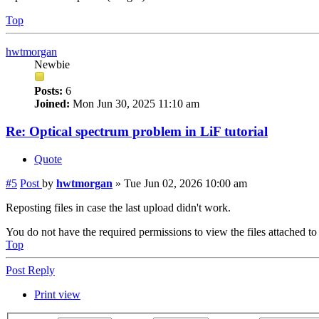
Top
hwtmorgan
Newbie
Posts:
6
Joined:
Mon Jun 30, 2025 11:10 am
Re: Optical spectrum problem in LiF tutorial
Quote
#5
Post
by
hwtmorgan
»
Tue Jun 02, 2026 10:00 am
Reposting files in case the last upload didn't work.
You do not have the required permissions to view the files attached to 
Top
Post Reply
Print view