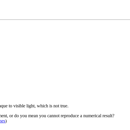
e to visible light, which is not true.
ment, or do you mean you cannot reproduce a numerical result?
nes
)