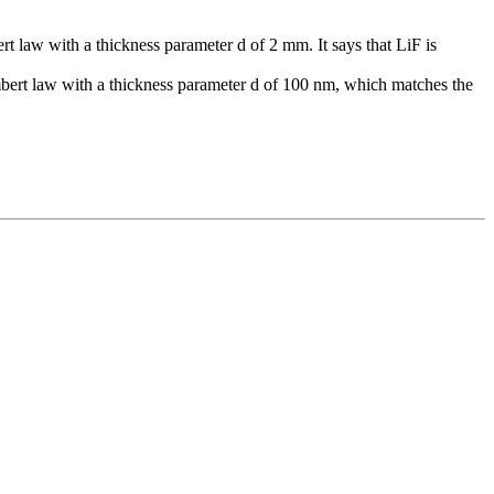
law with a thickness parameter d of 2 mm. It says that LiF is
ert law with a thickness parameter d of 100 nm, which matches the