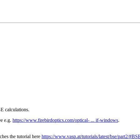
E calculations.
ee e.g.
https://www.firebirdoptics.com/optical- ... if-windows
.
hes the tutorial here
https://www.vasp.at/tutorials/latest/bse/part2/#BS