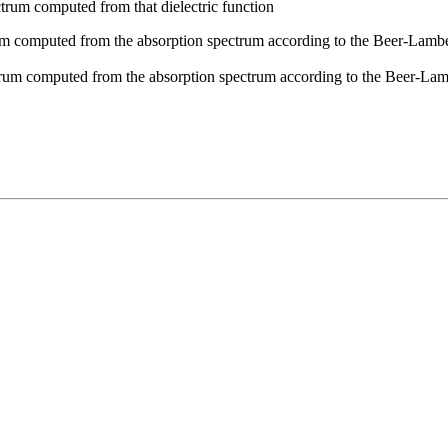
rum computed from that dielectric function
 computed from the absorption spectrum according to the Beer-Lambert 
rum computed from the absorption spectrum according to the Beer-Lamb