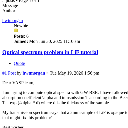
5 posts • Page
1
of
1
Message
Author
hwtmorgan
Newbie
Posts:
6
Joined:
Mon Jun 30, 2025 11:10 am
Optical spectrum problem in LiF tutorial
Quote
#1
Post
by
hwtmorgan
»
Tue May 19, 2026 1:56 pm
Dear VASP team,
I am trying to compute optical spectra with GW-BSE. I have followed th
absorption coefficient \alpha and transmission T according to the Bee
T = exp (-\alpha * d) where d is the thickness of the sample
My transmission spectrum says that a 2mm sample of LiF is opaque to v
that might fix this problem?
Best wishes,