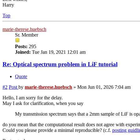
Harry
Top
marie-therese.huebsch
Sr. Member
Posts:
295
Joined:
Tue Jan 19, 2021 12:01 am
Re: Optical spectrum problem in LiF tutorial
Quote
#2
Post
by
marie-therese.huebsch
»
Mon Jun 01, 2026 7:04 am
Hello, I am sorry for the delay.
May I ask for clarification, when you say
My transmission spectrum says that a 2mm sample of LiF is opaqu
do you mean that the computational result does not agree with experi
Could you please provide a minimal reproducible? (c.f.
posting guidli