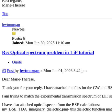
Best regards,
Marie-Therese
Top
hwtmorgan
Newbie
Posts:
6
Joined:
Mon Jun 30, 2025 11:10 am
Re: Optical spectrum problem in LiF tutorial
Quote
#3
Post
by
hwtmorgan
»
Mon Jun 01, 2026 3:42 pm
Dear Marie-Therese,
Thank you for your reply. I have attached the files for the GW and BS
I am trying to match the experimental transmission spectrum of LiF, s
I have also attached optical spectra from the BSE calculations:
my_BSE_TDA_imaginary_dielectric.png- this dielectric function matc