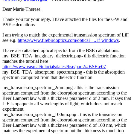
Dear Marie-Therese,
Thank you for your reply. I have attached the files for the GW and
BSE calculations.
I am trying to match the experimental transmission spectrum of LiF,
see e.g.
https://www.firebirdoptics.com/optical- ... if-windows
.
I have also attached optical spectra from the BSE calculations:
my_BSE_TDA_imaginary_dielectric.png- this dielectric function
matches the tutorial here
https://www.vasp.at/tutorials/latest/bse/part2/#BSE-e07
my_BSE_TDA_absorption_spectrum.png - this is the absorption
spectrum computed from that dielectric function
my_transmisson_spectrum_2mm.png - this is the transmission
spectrum computed from the absorption spectrum according to the
Beer-Lambert law with a thickness parameter d of 2 mm. It says that
LiF is opaque to all wavelengths of light, which does not match
experiment.
my_transmisson_spectrum_100nm.png - this is the transmission
spectrum computed from the absorption spectrum according to the
Beer-Lambert law with a thickness parameter d of 100 nm, which
matches the experimental spectrum but the thickness is much too