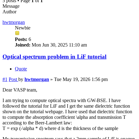
5 posts • Page
1
of
1
Message
Author
hwtmorgan
Newbie
Posts:
6
Joined:
Mon Jun 30, 2025 11:10 am
Optical spectrum problem in LiF tutorial
Quote
#1
Post
by
hwtmorgan
»
Tue May 19, 2026 1:56 pm
Dear VASP team,
I am trying to compute optical spectra with GW-BSE. I have
followed the tutorial for LiF and I get the same dielectric function
shown on the tutorial webpage. I have used that dielectric function
to compute the absorption coefficient \alpha and transmission T
according to the Beer-Lambert law:
T = exp (-\alpha * d) where d is the thickness of the sample
My transmission spectrum says that a 2mm sample of LiF is opaque