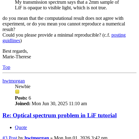
My transmission spectrum says that a 2mm sample of
LiF is opaque to visible light, which is not true.
do you mean that the computational result does not agree with
experiment, or do you mean you cannot reproduce a numerical
result?
Could you please provide a minimal reproducible? (c.f.
posting
guidlines
)
Best regards,
Marie-Therese
Top
hwtmorgan
Newbie
Posts:
6
Joined:
Mon Jun 30, 2025 11:10 am
Re: Optical spectrum problem in LiF tutorial
Quote
#3
Post
by
hwtmorgan
»
Mon Jun 01, 2026 3:42 pm