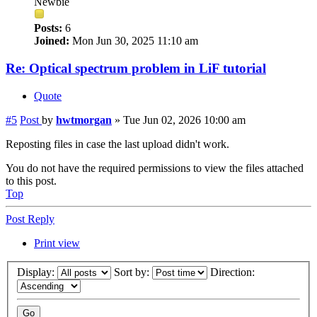
Newbie
Posts:
6
Joined:
Mon Jun 30, 2025 11:10 am
Re: Optical spectrum problem in LiF tutorial
Quote
#5
Post
by
hwtmorgan
»
Tue Jun 02, 2026 10:00 am
Reposting files in case the last upload didn't work.
You do not have the required permissions to view the files attached
to this post.
Top
Post Reply
Print view
Display:
Sort by:
Direction: