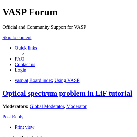
VASP Forum
Official and Community Support for VASP
Skip to content
Quick links
FAQ
Contact us
Login
vasp.at
Board index
Using VASP
Optical spectrum problem in LiF tutorial
Moderators:
Global Moderator
,
Moderator
Post Reply
Print view