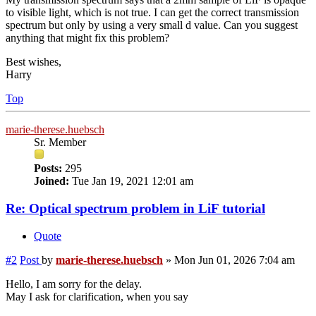
to visible light, which is not true. I can get the correct transmission
spectrum but only by using a very small d value. Can you suggest
anything that might fix this problem?
Best wishes,
Harry
Top
marie-therese.huebsch
Sr. Member
Posts:
295
Joined:
Tue Jan 19, 2021 12:01 am
Re: Optical spectrum problem in LiF tutorial
Quote
#2
Post
by
marie-therese.huebsch
»
Mon Jun 01, 2026 7:04 am
Hello, I am sorry for the delay.
May I ask for clarification, when you say