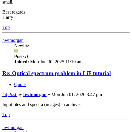
small.
Best regards,
Harry
Top
hwtmorgan
Newbie
Posts:
6
Joined:
Mon Jun 30, 2025 11:10 am
Re: Optical spectrum problem in LiF tutorial
Quote
#4
Post
by
hwtmorgan
»
Mon Jun 01, 2026 3:47 pm
Input files and spectra (images) in archive.
Top
hwtmorgan