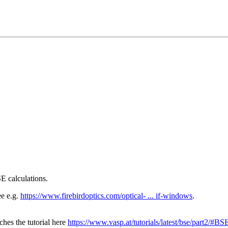
E calculations.
ee e.g.
https://www.firebirdoptics.com/optical- ... if-windows
.
hes the tutorial here
https://www.vasp.at/tutorials/latest/bse/part2/#BS