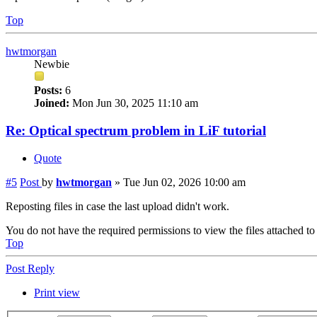
Top
hwtmorgan
Newbie
Posts:
6
Joined:
Mon Jun 30, 2025 11:10 am
Re: Optical spectrum problem in LiF tutorial
Quote
#5
Post
by
hwtmorgan
»
Tue Jun 02, 2026 10:00 am
Reposting files in case the last upload didn't work.
You do not have the required permissions to view the files attached to 
Top
Post Reply
Print view