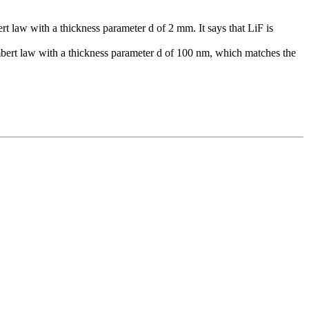
law with a thickness parameter d of 2 mm. It says that LiF is
ert law with a thickness parameter d of 100 nm, which matches the