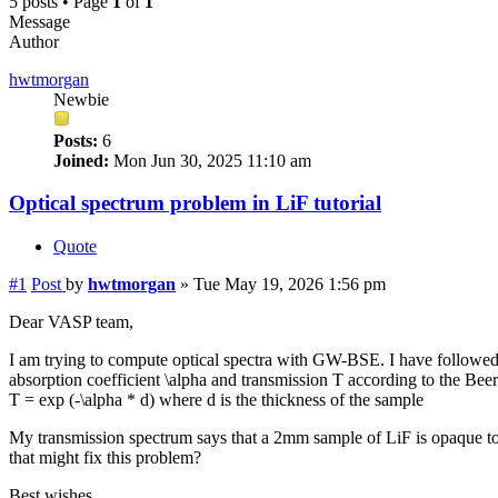
5 posts • Page
1
of
1
Message
Author
hwtmorgan
Newbie
Posts:
6
Joined:
Mon Jun 30, 2025 11:10 am
Optical spectrum problem in LiF tutorial
Quote
#1
Post
by
hwtmorgan
»
Tue May 19, 2026 1:56 pm
Dear VASP team,
I am trying to compute optical spectra with GW-BSE. I have followed th
absorption coefficient \alpha and transmission T according to the Bee
T = exp (-\alpha * d) where d is the thickness of the sample
My transmission spectrum says that a 2mm sample of LiF is opaque to v
that might fix this problem?
Best wishes,