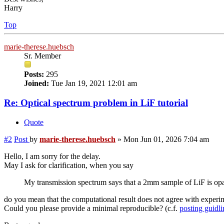
Harry
Top
marie-therese.huebsch
Sr. Member
Posts:
295
Joined:
Tue Jan 19, 2021 12:01 am
Re: Optical spectrum problem in LiF tutorial
Quote
#2
Post
by
marie-therese.huebsch
»
Mon Jun 01, 2026 7:04 am
Hello, I am sorry for the delay.
May I ask for clarification, when you say
My transmission spectrum says that a 2mm sample of LiF is opaqu
do you mean that the computational result does not agree with experi
Could you please provide a minimal reproducible? (c.f.
posting guidli