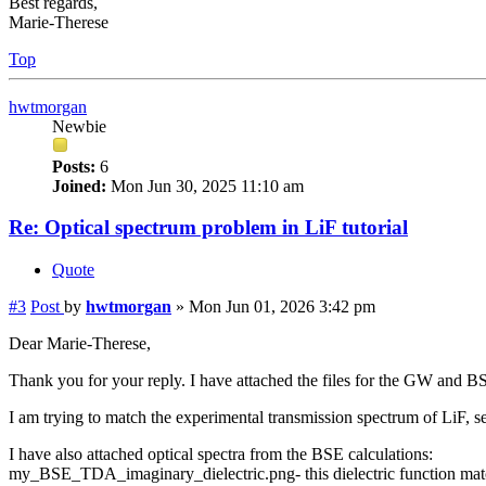
Best regards,
Marie-Therese
Top
hwtmorgan
Newbie
Posts:
6
Joined:
Mon Jun 30, 2025 11:10 am
Re: Optical spectrum problem in LiF tutorial
Quote
#3
Post
by
hwtmorgan
»
Mon Jun 01, 2026 3:42 pm
Dear Marie-Therese,
Thank you for your reply. I have attached the files for the GW and BS
I am trying to match the experimental transmission spectrum of LiF, s
I have also attached optical spectra from the BSE calculations:
my_BSE_TDA_imaginary_dielectric.png- this dielectric function matc