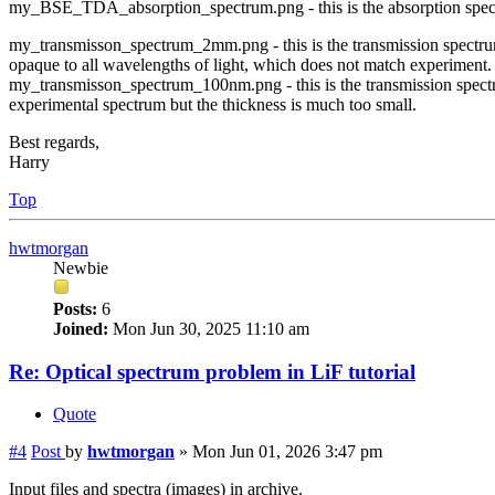
my_BSE_TDA_absorption_spectrum.png - this is the absorption spect
my_transmisson_spectrum_2mm.png - this is the transmission spectrum
opaque to all wavelengths of light, which does not match experiment.
my_transmisson_spectrum_100nm.png - this is the transmission spect
experimental spectrum but the thickness is much too small.
Best regards,
Harry
Top
hwtmorgan
Newbie
Posts:
6
Joined:
Mon Jun 30, 2025 11:10 am
Re: Optical spectrum problem in LiF tutorial
Quote
#4
Post
by
hwtmorgan
»
Mon Jun 01, 2026 3:47 pm
Input files and spectra (images) in archive.