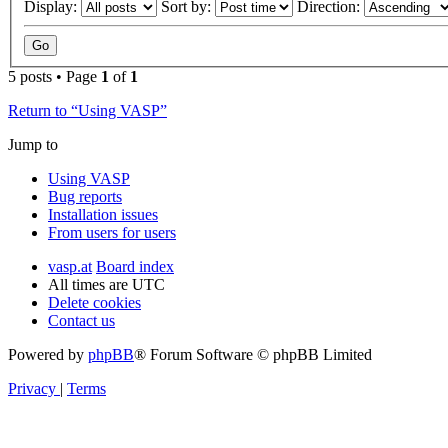
Display:
Sort by:
Direction:
5 posts • Page
1
of
1
Return to “Using VASP”
Jump to
Using VASP
Bug reports
Installation issues
From users for users
vasp.at
Board index
All times are
UTC
Delete cookies
Contact us
Powered by
phpBB
® Forum Software © phpBB Limited
Privacy
|
Terms