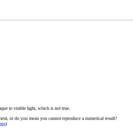
e to visible light, which is not true.
ment, or do you mean you cannot reproduce a numerical result?
nes
)