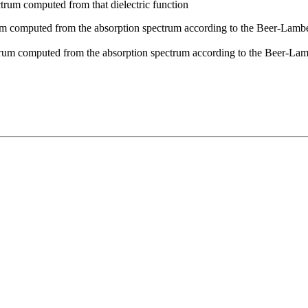
rum computed from that dielectric function
 computed from the absorption spectrum according to the Beer-Lambert 
rum computed from the absorption spectrum according to the Beer-Lamb