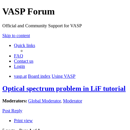
VASP Forum
Official and Community Support for VASP
Skip to content
Quick links
FAQ
Contact us
Login
vasp.at
Board index
Using VASP
Optical spectrum problem in LiF tutorial
Moderators:
Global Moderator
,
Moderator
Post Reply
Print view