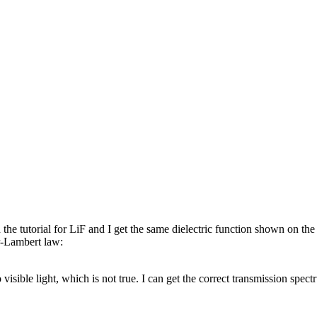
e tutorial for LiF and I get the same dielectric function shown on the 
r-Lambert law:
isible light, which is not true. I can get the correct transmission spe