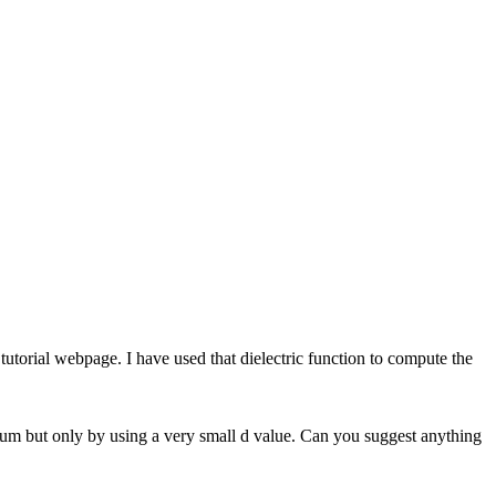
tutorial webpage. I have used that dielectric function to compute the
ctrum but only by using a very small d value. Can you suggest anything