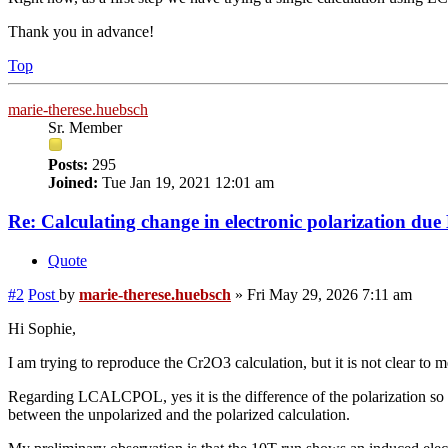
Thank you in advance!
Top
marie-therese.huebsch
Sr. Member
Posts:
295
Joined:
Tue Jan 19, 2021 12:01 am
Re: Calculating change in electronic polarization
Quote
#2
Post
by
marie-therese.huebsch
»
Fri May 29, 2026 7:11 am
Hi Sophie,
I am trying to reproduce the Cr2O3 calculation, but it is not clear
Regarding LCALCPOL, yes it is the difference of the polarization s
between the unpolarized and the polarized calculation.