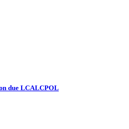
zation due LCALCPOL