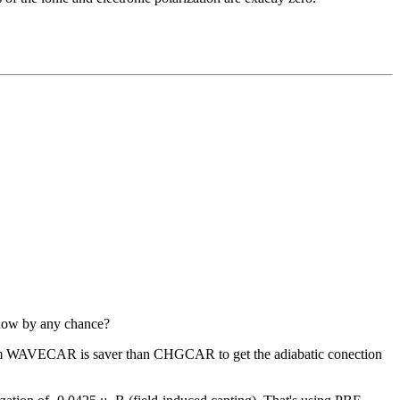
know by any chance?
 from WAVECAR is saver than CHGCAR to get the adiabatic conection