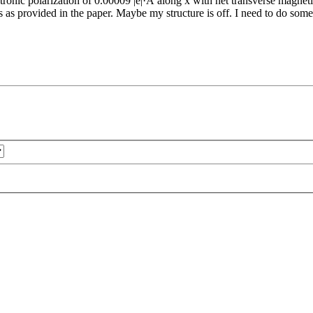
ronic polarization of 0.00009 |e|·Å along x with net transverse magnet
vided in the paper. Maybe my structure is off. I need to do some dil