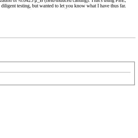
ization of -0.0425 μ_B (field-induced canting). That's using PBE,
igent testing, but wanted to let you know what I have thus far.