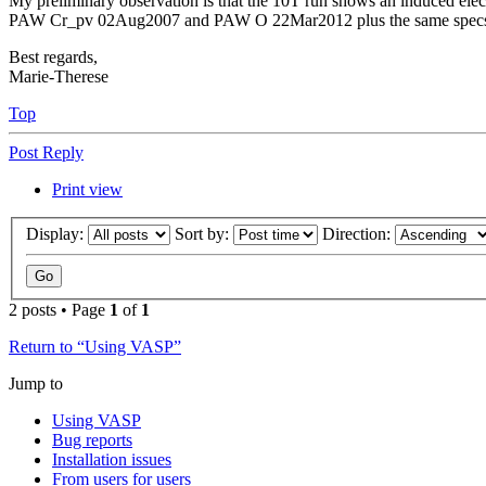
My preliminary observation is that the 10T run shows an induced elect
PAW Cr_pv 02Aug2007 and PAW O 22Mar2012 plus the same specs as pro
Best regards,
Marie-Therese
Top
Post Reply
Print view
Display:
Sort by:
Direction:
2 posts • Page
1
of
1
Return to “Using VASP”
Jump to
Using VASP
Bug reports
Installation issues
From users for users