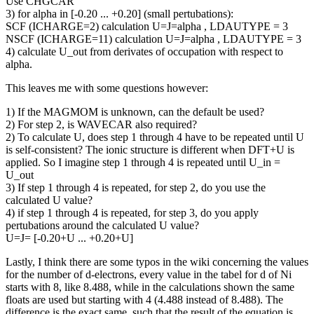
Use CHGCAR
3) for alpha in [-0.20 ... +0.20] (small pertubations):
SCF (ICHARGE=2) calculation U=J=alpha , LDAUTYPE = 3
NSCF (ICHARGE=11) calculation U=J=alpha , LDAUTYPE = 3
4) calculate U_out from derivates of occupation with respect to
alpha.
This leaves me with some questions however:
1) If the MAGMOM is unknown, can the default be used?
2) For step 2, is WAVECAR also required?
2) To calculate U, does step 1 through 4 have to be repeated until U
is self-consistent? The ionic structure is different when DFT+U is
applied. So I imagine step 1 through 4 is repeated until U_in =
U_out
3) If step 1 through 4 is repeated, for step 2, do you use the
calculated U value?
4) if step 1 through 4 is repeated, for step 3, do you apply
pertubations around the calculated U value?
U=J= [-0.20+U ... +0.20+U]
Lastly, I think there are some typos in the wiki concerning the values
for the number of d-electrons, every value in the tabel for d of Ni
starts with 8, like 8.488, while in the calculations shown the same
floats are used but starting with 4 (4.488 instead of 8.488). The
difference is the exact same, such that the result of the equation is