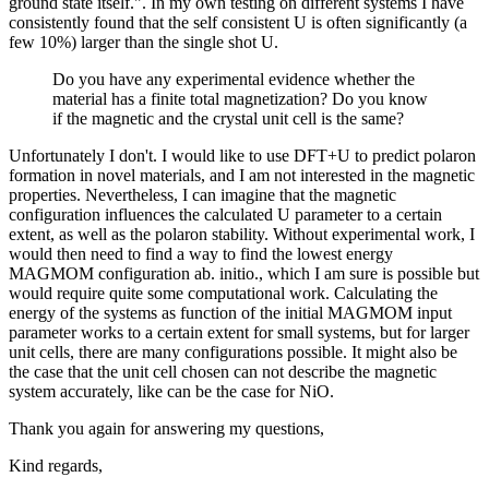
ground state itself.". In my own testing on different systems I have
consistently found that the self consistent U is often significantly (a
few 10%) larger than the single shot U.
Do you have any experimental evidence whether the
material has a finite total magnetization? Do you know
if the magnetic and the crystal unit cell is the same?
Unfortunately I don't. I would like to use DFT+U to predict polaron
formation in novel materials, and I am not interested in the magnetic
properties. Nevertheless, I can imagine that the magnetic
configuration influences the calculated U parameter to a certain
extent, as well as the polaron stability. Without experimental work, I
would then need to find a way to find the lowest energy
MAGMOM configuration ab. initio., which I am sure is possible but
would require quite some computational work. Calculating the
energy of the systems as function of the initial MAGMOM input
parameter works to a certain extent for small systems, but for larger
unit cells, there are many configurations possible. It might also be
the case that the unit cell chosen can not describe the magnetic
system accurately, like can be the case for NiO.
Thank you again for answering my questions,
Kind regards,