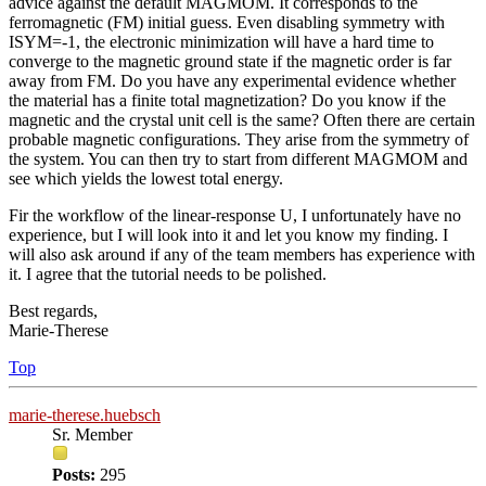
advice against the default MAGMOM. It corresponds to the
ferromagnetic (FM) initial guess. Even disabling symmetry with
ISYM=-1, the electronic minimization will have a hard time to
converge to the magnetic ground state if the magnetic order is far
away from FM. Do you have any experimental evidence whether
the material has a finite total magnetization? Do you know if the
magnetic and the crystal unit cell is the same? Often there are certain
probable magnetic configurations. They arise from the symmetry of
the system. You can then try to start from different MAGMOM and
see which yields the lowest total energy.
Fir the workflow of the linear-response U, I unfortunately have no
experience, but I will look into it and let you know my finding. I
will also ask around if any of the team members has experience with
it. I agree that the tutorial needs to be polished.
Best regards,
Marie-Therese
Top
marie-therese.huebsch
Sr. Member
Posts:
295