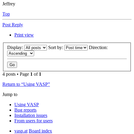
Jeffrey
Top
Post Reply
Print view
Display:
Sort by:
Direction:
4 posts • Page
1
of
1
Return to “Using VASP”
Jump to
Using VASP
Bug reports
Installation issues
From users for users
vasp.at
Board index