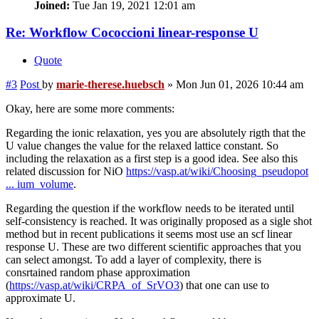
Joined:
Tue Jan 19, 2021 12:01 am
Re: Workflow Cococcioni linear-response U
Quote
#3
Post
by
marie-therese.huebsch
»
Mon Jun 01, 2026 10:44 am
Okay, here are some more comments:
Regarding the ionic relaxation, yes you are absolutely rigth that the
U value changes the value for the relaxed lattice constant. So
including the relaxation as a first step is a good idea. See also this
related discussion for NiO
https://vasp.at/wiki/Choosing_pseudopot
... ium_volume
.
Regarding the question if the workflow needs to be iterated until
self-consistency is reached. It was originally proposed as a sigle shot
method but in recent publications it seems most use an scf linear
response U. These are two different scientific approaches that you
can select amongst. To add a layer of complexity, there is
consrtained random phase approximation
(
https://vasp.at/wiki/CRPA_of_SrVO3
) that one can use to
approximate U.