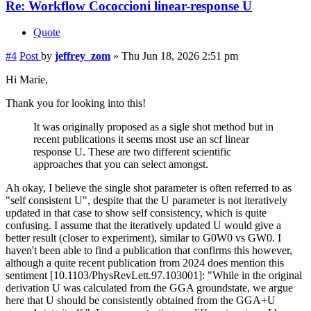
Re: Workflow Cococcioni linear-response U
Quote
#4
Post
by
jeffrey_zom
»
Thu Jun 18, 2026 2:51 pm
Hi Marie,
Thank you for looking into this!
It was originally proposed as a sigle shot method but in
recent publications it seems most use an scf linear
response U. These are two different scientific
approaches that you can select amongst.
Ah okay, I believe the single shot parameter is often referred to as
"self consistent U", despite that the U parameter is not iteratively
updated in that case to show self consistency, which is quite
confusing. I assume that the iteratively updated U would give a
better result (closer to experiment), similar to G0W0 vs GW0. I
haven't been able to find a publication that confirms this however,
although a quite recent publication from 2024 does mention this
sentiment [10.1103/PhysRevLett.97.103001]: "While in the original
derivation U was calculated from the GGA groundstate, we argue
here that U should be consistently obtained from the GGA+U