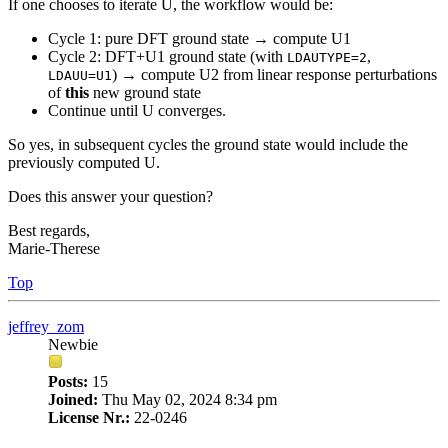
If one chooses to iterate U, the workflow would be:
Cycle 1: pure DFT ground state → compute U1
Cycle 2: DFT+U1 ground state (with
,
LDAUTYPE=2
) → compute U2 from linear response perturbations
LDAUU=U1
of
this
new ground state
Continue until U converges.
So yes, in subsequent cycles the ground state would include the
previously computed U.
Does this answer your question?
Best regards,
Marie-Therese
Top
jeffrey_zom
Newbie
Posts:
15
Joined:
Thu May 02, 2024 8:34 pm
License Nr.:
22-0246