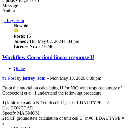
4 posts • Page
1
of
1
Message
Author
jeffrey_zom
Newbie
Posts:
15
Joined:
Thu May 02, 2024 8:34 pm
License Nr.:
22-0246
Workflow Cococcioni linear-response U
Quote
#1
Post
by
jeffrey_zom
»
Mon May 18, 2026 8:09 pm
From the tutorial on calculating U for NiO with response ansatz of
Cococcioni et al., I understand the following procedure:
1) ionic relaxation NiO unit cell U_in=0, LDAUTYPE = 2
Use CONTCAR
Specify MAGMOM
2) SCF groundstate calculation of unit cell U_in=0, LDAUTYPE =
2