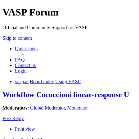
VASP Forum
Official and Community Support for VASP
Skip to content
Quick links
FAQ
Contact us
Login
vasp.at
Board index
Using VASP
Workflow Cococcioni linear-response U
Moderators:
Global Moderator
,
Moderator
Post Reply
Print view