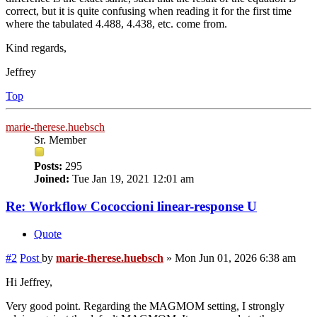
correct, but it is quite confusing when reading it for the first time
where the tabulated 4.488, 4.438, etc. come from.
Kind regards,
Jeffrey
Top
marie-therese.huebsch
Sr. Member
Posts:
295
Joined:
Tue Jan 19, 2021 12:01 am
Re: Workflow Cococcioni linear-response U
Quote
#2
Post
by
marie-therese.huebsch
»
Mon Jun 01, 2026 6:38 am
Hi Jeffrey,
Very good point. Regarding the MAGMOM setting, I strongly