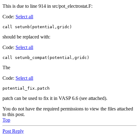
This is due to line 914 in src/pot_electrostat.F:
Code:
Select all
call setunb(potential,gridc)
should be replaced with:
Code:
Select all
call setunb_compat(potential,gridc)
The
Code:
Select all
potential_fix.patch
patch can be used to fix it in VASP 6.6 (see attached).
You do not have the required permissions to view the files attached
to this post.
Top
Post Reply