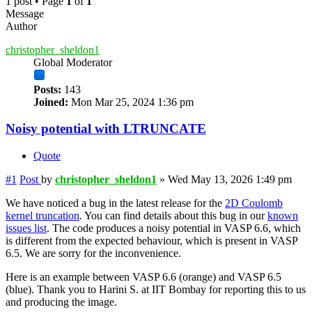
1 post • Page
1
of
1
Message
Author
christopher_sheldon1
Global Moderator
Posts:
143
Joined:
Mon Mar 25, 2024 1:36 pm
Noisy potential with LTRUNCATE
Quote
#1
Post
by
christopher_sheldon1
»
Wed May 13, 2026 1:49 pm
We have noticed a bug in the latest release for the
2D Coulomb
kernel truncation
. You can find details about this bug in our
known
issues list
. The code produces a noisy potential in VASP 6.6, which
is different from the expected behaviour, which is present in VASP
6.5. We are sorry for the inconvenience.
Here is an example between VASP 6.6 (orange) and VASP 6.5
(blue). Thank you to Harini S. at IIT Bombay for reporting this to us
and producing the image.