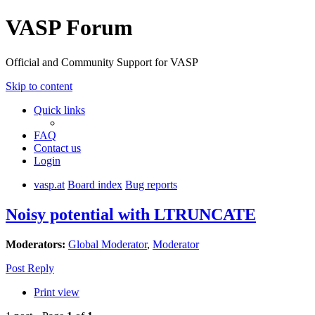
VASP Forum
Official and Community Support for VASP
Skip to content
Quick links
FAQ
Contact us
Login
vasp.at
Board index
Bug reports
Noisy potential with LTRUNCATE
Moderators:
Global Moderator
,
Moderator
Post Reply
Print view