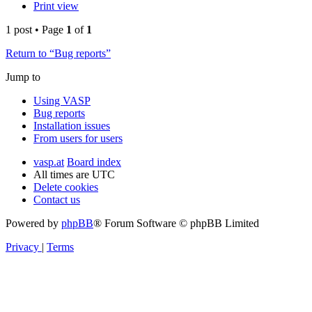
Print view
1 post • Page
1
of
1
Return to “Bug reports”
Jump to
Using VASP
Bug reports
Installation issues
From users for users
vasp.at
Board index
All times are
UTC
Delete cookies
Contact us
Powered by
phpBB
® Forum Software © phpBB Limited
Privacy
|
Terms