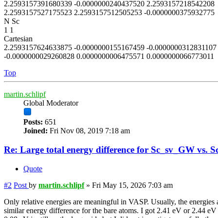
2.2593157391680339 -0.0000000240437520 2.2593157218542208
2.2593157527175523 2.2593157512505253 -0.0000000375932775
N Sc
1 1
Cartesian
2.2593157624633875 -0.0000000155167459 -0.0000000312831107
-0.0000000029260828 0.0000000006475571 0.0000000066773011
Top
martin.schlipf
Global Moderator
Posts:
651
Joined:
Fri Nov 08, 2019 7:18 am
Re: Large total energy difference for Sc_sv_GW vs. S
Quote
#2
Post
by
martin.schlipf
»
Fri May 15, 2026 7:03 am
Only relative energies are meaningful in VASP. Usually, the energies a
similar energy difference for the bare atoms. I got 2.41 eV or 2.44 eV