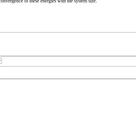
e convergence of these energies with the system size.