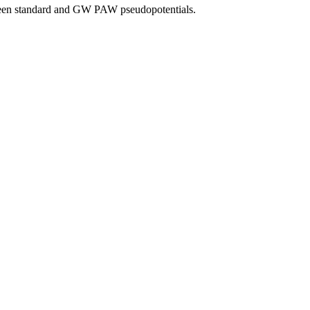
tween standard and GW PAW pseudopotentials.