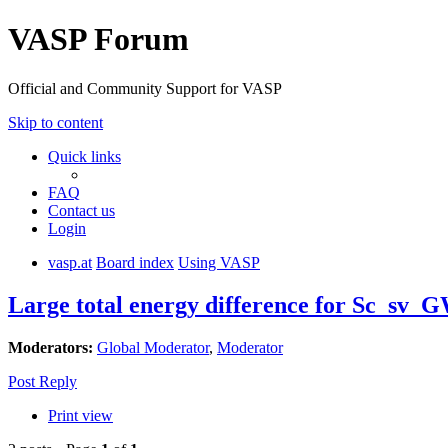
VASP Forum
Official and Community Support for VASP
Skip to content
Quick links
FAQ
Contact us
Login
vasp.at
Board index
Using VASP
Large total energy difference for Sc_sv_G
Moderators:
Global Moderator
,
Moderator
Post Reply
Print view