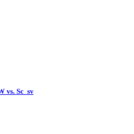
W vs. Sc_sv