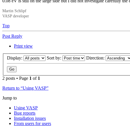
0.08 eV is still on the large side but I did not investigate carefully th
Martin Schlipf
VASP developer
Top
Post Reply
Print view
Display:
Sort by:
Direction:
2 posts • Page
1
of
1
Return to “Using VASP”
Jump to
Using VASP
Bug reports
Installation issues
From users for users