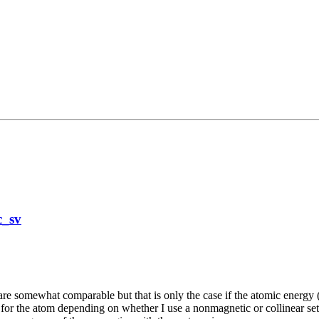
c_sv
re somewhat comparable but that is only the case if the atomic energy (si
 for the atom depending on whether I use a nonmagnetic or collinear set