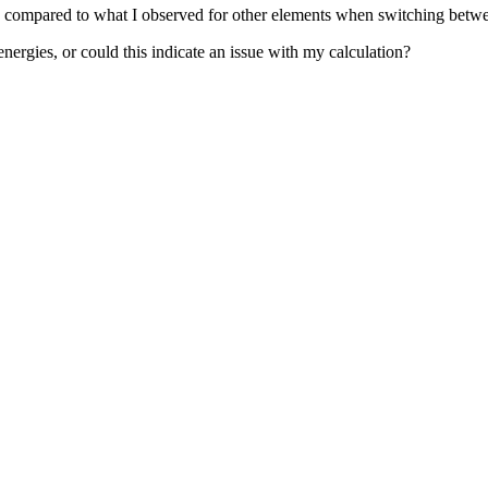
rge compared to what I observed for other elements when switching be
nergies, or could this indicate an issue with my calculation?