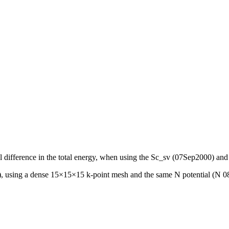
ntial difference in the total energy, when using the Sc_sv (07Sep2000
, using a dense 15×15×15 k-point mesh and the same N potential (N 