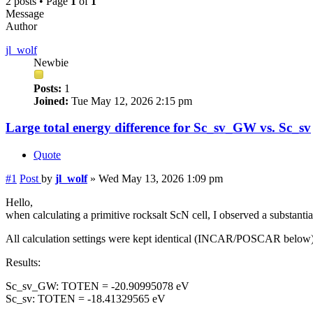
2 posts • Page
1
of
1
Message
Author
jl_wolf
Newbie
Posts:
1
Joined:
Tue May 12, 2026 2:15 pm
Large total energy difference for Sc_sv_GW vs. Sc_sv
Quote
#1
Post
by
jl_wolf
»
Wed May 13, 2026 1:09 pm
Hello,
when calculating a primitive rocksalt ScN cell, I observed a substa
All calculation settings were kept identical (INCAR/POSCAR below)
Results:
Sc_sv_GW: TOTEN = -20.90995078 eV
Sc_sv: TOTEN = -18.41329565 eV