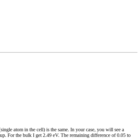
ngle atom in the cell) is the same. In your case, you will see a
up. For the bulk I get 2.49 eV. The remaining difference of 0.05 to