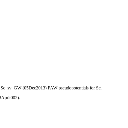
) and Sc_sv_GW (05Dec2013) PAW pseudopotentials for Sc.
08Apr2002).