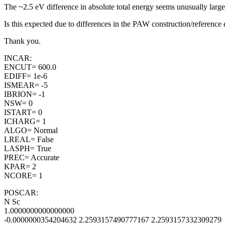
The ~2.5 eV difference in absolute total energy seems unusually la
Is this expected due to differences in the PAW construction/reference e
Thank you.
INCAR:
ENCUT= 600.0
EDIFF= 1e-6
ISMEAR= -5
IBRION= -1
NSW= 0
ISTART= 0
ICHARG= 1
ALGO= Normal
LREAL= False
LASPH= True
PREC= Accurate
KPAR= 2
NCORE= 1
POSCAR:
N Sc
1.0000000000000000
-0.0000000354204632 2.2593157490777167 2.2593157332309279