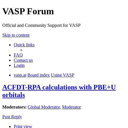
VASP Forum
Official and Community Support for VASP
Skip to content
Quick links
FAQ
Contact us
Login
vasp.at
Board index
Using VASP
ACFDT-RPA calculations with PBE+U
orbitals
Moderators:
Global Moderator
,
Moderator
Post Reply
Print view