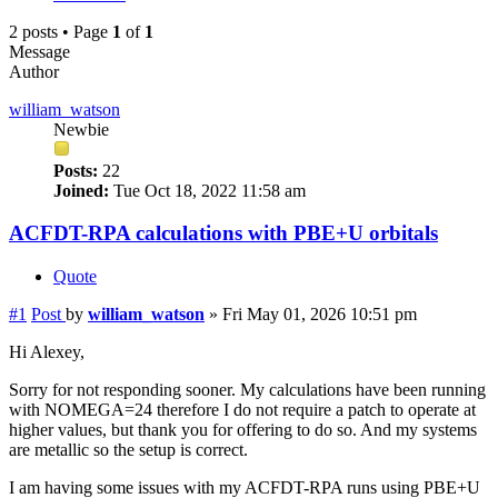
2 posts • Page
1
of
1
Message
Author
william_watson
Newbie
Posts:
22
Joined:
Tue Oct 18, 2022 11:58 am
ACFDT-RPA calculations with PBE+U orbitals
Quote
#1
Post
by
william_watson
»
Fri May 01, 2026 10:51 pm
Hi Alexey,
Sorry for not responding sooner. My calculations have been running
with NOMEGA=24 therefore I do not require a patch to operate at
higher values, but thank you for offering to do so. And my systems
are metallic so the setup is correct.
I am having some issues with my ACFDT-RPA runs using PBE+U