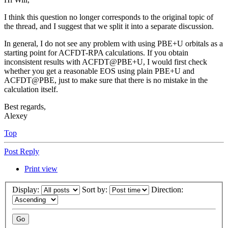
I think this question no longer corresponds to the original topic of
the thread, and I suggest that we split it into a separate discussion.
In general, I do not see any problem with using PBE+U orbitals as a
starting point for ACFDT-RPA calculations. If you obtain
inconsistent results with ACFDT@PBE+U, I would first check
whether you get a reasonable EOS using plain PBE+U and
ACFDT@PBE, just to make sure that there is no mistake in the
calculation itself.
Best regards,
Alexey
Top
Post Reply
Print view
Display:
Sort by:
Direction: