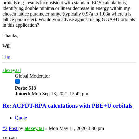
orbitals e.g. results inconsistent with standard EOS calculations,
identifying double minima or linear decrease in energy within my
chosen lattice parameter range (typically 0.97a to 1.03a where a is
lattice parameter). Would you advise against using GGA+U orbitals
in this application?
Thanks,
Will
Top
alexey.tal
Global Moderator
Posts:
518
Joined:
Mon Sep 13, 2021 12:45 pm
Re: ACFDT-RPA calculations with PBE+U orbitals
Quote
#2
Post
by
alexey.tal
»
Mon May 11, 2026 3:36 pm
Hi Will,