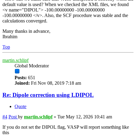
default value is used? When we checked the XML files, we found
<v name="DIPOL"> -100.00000000 -100.00000000
-100.00000000 </v>. Also, the SCF procedure was stable and the
calculations converged.
Many thanks in advance,
Ibrahim
Top
martin.schlipf
Global Moderator
Posts:
651
Joined:
Fri Nov 08, 2019 7:18 am
Re: Dipole correction using LDIPOL
Quote
#4
Post
by
martin.schlipf
»
Tue May 12, 2026 10:41 am
If you do not set the DIPOL flag, VASP will report something like
this