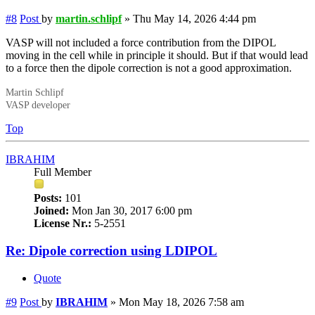
#8
Post
by
martin.schlipf
»
Thu May 14, 2026 4:44 pm
VASP will not included a force contribution from the DIPOL
moving in the cell while in principle it should. But if that would lead
to a force then the dipole correction is not a good approximation.
Martin Schlipf
VASP developer
Top
IBRAHIM
Full Member
Posts:
101
Joined:
Mon Jan 30, 2017 6:00 pm
License Nr.:
5-2551
Re: Dipole correction using LDIPOL
Quote
#9
Post
by
IBRAHIM
»
Mon May 18, 2026 7:58 am