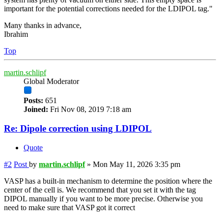
important for the potential corrections needed for the LDIPOL tag."
Many thanks in advance,
Ibrahim
Top
martin.schlipf
Global Moderator
Posts:
651
Joined:
Fri Nov 08, 2019 7:18 am
Re: Dipole correction using LDIPOL
Quote
#2
Post
by
martin.schlipf
»
Mon May 11, 2026 3:35 pm
VASP has a built-in mechanism to determine the position where the
center of the cell is. We recommend that you set it with the tag
DIPOL manually if you want to be more precise. Otherwise you
need to make sure that VASP got it correct