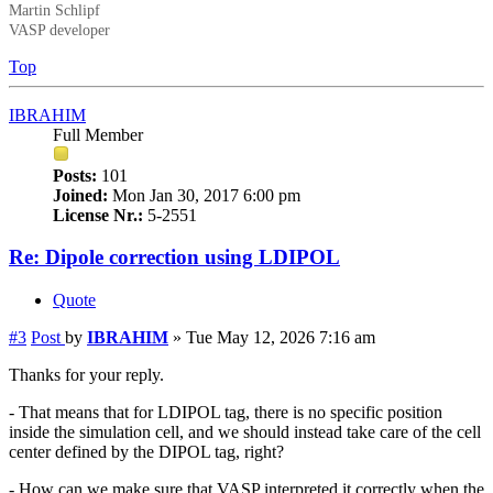
Martin Schlipf
VASP developer
Top
IBRAHIM
Full Member
Posts:
101
Joined:
Mon Jan 30, 2017 6:00 pm
License Nr.:
5-2551
Re: Dipole correction using LDIPOL
Quote
#3
Post
by
IBRAHIM
»
Tue May 12, 2026 7:16 am
Thanks for your reply.
- That means that for LDIPOL tag, there is no specific position
inside the simulation cell, and we should instead take care of the cell
center defined by the DIPOL tag, right?
- How can we make sure that VASP interpreted it correctly when the