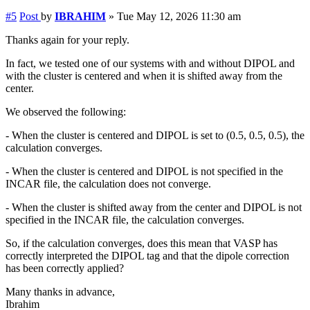
#5
Post
by
IBRAHIM
»
Tue May 12, 2026 11:30 am
Thanks again for your reply.
In fact, we tested one of our systems with and without DIPOL and
with the cluster is centered and when it is shifted away from the
center.
We observed the following:
- When the cluster is centered and DIPOL is set to (0.5, 0.5, 0.5), the
calculation converges.
- When the cluster is centered and DIPOL is not specified in the
INCAR file, the calculation does not converge.
- When the cluster is shifted away from the center and DIPOL is not
specified in the INCAR file, the calculation converges.
So, if the calculation converges, does this mean that VASP has
correctly interpreted the DIPOL tag and that the dipole correction
has been correctly applied?
Many thanks in advance,
Ibrahim