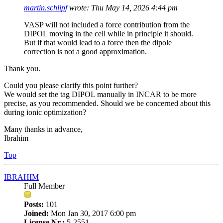
martin.schlipf
wrote:
Thu May 14, 2026 4:44 pm
VASP will not included a force contribution from the
DIPOL moving in the cell while in principle it should.
But if that would lead to a force then the dipole
correction is not a good approximation.
Thank you.
Could you please clarify this point further?
We would set the tag DIPOL manually in INCAR to be more
precise, as you recommended. Should we be concerned about this
during ionic optimization?
Many thanks in advance,
Ibrahim
Top
IBRAHIM
Full Member
Posts:
101
Joined:
Mon Jan 30, 2017 6:00 pm
License Nr.:
5-2551