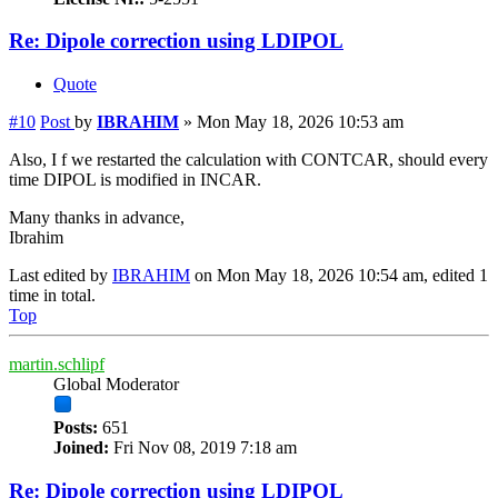
Re: Dipole correction using LDIPOL
Quote
#10
Post
by
IBRAHIM
»
Mon May 18, 2026 10:53 am
Also, I f we restarted the calculation with CONTCAR, should every
time DIPOL is modified in INCAR.
Many thanks in advance,
Ibrahim
Last edited by
IBRAHIM
on Mon May 18, 2026 10:54 am, edited 1
time in total.
Top
martin.schlipf
Global Moderator
Posts:
651
Joined:
Fri Nov 08, 2019 7:18 am
Re: Dipole correction using LDIPOL