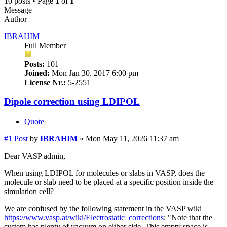
10 posts • Page
1
of
1
Message
Author
IBRAHIM
Full Member
Posts:
101
Joined:
Mon Jan 30, 2017 6:00 pm
License Nr.:
5-2551
Dipole correction using LDIPOL
Quote
#1
Post
by
IBRAHIM
»
Mon May 11, 2026 11:37 am
Dear VASP admin,
When using LDIPOL for molecules or slabs in VASP, does the
molecule or slab need to be placed at a specific position inside the
simulation cell?
We are confused by the following statement in the VASP wiki
https://www.vasp.at/wiki/Electrostatic_corrections
: "Note that the
system has plenty of vacuum on either side. This empty space is