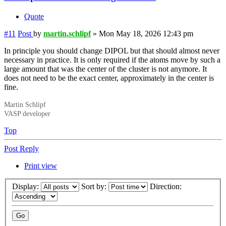
Quote
#11
Post
by
martin.schlipf
»
Mon May 18, 2026 12:43 pm
In principle you should change DIPOL but that should almost never
necessary in practice. It is only required if the atoms move by such a
large amount that was the center of the cluster is not anymore. It
does not need to be the exact center, approximately in the center is
fine.
Martin Schlipf
VASP developer
Top
Post Reply
Print view
Display:
Sort by:
Direction: