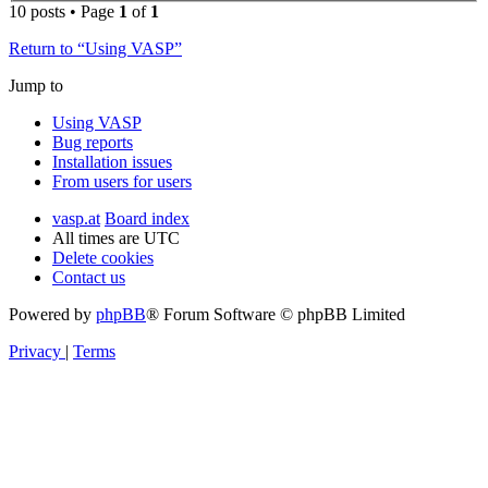
10 posts • Page
1
of
1
Return to “Using VASP”
Jump to
Using VASP
Bug reports
Installation issues
From users for users
vasp.at
Board index
All times are
UTC
Delete cookies
Contact us
Powered by
phpBB
® Forum Software © phpBB Limited
Privacy
|
Terms