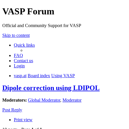
VASP Forum
Official and Community Support for VASP
Skip to content
Quick links
FAQ
Contact us
Login
vasp.at
Board index
Using VASP
Dipole correction using LDIPOL
Moderators:
Global Moderator
,
Moderator
Post Reply
Print view