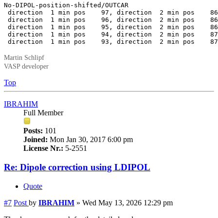
No-DIPOL-position-shifted/OUTCAR

 direction  1 min pos    97, direction  2 min pos    86
 direction  1 min pos    96, direction  2 min pos    86
 direction  1 min pos    95, direction  2 min pos    86
 direction  1 min pos    94, direction  2 min pos    87
 direction  1 min pos    93, direction  2 min pos    87
Martin Schlipf
VASP developer
Top
IBRAHIM
Full Member
Posts:
101
Joined:
Mon Jan 30, 2017 6:00 pm
License Nr.:
5-2551
Re: Dipole correction using LDIPOL
Quote
#7
Post
by
IBRAHIM
»
Wed May 13, 2026 12:29 pm