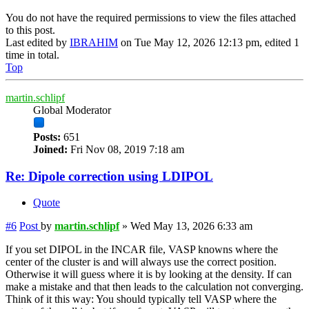
You do not have the required permissions to view the files attached
to this post.
Last edited by
IBRAHIM
on Tue May 12, 2026 12:13 pm, edited 1
time in total.
Top
martin.schlipf
Global Moderator
Posts:
651
Joined:
Fri Nov 08, 2019 7:18 am
Re: Dipole correction using LDIPOL
Quote
#6
Post
by
martin.schlipf
»
Wed May 13, 2026 6:33 am
If you set DIPOL in the INCAR file, VASP knowns where the
center of the cluster is and will always use the correct position.
Otherwise it will guess where it is by looking at the density. If can
make a mistake and that then leads to the calculation not converging.
Think of it this way: You should typically tell VASP where the