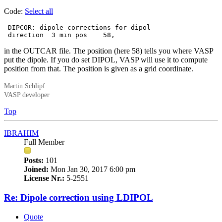
Code:
Select all
 DIPCOR: dipole corrections for dipol

 direction  3 min pos    58,
in the OUTCAR file. The position (here 58) tells you where VASP
put the dipole. If you do set DIPOL, VASP will use it to compute
position from that. The position is given as a grid coordinate.
Martin Schlipf
VASP developer
Top
IBRAHIM
Full Member
Posts:
101
Joined:
Mon Jan 30, 2017 6:00 pm
License Nr.:
5-2551
Re: Dipole correction using LDIPOL
Quote