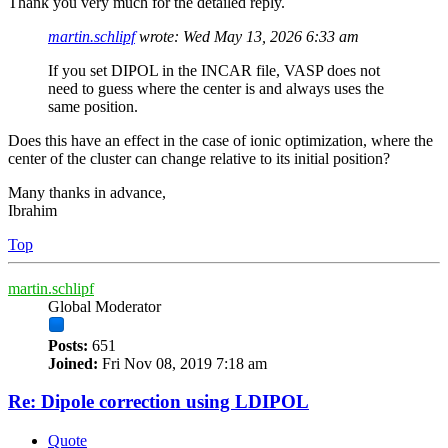
Thank you very much for the detailed reply.
martin.schlipf
wrote:
Wed May 13, 2026 6:33 am
If you set DIPOL in the INCAR file, VASP does not
need to guess where the center is and always uses the
same position.
Does this have an effect in the case of ionic optimization, where the
center of the cluster can change relative to its initial position?
Many thanks in advance,
Ibrahim
Top
martin.schlipf
Global Moderator
Posts:
651
Joined:
Fri Nov 08, 2019 7:18 am
Re: Dipole correction using LDIPOL
Quote