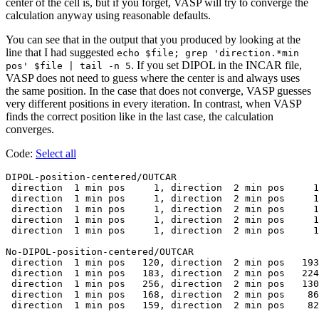
center of the cell is, but if you forget, VASP will try to converge the
calculation anyway using reasonable defaults.
You can see that in the output that you produced by looking at the
line that I had suggested
echo $file; grep 'direction.*min
. If you set DIPOL in the INCAR file,
pos' $file | tail -n 5
VASP does not need to guess where the center is and always uses
the same position. In the case that does not converge, VASP guesses
very different positions in every iteration. In contrast, when VASP
finds the correct position like in the last case, the calculation
converges.
Code:
Select all
DIPOL-position-centered/OUTCAR

 direction  1 min pos     1, direction  2 min pos     1
 direction  1 min pos     1, direction  2 min pos     1
 direction  1 min pos     1, direction  2 min pos     1
 direction  1 min pos     1, direction  2 min pos     1
 direction  1 min pos     1, direction  2 min pos     1
No-DIPOL-position-centered/OUTCAR

 direction  1 min pos   120, direction  2 min pos   193
 direction  1 min pos   183, direction  2 min pos   224
 direction  1 min pos   256, direction  2 min pos   130
 direction  1 min pos   168, direction  2 min pos    86
 direction  1 min pos   159, direction  2 min pos    82