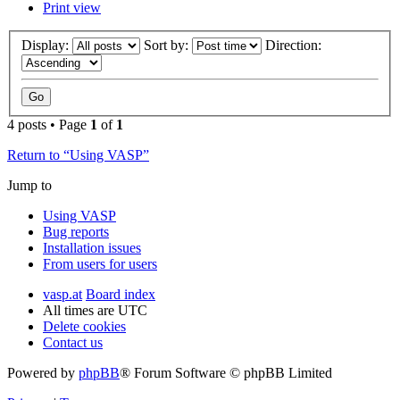
Print view
Display:
Sort by:
Direction:
4 posts • Page
1
of
1
Return to “Using VASP”
Jump to
Using VASP
Bug reports
Installation issues
From users for users
vasp.at
Board index
All times are
UTC
Delete cookies
Contact us
Powered by
phpBB
® Forum Software © phpBB Limited