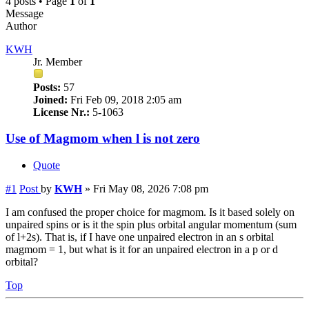
4 posts • Page
1
of
1
Message
Author
KWH
Jr. Member
Posts:
57
Joined:
Fri Feb 09, 2018 2:05 am
License Nr.:
5-1063
Use of Magmom when l is not zero
Quote
#1
Post
by
KWH
»
Fri May 08, 2026 7:08 pm
I am confused the proper choice for magmom. Is it based solely on
unpaired spins or is it the spin plus orbital angular momentum (sum
of l+2s). That is, if I have one unpaired electron in an s orbital
magmom = 1, but what is it for an unpaired electron in a p or d
orbital?
Top