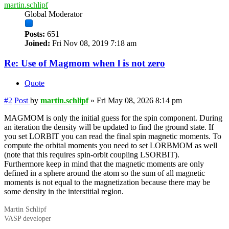
martin.schlipf
Global Moderator
Posts:
651
Joined:
Fri Nov 08, 2019 7:18 am
Re: Use of Magmom when l is not zero
Quote
#2
Post
by
martin.schlipf
»
Fri May 08, 2026 8:14 pm
MAGMOM is only the initial guess for the spin component. During
an iteration the density will be updated to find the ground state. If
you set LORBIT you can read the final spin magnetic moments. To
compute the orbital moments you need to set LORBMOM as well
(note that this requires spin-orbit coupling LSORBIT).
Furthermore keep in mind that the magnetic moments are only
defined in a sphere around the atom so the sum of all magnetic
moments is not equal to the magnetization because there may be
some density in the interstitial region.
Martin Schlipf
VASP developer