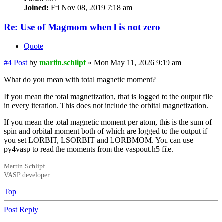
Joined:
Fri Nov 08, 2019 7:18 am
Re: Use of Magmom when l is not zero
Quote
#4
Post
by
martin.schlipf
»
Mon May 11, 2026 9:19 am
What do you mean with total magnetic moment?
If you mean the total magnetization, that is logged to the output file
in every iteration. This does not include the orbital magnetization.
If you mean the total magnetic moment per atom, this is the sum of
spin and orbital moment both of which are logged to the output if
you set LORBIT, LSORBIT and LORBMOM. You can use
py4vasp to read the moments from the vaspout.h5 file.
Martin Schlipf
VASP developer
Top
Post Reply