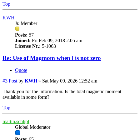
Top
KWH
Jr. Member
Posts:
57
Joined:
Fri Feb 09, 2018 2:05 am
License Nr.:
5-1063
Re: Use of Magmom when l is not zero
Quote
#3
Post
by
KWH
»
Sat May 09, 2026 12:52 am
Thank you for the information. Is the total magnetic moment
available in some form?
Top
martin.schlipf
Global Moderator
Posts:
651