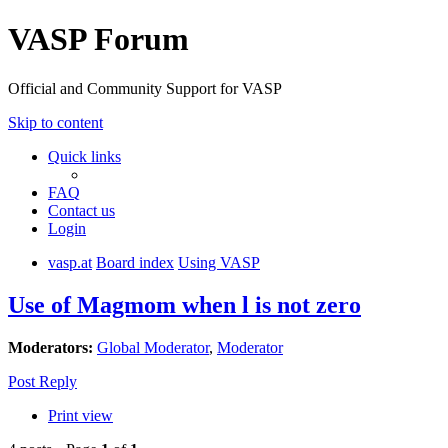
VASP Forum
Official and Community Support for VASP
Skip to content
Quick links
FAQ
Contact us
Login
vasp.at
Board index
Using VASP
Use of Magmom when l is not zero
Moderators:
Global Moderator
,
Moderator
Post Reply
Print view