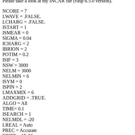
Please take a look at my INCAR file (vasp 6.5.0 version).
NCORE = 7
LWAVE = .FALSE.
LCHARG = .FALSE.
ISTART = 1
ISMEAR = 0
SIGMA = 0.04
ICHARG = 2
IBRION = 2
POTIM = 0.2
ISIF = 3
NSW = 3000
NELM = 3000
NELMIN = 6
ISYM = 0
ISPIN = 2
LMAXMIX = 6
ADDGRID = .TRUE.
ALGO = All
TIME= 0.1
ISEARCH = 1
NELMDL = -20
LREAL = Auto
PREC = Accurate