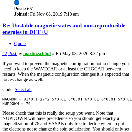
Posts:
651
Joined:
Fri Nov 08, 2019 7:18 am
Re: Unstable magnetic states and non-reproducible
energies in DFT+U
Quote
#2
Post
by
martin.schlipf
»
Fri May 08, 2026 8:32 pm
If you want to prevent the magnetic configuration not to change you
need to keep the WAVECAR or at least the CHGCAR between
restarts. When the magnetic configuration changes it is expected that
forces change as well.
Code:
Select all
MAGMOM = 81*0.1 27*2 5*0.01 5*0.01 6*0.01 6*0.01 5*0.01

NUPDOWN = 76
Please check that this is really the setup you want. Note that
NUPDOWN will have precedence so you should get exactly a
magnetization of 76 and VASP is only free to decide where to put
the electrons not to change the spin polarization. You should only set