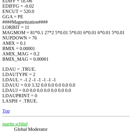
EDIFF = 1E-06
EDIFFG = -0.02
ENCUT = 520.0
GGA = PE
####Magnetization####
LORBIT = 11
MAGMOM = 81*0.1 27*2 5*0.01 5*0.01 6*0.01 6*0.01 5*0.01
NUPDOWN = 76
AMIX = 0.1
BMIX = 0.00001
AMIX_MAG = 0.2
BMIX_MAG = 0.00001
LDAU = .TRUE.
LDAUTYPE = 2
LDAUL = -1 2 -1 -1 -1 -1 -1
LDAUU = 0.0 3.32 0.0 0.0 0.0 0.0 0.0
LDAUJ = 0.0 0.0 0.0 0.0 0.0 0.0 0.0
LDAUPRINT = 0
LASPH = .TRUE.
Top
martin.schlipf
Global Moderator