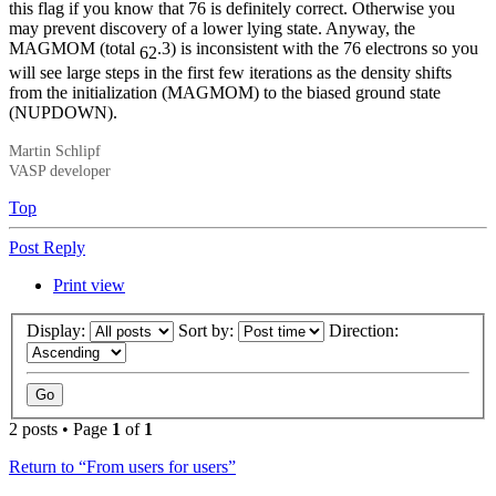
this flag if you know that 76 is definitely correct. Otherwise you
may prevent discovery of a lower lying state. Anyway, the
MAGMOM (total
.3) is inconsistent with the 76 electrons so you
62
will see large steps in the first few iterations as the density shifts
from the initialization (MAGMOM) to the biased ground state
(NUPDOWN).
Martin Schlipf
VASP developer
Top
Post Reply
Print view
Display:
Sort by:
Direction:
2 posts • Page
1
of
1
Return to “From users for users”