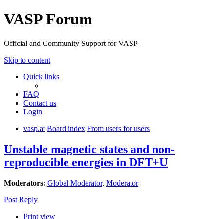
VASP Forum
Official and Community Support for VASP
Skip to content
Quick links
FAQ
Contact us
Login
vasp.at
Board index
From users for users
Unstable magnetic states and non-
reproducible energies in DFT+U
Moderators:
Global Moderator
,
Moderator
Post Reply
Print view