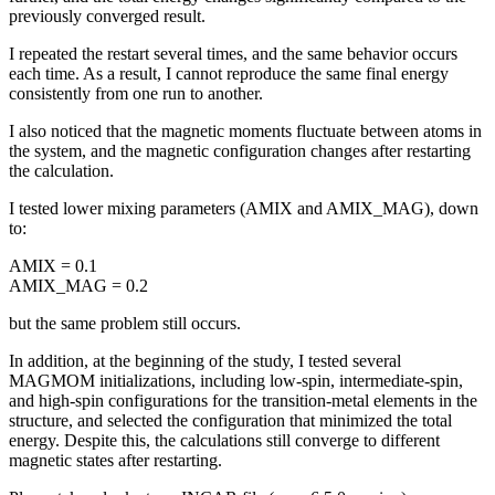
previously converged result.
I repeated the restart several times, and the same behavior occurs
each time. As a result, I cannot reproduce the same final energy
consistently from one run to another.
I also noticed that the magnetic moments fluctuate between atoms in
the system, and the magnetic configuration changes after restarting
the calculation.
I tested lower mixing parameters (AMIX and AMIX_MAG), down
to:
AMIX = 0.1
AMIX_MAG = 0.2
but the same problem still occurs.
In addition, at the beginning of the study, I tested several
MAGMOM initializations, including low-spin, intermediate-spin,
and high-spin configurations for the transition-metal elements in the
structure, and selected the configuration that minimized the total
energy. Despite this, the calculations still converge to different
magnetic states after restarting.