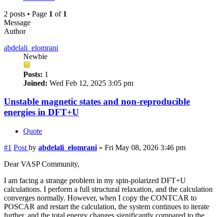
2 posts • Page
1
of
1
Message
Author
abdelali_elomrani
Newbie
Posts:
1
Joined:
Wed Feb 12, 2025 3:05 pm
Unstable magnetic states and non-reproducible
energies in DFT+U
Quote
#1
Post
by
abdelali_elomrani
»
Fri May 08, 2026 3:46 pm
Dear VASP Community,
I am facing a strange problem in my spin-polarized DFT+U
calculations. I perform a full structural relaxation, and the calculation
converges normally. However, when I copy the CONTCAR to
POSCAR and restart the calculation, the system continues to iterate
further, and the total energy changes significantly compared to the