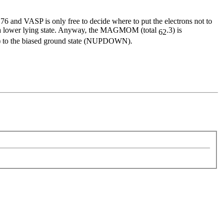
6 and VASP is only free to decide where to put the electrons not to
 of a lower lying state. Anyway, the MAGMOM (total
.3) is
62
GMOM) to the biased ground state (NUPDOWN).