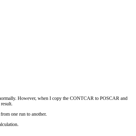
nverges normally. However, when I copy the CONTCAR to POSCAR and
result.
 from one run to another.
lculation.