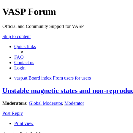
VASP Forum
Official and Community Support for VASP
Skip to content
Quick links
FAQ
Contact us
Login
vasp.at
Board index
From users for users
Unstable magnetic states and non-reprodu
Moderators:
Global Moderator
,
Moderator
Post Reply
Print view