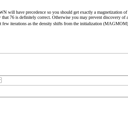
WN will have precedence so you should get exactly a magnetization of 7
now that 76 is definitely correct. Otherwise you may prevent discovery
 first few iterations as the density shifts from the initialization (MA