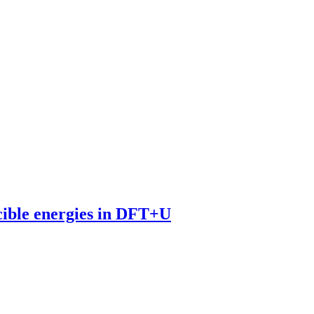
cible energies in DFT+U