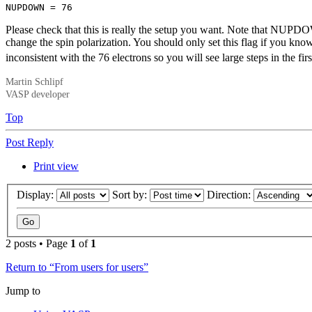
NUPDOWN = 76
Please check that this is really the setup you want. Note that NUPDO
change the spin polarization. You should only set this flag if you k
inconsistent with the 76 electrons so you will see large steps in the
Martin Schlipf
VASP developer
Top
Post Reply
Print view
Display:
Sort by:
Direction:
2 posts • Page
1
of
1
Return to “From users for users”
Jump to