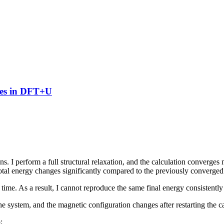
gies in DFT+U
ons. I perform a full structural relaxation, and the calculation co
e total energy changes significantly compared to the previously converged 
 time. As a result, I cannot reproduce the same final energy consistently
e system, and the magnetic configuration changes after restarting the ca
: