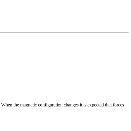
hen the magnetic configuration changes it is expected that forces