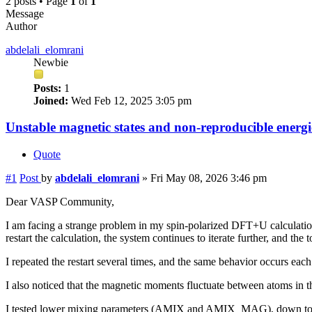
2 posts • Page
1
of
1
Message
Author
abdelali_elomrani
Newbie
Posts:
1
Joined:
Wed Feb 12, 2025 3:05 pm
Unstable magnetic states and non-reproducible ener
Quote
#1
Post
by
abdelali_elomrani
»
Fri May 08, 2026 3:46 pm
Dear VASP Community,
I am facing a strange problem in my spin-polarized DFT+U calculati
restart the calculation, the system continues to iterate further, and th
I repeated the restart several times, and the same behavior occurs each
I also noticed that the magnetic moments fluctuate between atoms in th
I tested lower mixing parameters (AMIX and AMIX_MAG), down to