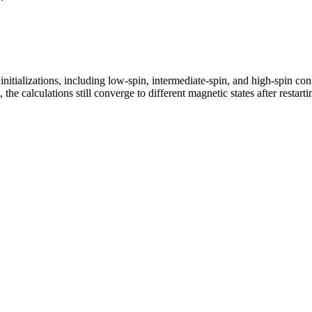
tializations, including low-spin, intermediate-spin, and high-spin confi
the calculations still converge to different magnetic states after restarti