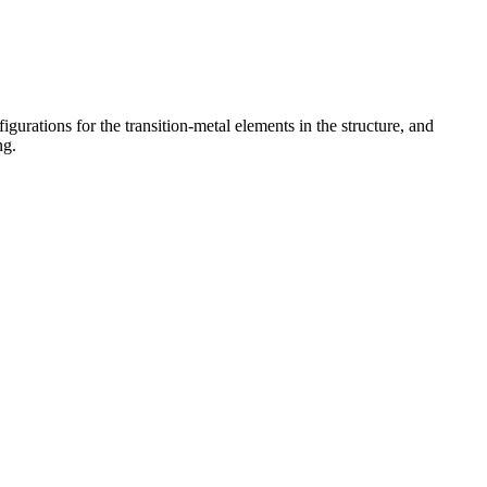
gurations for the transition-metal elements in the structure, and
ng.