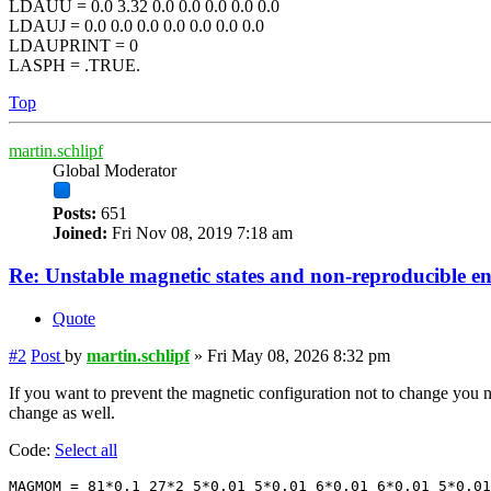
LDAUU = 0.0 3.32 0.0 0.0 0.0 0.0 0.0
LDAUJ = 0.0 0.0 0.0 0.0 0.0 0.0 0.0
LDAUPRINT = 0
LASPH = .TRUE.
Top
martin.schlipf
Global Moderator
Posts:
651
Joined:
Fri Nov 08, 2019 7:18 am
Re: Unstable magnetic states and non-reproducible e
Quote
#2
Post
by
martin.schlipf
»
Fri May 08, 2026 8:32 pm
If you want to prevent the magnetic configuration not to change you
change as well.
Code:
Select all
MAGMOM = 81*0.1 27*2 5*0.01 5*0.01 6*0.01 6*0.01 5*0.01
