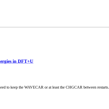
nergies in DFT+U
 need to keep the WAVECAR or at least the CHGCAR between restarts. W