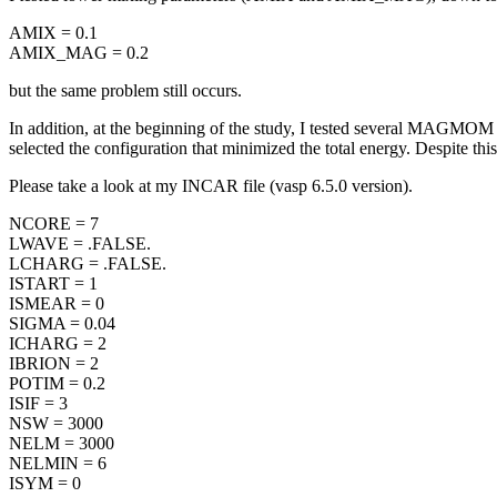
AMIX = 0.1
AMIX_MAG = 0.2
but the same problem still occurs.
In addition, at the beginning of the study, I tested several MAGMOM ini
selected the configuration that minimized the total energy. Despite this, 
Please take a look at my INCAR file (vasp 6.5.0 version).
NCORE = 7
LWAVE = .FALSE.
LCHARG = .FALSE.
ISTART = 1
ISMEAR = 0
SIGMA = 0.04
ICHARG = 2
IBRION = 2
POTIM = 0.2
ISIF = 3
NSW = 3000
NELM = 3000
NELMIN = 6
ISYM = 0