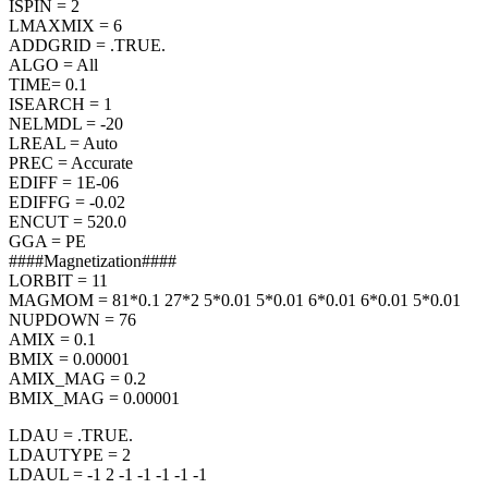
ISPIN = 2
LMAXMIX = 6
ADDGRID = .TRUE.
ALGO = All
TIME= 0.1
ISEARCH = 1
NELMDL = -20
LREAL = Auto
PREC = Accurate
EDIFF = 1E-06
EDIFFG = -0.02
ENCUT = 520.0
GGA = PE
####Magnetization####
LORBIT = 11
MAGMOM = 81*0.1 27*2 5*0.01 5*0.01 6*0.01 6*0.01 5*0.01
NUPDOWN = 76
AMIX = 0.1
BMIX = 0.00001
AMIX_MAG = 0.2
BMIX_MAG = 0.00001
LDAU = .TRUE.
LDAUTYPE = 2
LDAUL = -1 2 -1 -1 -1 -1 -1