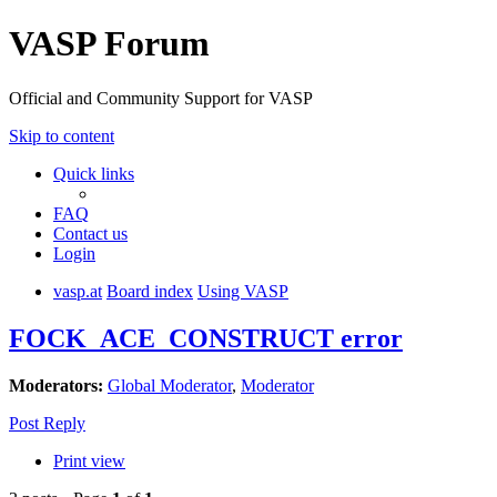
VASP Forum
Official and Community Support for VASP
Skip to content
Quick links
FAQ
Contact us
Login
vasp.at
Board index
Using VASP
FOCK_ACE_CONSTRUCT error
Moderators:
Global Moderator
,
Moderator
Post Reply
Print view