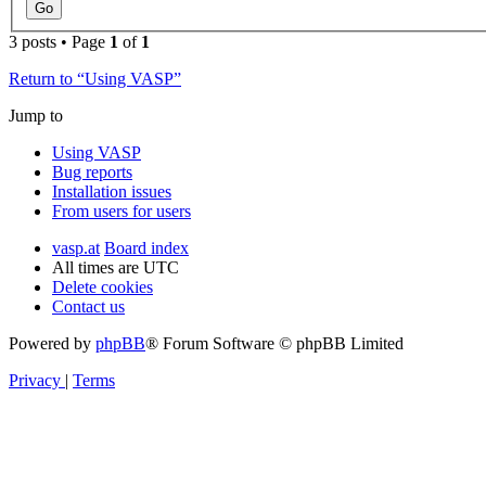
3 posts • Page
1
of
1
Return to “Using VASP”
Jump to
Using VASP
Bug reports
Installation issues
From users for users
vasp.at
Board index
All times are
UTC
Delete cookies
Contact us
Powered by
phpBB
® Forum Software © phpBB Limited
Privacy
|
Terms