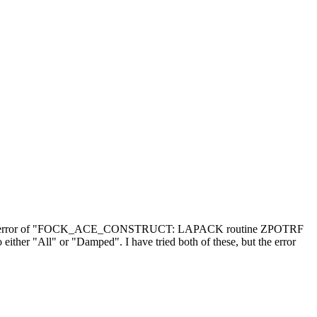
ering the error of "FOCK_ACE_CONSTRUCT: LAPACK routine ZPOTRF
either "All" or "Damped". I have tried both of these, but the error