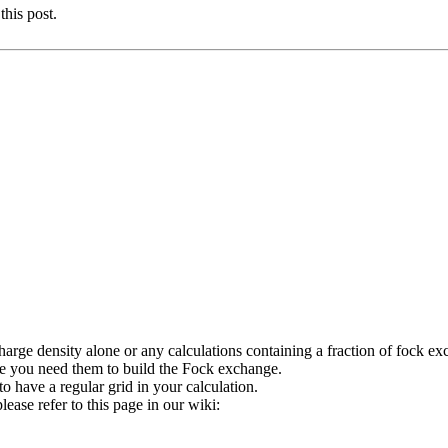
this post.
charge density alone or any calculations containing a fraction of fock e
e you need them to build the Fock exchange.
o have a regular grid in your calculation.
ease refer to this page in our wiki: