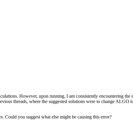
 calculations. However, upon running, I am consistently encount
 previous threads, where the suggested solutions were to change ALGO to 
res. Could you suggest what else might be causing this error?