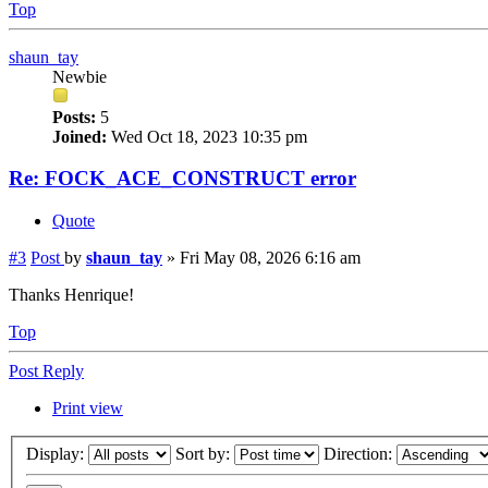
Top
shaun_tay
Newbie
Posts:
5
Joined:
Wed Oct 18, 2023 10:35 pm
Re: FOCK_ACE_CONSTRUCT error
Quote
#3
Post
by
shaun_tay
»
Fri May 08, 2026 6:16 am
Thanks Henrique!
Top
Post Reply
Print view
Display:
Sort by:
Direction: