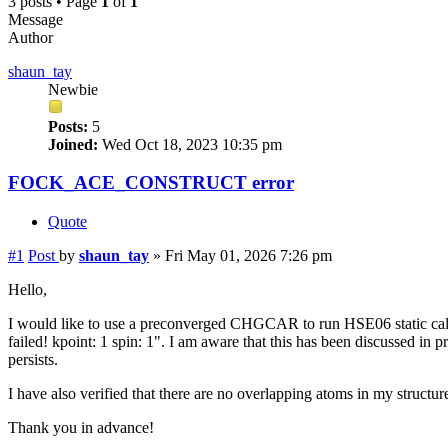
3 posts • Page
1
of
1
Message
Author
shaun_tay
Newbie
Posts:
5
Joined:
Wed Oct 18, 2023 10:35 pm
FOCK_ACE_CONSTRUCT error
Quote
#1
Post
by
shaun_tay
»
Fri May 01, 2026 7:26 pm
Hello,
I would like to use a preconverged CHGCAR to run HSE06 static
failed! kpoint: 1 spin: 1". I am aware that this has been discussed in
persists.
I have also verified that there are no overlapping atoms in my structu
Thank you in advance!