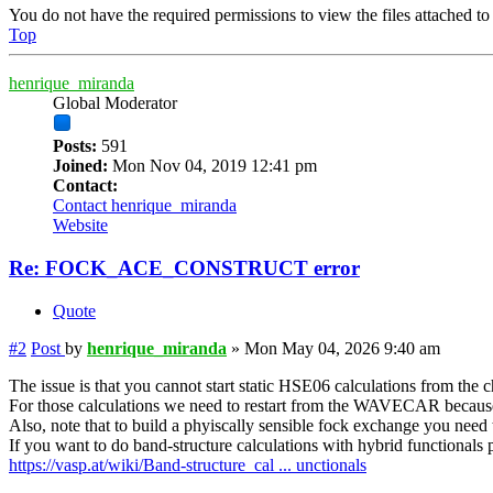
You do not have the required permissions to view the files attached to 
Top
henrique_miranda
Global Moderator
Posts:
591
Joined:
Mon Nov 04, 2019 12:41 pm
Contact:
Contact henrique_miranda
Website
Re: FOCK_ACE_CONSTRUCT error
Quote
#2
Post
by
henrique_miranda
»
Mon May 04, 2026 9:40 am
The issue is that you cannot start static HSE06 calculations from the 
For those calculations we need to restart from the WAVECAR becaus
Also, note that to build a phyiscally sensible fock exchange you need t
If you want to do band-structure calculations with hybrid functionals pl
https://vasp.at/wiki/Band-structure_cal ... unctionals