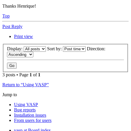
Thanks Henrique!
Top
Post Reply
Print view
Display:
Sort by:
Direction:
3 posts • Page
1
of
1
Return to “Using VASP”
Jump to
Using VASP
Bug reports
Installation issues
From users for users
vasp.at
Board index