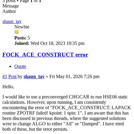
3 posts • Page
1
of
1
Message
Author
shaun_tay
Newbie
Posts:
5
Joined:
Wed Oct 18, 2023 10:35 pm
FOCK_ACE_CONSTRUCT error
Quote
#1
Post
by
shaun_tay
»
Fri May 01, 2026 7:26 pm
Hello,
I would like to use a preconverged CHGCAR to run HSE06 static
calculations. However, upon running, I am consistently
encountering the error of "FOCK_ACE_CONSTRUCT: LAPACK
routine ZPOTRF failed! kpoint: 1 spin: 1". I am aware that this has
been discussed in previous threads, where the suggested solutions
were to change ALGO to either "All" or "Damped". I have tried
both of these, but the error persists.