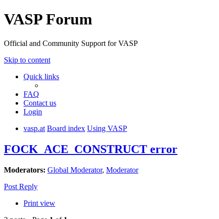
VASP Forum
Official and Community Support for VASP
Skip to content
Quick links
FAQ
Contact us
Login
vasp.at
Board index
Using VASP
FOCK_ACE_CONSTRUCT error
Moderators:
Global Moderator
,
Moderator
Post Reply
Print view