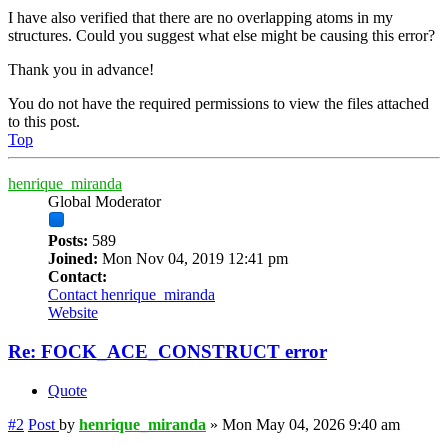
I have also verified that there are no overlapping atoms in my
structures. Could you suggest what else might be causing this error?
Thank you in advance!
You do not have the required permissions to view the files attached
to this post.
Top
henrique_miranda
Global Moderator
Posts:
589
Joined:
Mon Nov 04, 2019 12:41 pm
Contact:
Contact henrique_miranda
Website
Re: FOCK_ACE_CONSTRUCT error
Quote
#2
Post
by
henrique_miranda
»
Mon May 04, 2026 9:40 am