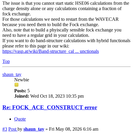
The issue is that you cannot start static HSE06 calculations from the
charge density alone or any calculations containing a fraction of
fock exchange.
For those calculations we need to restart from the WAVECAR
because you need them to build the Fock exchange.
Also, note that to build a phyiscally sensible fock exchange you
need to have a regular grid in your calculation.
If you want to do band-structure calculations with hybrid functionals
please refer to this page in our wiki:
https://vasp.at/wiki/Band-structure_cal ... unctionals
Top
shaun_tay
Newbie
Posts:
5
Joined:
Wed Oct 18, 2023 10:35 pm
Re: FOCK_ACE_CONSTRUCT error
Quote
#3
Post
by
shaun_tay
»
Fri May 08, 2026 6:16 am