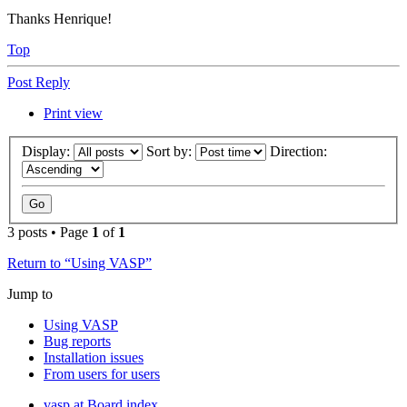
Thanks Henrique!
Top
Post Reply
Print view
Display:
Sort by:
Direction:
3 posts • Page
1
of
1
Return to “Using VASP”
Jump to
Using VASP
Bug reports
Installation issues
From users for users
vasp.at
Board index