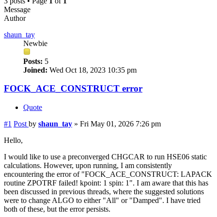
3 posts • Page
1
of
1
Message
Author
shaun_tay
Newbie
Posts:
5
Joined:
Wed Oct 18, 2023 10:35 pm
FOCK_ACE_CONSTRUCT error
Quote
#1
Post
by
shaun_tay
»
Fri May 01, 2026 7:26 pm
Hello,
I would like to use a preconverged CHGCAR to run HSE06 static
calculations. However, upon running, I am consistently
encountering the error of "FOCK_ACE_CONSTRUCT: LAPACK
routine ZPOTRF failed! kpoint: 1 spin: 1". I am aware that this has
been discussed in previous threads, where the suggested solutions
were to change ALGO to either "All" or "Damped". I have tried
both of these, but the error persists.