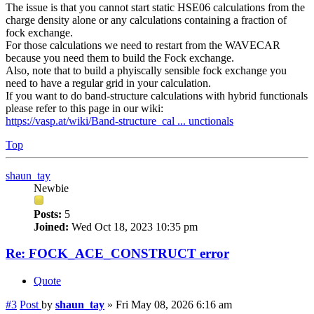
The issue is that you cannot start static HSE06 calculations from the
charge density alone or any calculations containing a fraction of
fock exchange.
For those calculations we need to restart from the WAVECAR
because you need them to build the Fock exchange.
Also, note that to build a phyiscally sensible fock exchange you
need to have a regular grid in your calculation.
If you want to do band-structure calculations with hybrid functionals
please refer to this page in our wiki:
https://vasp.at/wiki/Band-structure_cal ... unctionals
Top
shaun_tay
Newbie
Posts:
5
Joined:
Wed Oct 18, 2023 10:35 pm
Re: FOCK_ACE_CONSTRUCT error
Quote
#3
Post
by
shaun_tay
»
Fri May 08, 2026 6:16 am