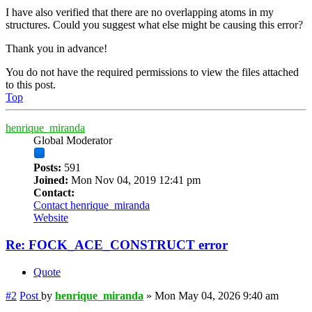
I have also verified that there are no overlapping atoms in my
structures. Could you suggest what else might be causing this error?
Thank you in advance!
You do not have the required permissions to view the files attached
to this post.
Top
henrique_miranda
Global Moderator
Posts:
591
Joined:
Mon Nov 04, 2019 12:41 pm
Contact:
Contact henrique_miranda
Website
Re: FOCK_ACE_CONSTRUCT error
Quote
#2
Post
by
henrique_miranda
»
Mon May 04, 2026 9:40 am