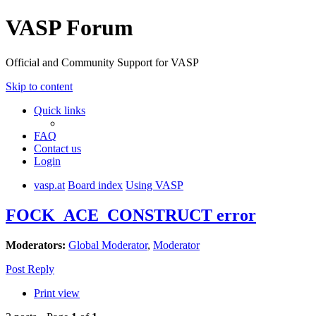
VASP Forum
Official and Community Support for VASP
Skip to content
Quick links
FAQ
Contact us
Login
vasp.at
Board index
Using VASP
FOCK_ACE_CONSTRUCT error
Moderators:
Global Moderator
,
Moderator
Post Reply
Print view