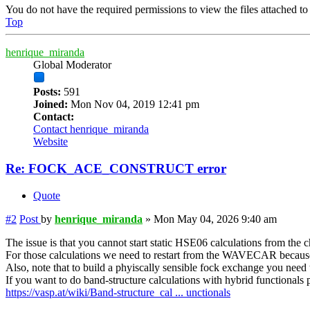
You do not have the required permissions to view the files attached to 
Top
henrique_miranda
Global Moderator
Posts:
591
Joined:
Mon Nov 04, 2019 12:41 pm
Contact:
Contact henrique_miranda
Website
Re: FOCK_ACE_CONSTRUCT error
Quote
#2
Post
by
henrique_miranda
»
Mon May 04, 2026 9:40 am
The issue is that you cannot start static HSE06 calculations from the 
For those calculations we need to restart from the WAVECAR becaus
Also, note that to build a phyiscally sensible fock exchange you need t
If you want to do band-structure calculations with hybrid functionals pl
https://vasp.at/wiki/Band-structure_cal ... unctionals