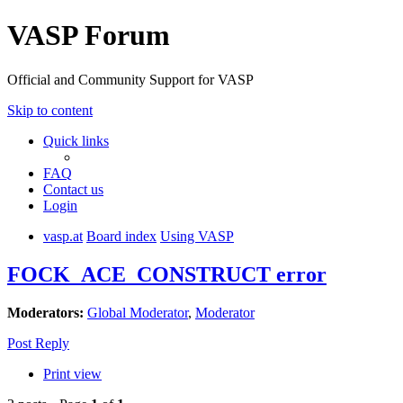
VASP Forum
Official and Community Support for VASP
Skip to content
Quick links
FAQ
Contact us
Login
vasp.at
Board index
Using VASP
FOCK_ACE_CONSTRUCT error
Moderators:
Global Moderator
,
Moderator
Post Reply
Print view