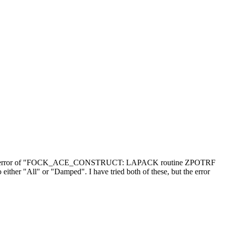
ering the error of "FOCK_ACE_CONSTRUCT: LAPACK routine ZPOTRF
either "All" or "Damped". I have tried both of these, but the error