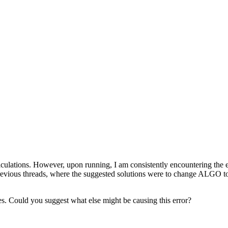
 calculations. However, upon running, I am consistently encount
 previous threads, where the suggested solutions were to change ALGO to 
res. Could you suggest what else might be causing this error?