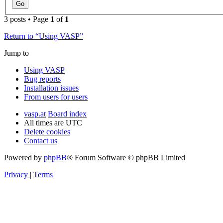
3 posts • Page
1
of
1
Return to “Using VASP”
Jump to
Using VASP
Bug reports
Installation issues
From users for users
vasp.at
Board index
All times are
UTC
Delete cookies
Contact us
Powered by
phpBB
® Forum Software © phpBB Limited
Privacy
|
Terms