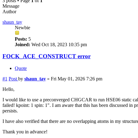
3 posts • Page
1
of
1
Message
Author
shaun_tay
Newbie
Posts:
5
Joined:
Wed Oct 18, 2023 10:35 pm
FOCK_ACE_CONSTRUCT error
Quote
#1
Post
by
shaun_tay
»
Fri May 01, 2026 7:26 pm
Hello,
I would like to use a preconverged CHGCAR to run HSE06 static
failed! kpoint: 1 spin: 1". I am aware that this has been discussed in
persists.
I have also verified that there are no overlapping atoms in my structu
Thank you in advance!