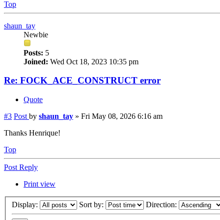
Top
shaun_tay
Newbie
Posts:
5
Joined:
Wed Oct 18, 2023 10:35 pm
Re: FOCK_ACE_CONSTRUCT error
Quote
#3
Post
by
shaun_tay
»
Fri May 08, 2026 6:16 am
Thanks Henrique!
Top
Post Reply
Print view
Display:
Sort by:
Direction: