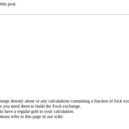
this post.
charge density alone or any calculations containing a fraction of fock e
e you need them to build the Fock exchange.
o have a regular grid in your calculation.
ease refer to this page in our wiki: