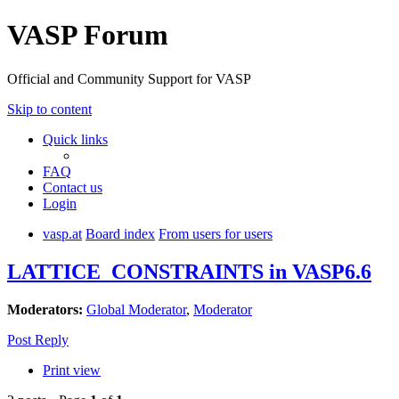
VASP Forum
Official and Community Support for VASP
Skip to content
Quick links
FAQ
Contact us
Login
vasp.at
Board index
From users for users
LATTICE_CONSTRAINTS in VASP6.6
Moderators:
Global Moderator
,
Moderator
Post Reply
Print view