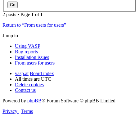
2 posts • Page
1
of
1
Return to “From users for users”
Jump to
Using VASP
Bug reports
Installation issues
From users for users
vasp.at
Board index
All times are
UTC
Delete cookies
Contact us
Powered by
phpBB
® Forum Software © phpBB Limited
Privacy
|
Terms