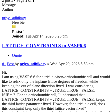
2 posts • Page
1
of
1
Message
Author
priyo_adhikary
Newbie
Posts:
1
Joined:
Tue Apr 14, 2026 3:25 pm
LATTICE_CONSTRAINTS in VASP6.6
Quote
#1
Post
by
priyo_adhikary
»
Wed Apr 29, 2026 5:53 pm
Hi,
I am using VASP 6.6 for a triclinic/non-orthorhombic cell and would
like to relax only the inplane lattice degrees of freedom while
keeping the out of plane direction fixed. I was considering
LATTICE_CONSTRAINTS = .TRUE. .TRUE. .FALSE.
ISIF = 3. For an orthorhombic cell, I understand that
LATTICE_CONSTRAINTS = .TRUE. .TRUE. .FALSE. keeps
the third lattice parameter fixed. However, for a triclinic cell, does
this constraint keep only the third lattice vector fixed?