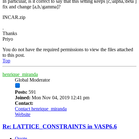
In particular, is it correct to say that this setting keeps [c,\alpha,\beta ]
fix and change [a,b,\gamma]?
INCAR.zip
.
Thanks
Priyo
You do not have the required permissions to view the files attached
to this post.
Top
henrique_miranda
Global Moderator
Posts:
591
Joined:
Mon Nov 04, 2019 12:41 pm
Contact:
Contact henrique_miranda
Website
Re: LATTICE_CONSTRAINTS in VASP6.6
Quote