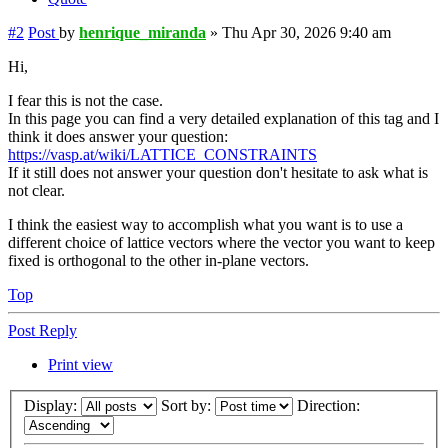
#2
Post
by
henrique_miranda
»
Thu Apr 30, 2026 9:40 am
Hi,
I fear this is not the case.
In this page you can find a very detailed explanation of this tag and I
think it does answer your question:
https://vasp.at/wiki/LATTICE_CONSTRAINTS
If it still does not answer your question don't hesitate to ask what is
not clear.
I think the easiest way to accomplish what you want is to use a
different choice of lattice vectors where the vector you want to keep
fixed is orthogonal to the other in-plane vectors.
Top
Post Reply
Print view
Display:
Sort by:
Direction: