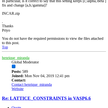
In particular, is it correct to say that this setting keeps [c,\alpha,\beta ]
fix and change [a,b,\gamma]?
INCAR.zip
.
Thanks
Priyo
You do not have the required permissions to view the files attached
to this post.
Top
henrique_miranda
Global Moderator
Posts:
589
Joined:
Mon Nov 04, 2019 12:41 pm
Contact:
Contact henrique_miranda
Website
Re: LATTICE_CONSTRAINTS in VASP6.6
Quote