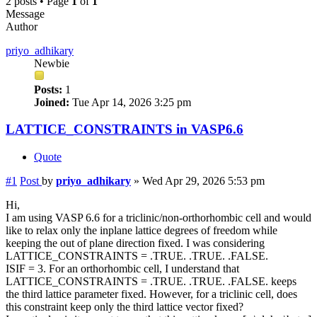
2 posts • Page
1
of
1
Message
Author
priyo_adhikary
Newbie
Posts:
1
Joined:
Tue Apr 14, 2026 3:25 pm
LATTICE_CONSTRAINTS in VASP6.6
Quote
#1
Post
by
priyo_adhikary
»
Wed Apr 29, 2026 5:53 pm
Hi,
I am using VASP 6.6 for a triclinic/non-orthorhombic cell and would
like to relax only the inplane lattice degrees of freedom while
keeping the out of plane direction fixed. I was considering
LATTICE_CONSTRAINTS = .TRUE. .TRUE. .FALSE.
ISIF = 3. For an orthorhombic cell, I understand that
LATTICE_CONSTRAINTS = .TRUE. .TRUE. .FALSE. keeps
the third lattice parameter fixed. However, for a triclinic cell, does
this constraint keep only the third lattice vector fixed?