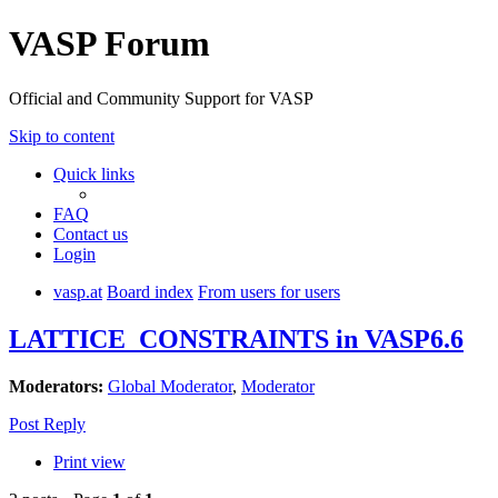
VASP Forum
Official and Community Support for VASP
Skip to content
Quick links
FAQ
Contact us
Login
vasp.at
Board index
From users for users
LATTICE_CONSTRAINTS in VASP6.6
Moderators:
Global Moderator
,
Moderator
Post Reply
Print view