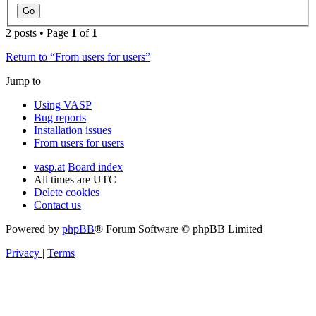
2 posts • Page
1
of
1
Return to “From users for users”
Jump to
Using VASP
Bug reports
Installation issues
From users for users
vasp.at
Board index
All times are
UTC
Delete cookies
Contact us
Powered by
phpBB
® Forum Software © phpBB Limited
Privacy
|
Terms