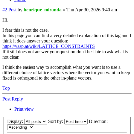
#2
Post
by
henrique_miranda
»
Thu Apr 30, 2026 9:40 am
Hi,
I fear this is not the case.
In this page you can find a very detailed explanation of this tag and I
think it does answer your question:
https://vasp.at/wiki/LATTICE_CONSTRAINTS
If it still does not answer your question don't hesitate to ask what is
not clear.
I think the easiest way to accomplish what you want is to use a
different choice of lattice vectors where the vector you want to keep
fixed is orthogonal to the other in-plane vectors.
Top
Post Reply
Print view
Display:
Sort by:
Direction: