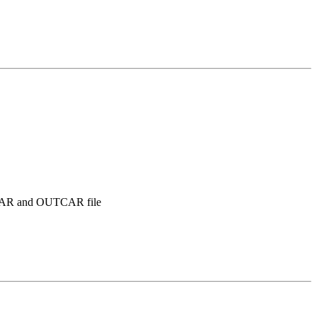
DATCAR and OUTCAR file