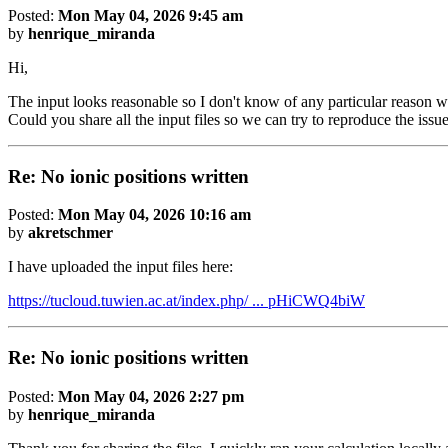
Posted:
Mon May 04, 2026 9:45 am
by
henrique_miranda
Hi,
The input looks reasonable so I don't know of any particular reason w
Could you share all the input files so we can try to reproduce the issu
Re: No ionic positions written
Posted:
Mon May 04, 2026 10:16 am
by
akretschmer
I have uploaded the input files here:
https://tucloud.tuwien.ac.at/index.php/ ... pHiCWQ4biW
Re: No ionic positions written
Posted:
Mon May 04, 2026 2:27 pm
by
henrique_miranda