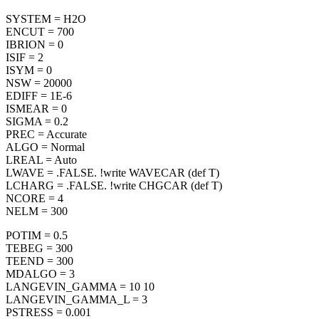
SYSTEM = H2O
ENCUT = 700
IBRION = 0
ISIF = 2
ISYM = 0
NSW = 20000
EDIFF = 1E-6
ISMEAR = 0
SIGMA = 0.2
PREC = Accurate
ALGO = Normal
LREAL = Auto
LWAVE = .FALSE. !write WAVECAR (def T)
LCHARG = .FALSE. !write CHGCAR (def T)
NCORE = 4
NELM = 300
POTIM = 0.5
TEBEG = 300
TEEND = 300
MDALGO = 3
LANGEVIN_GAMMA = 10 10
LANGEVIN_GAMMA_L = 3
PSTRESS = 0.001