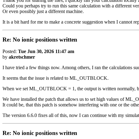
Thank you for sharing the files, I quickly ran your calculation local
Could you perhaps try to run this same calculation with a different ver
Or even possibly just a different machine.
It is a bit hard for me to make a concrete suggestion when I cannot rep
Re: No ionic positions written
Posted:
Tue Jun 30, 2026 11:47 am
by
akretschmer
I have tried a few things now. Among others, I ran the calculations suc
It seems that the issue is related to ML_OUTBLOCK.
When we set ML_OUTBLOCK = 1, the output is written normally, but
We have installed the patch that allows us to set high values of
It could be, that this patch is somehow interfering with one or the othe
The version 6.6.0 fixes all of this, now I can continue with my simula
Re: No ionic positions written