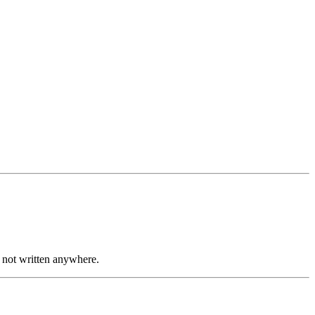
re not written anywhere.