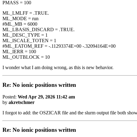
PMASS = 100
ML_LMLFF = .TRUE.
ML_MODE = run
#ML_MB = 6000
ML_LBASIS_DISCARD = .TRUE.
ML_DESC_TYPE = 1
ML_ISCALE_TOTEN = 1
#ML_EATOM_REF = -.11293374E+00 -.32094164E+00
ML_IERR = 100
ML_OUTBLOCK = 10
I wonder what I am doing wrong, as this is new behavior.
Re: No ionic positions written
Posted:
Wed Apr 29, 2026 11:42 am
by
akretschmer
I forgot to add: the OSZICAR file and the slurm output file both show t
Re: No ionic positions written