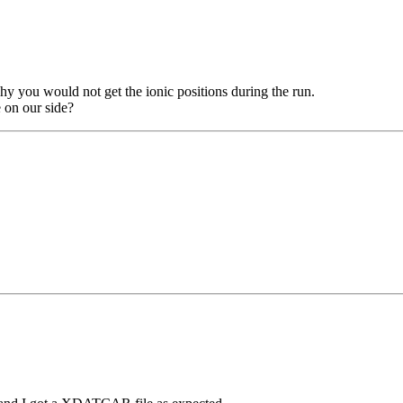
hy you would not get the ionic positions during the run.
e on our side?