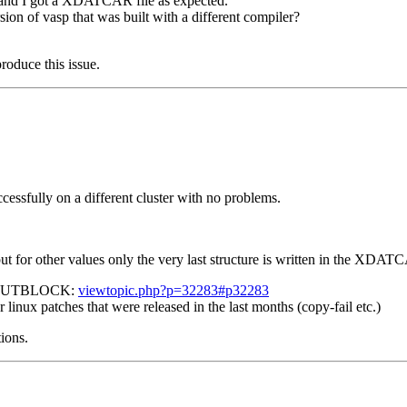
ly and I got a XDATCAR file as expected.
sion of vasp that was built with a different compiler?
roduce this issue.
cessfully on a different cluster with no problems.
 for other values only the very last structure is written in the X
 ML_OUTBLOCK:
viewtopic.php?p=32283#p32283
r linux patches that were released in the last months (copy-fail etc.)
tions.