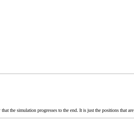
hat the simulation progresses to the end. It is just the positions that a