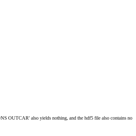
NS OUTCAR' also yields nothing, and the hdf5 file also contains no