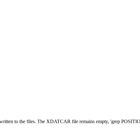
 written to the files. The XDATCAR file remains empty, 'grep POSITIO