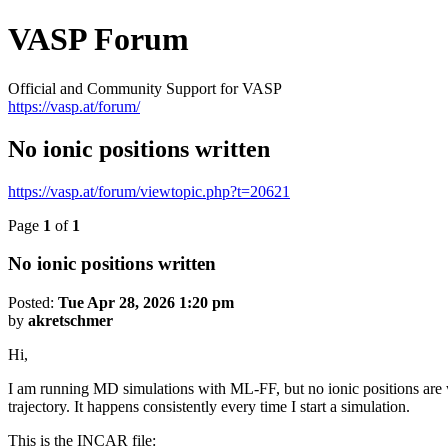
VASP Forum
Official and Community Support for VASP
https://vasp.at/forum/
No ionic positions written
https://vasp.at/forum/viewtopic.php?t=20621
Page
1
of
1
No ionic positions written
Posted:
Tue Apr 28, 2026 1:20 pm
by
akretschmer
Hi,
I am running MD simulations with ML-FF, but no ionic positions are
trajectory. It happens consistently every time I start a simulation.
This is the INCAR file: