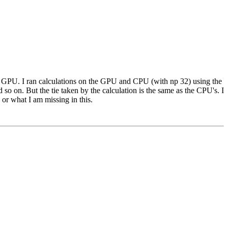
he GPU. I ran calculations on the GPU and CPU (with np 32) using the
so on. But the tie taken by the calculation is the same as the CPU's. I
 or what I am missing in this.