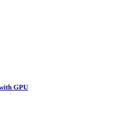
 with GPU