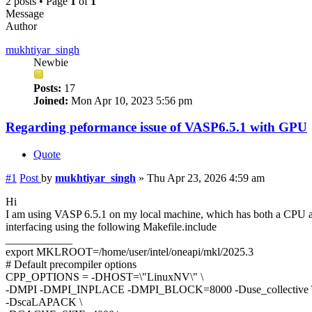
2 posts • Page
1
of
1
Message
Author
mukhtiyar_singh
Newbie
Posts:
17
Joined:
Mon Apr 10, 2023 5:56 pm
Regarding peformance issue of VASP6.5.1 with GPU
Quote
#1
Post
by
mukhtiyar_singh
»
Thu Apr 23, 2026 4:59 am
Hi
I am using VASP 6.5.1 on my local machine, which has both a C
interfacing using the following Makefile.include
____________
export MKLROOT=/home/user/intel/oneapi/mkl/2025.3
# Default precompiler options
CPP_OPTIONS = -DHOST=\"LinuxNV\" \
-DMPI -DMPI_INPLACE -DMPI_BLOCK=8000 -Duse_collective 
-DscaLAPACK \