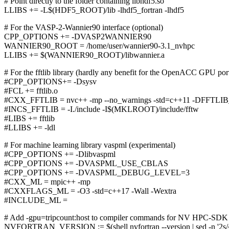
# Point directly to the folder containing libhdf5.so
LLIBS += -L$(HDF5_ROOT)/lib -lhdf5_fortran -lhdf5
# For the VASP-2-Wannier90 interface (optional)
CPP_OPTIONS += -DVASP2WANNIER90
WANNIER90_ROOT = /home/user/wannier90-3.1_nvhpc
LLIBS += $(WANNIER90_ROOT)/libwannier.a
# For the fftlib library (hardly any benefit for the OpenACC GPU po
#CPP_OPTIONS+= -Dsysv
#FCL += fftlib.o
#CXX_FFTLIB = nvc++ -mp --no_warnings -std=c++11 -DF
#INCS_FFTLIB = -I./include -I$(MKLROOT)/include/fftw
#LIBS += fftlib
#LLIBS += -ldl
# For machine learning library vaspml (experimental)
#CPP_OPTIONS += -Dlibvaspml
#CPP_OPTIONS += -DVASPML_USE_CBLAS
#CPP_OPTIONS += -DVASPML_DEBUG_LEVEL=3
#CXX_ML = mpic++ -mp
#CXXFLAGS_ML = -O3 -std=c++17 -Wall -Wextra
#INCLUDE_ML =
# Add -gpu=tripcount:host to compiler commands for NV HPC-SDK
NVFORTRAN_VERSION := $(shell nvfortran --version | sed -n '2s/