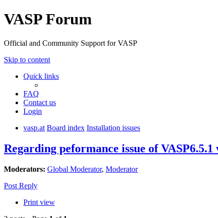
VASP Forum
Official and Community Support for VASP
Skip to content
Quick links
FAQ
Contact us
Login
vasp.at
Board index
Installation issues
Regarding peformance issue of VASP6.5.1
Moderators:
Global Moderator
,
Moderator
Post Reply
Print view