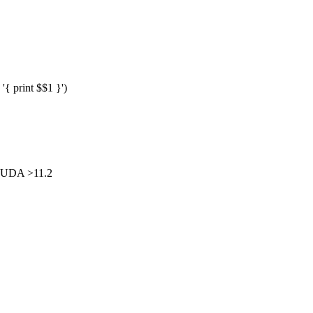
{ print $$1 }')
CUDA >11.2