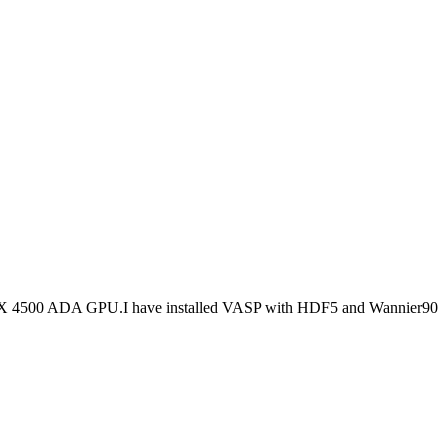
RTX 4500 ADA GPU.I have installed VASP with HDF5 and Wannier90