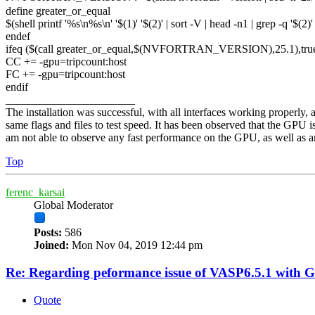
define greater_or_equal
$(shell printf '%s\n%s\n' '$(1)' '$(2)' | sort -V | head -n1 | grep -q '$(2
endef
ifeq ($(call greater_or_equal,$(NVFORTRAN_VERSION),25.1),tru
CC += -gpu=tripcount:host
FC += -gpu=tripcount:host
endif
_______________________
The installation was successful, with all interfaces working properl
same flags and files to test speed. It has been observed that the GPU 
am not able to observe any fast performance on the GPU, as well as any 
Top
ferenc_karsai
Global Moderator
Posts:
586
Joined:
Mon Nov 04, 2019 12:44 pm
Re: Regarding peformance issue of VASP6.5.1 with 
Quote