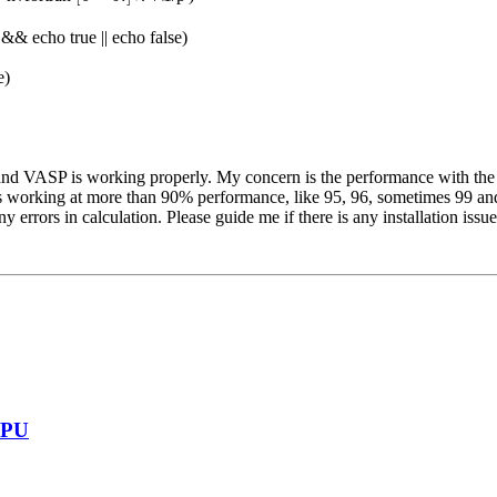
)' && echo true || echo false)
e)
y, and VASP is working properly. My concern is the performance with t
is working at more than 90% performance, like 95, 96, sometimes 99 and 
errors in calculation. Please guide me if there is any installation issue
GPU