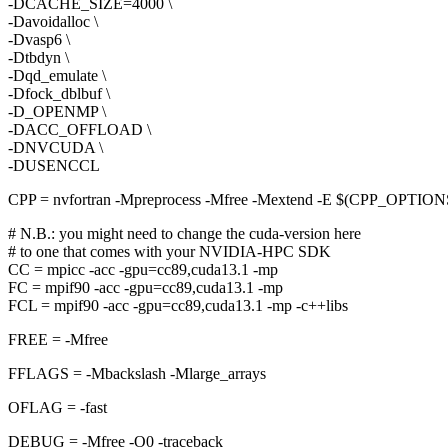
-DCACHE_SIZE=4000 \
-Davoidalloc \
-Dvasp6 \
-Dtbdyn \
-Dqd_emulate \
-Dfock_dblbuf \
-D_OPENMP \
-DACC_OFFLOAD \
-DNVCUDA \
-DUSENCCL
CPP = nvfortran -Mpreprocess -Mfree -Mextend -E $(CPP_OPTIO
# N.B.: you might need to change the cuda-version here
# to one that comes with your NVIDIA-HPC SDK
CC = mpicc -acc -gpu=cc89,cuda13.1 -mp
FC = mpif90 -acc -gpu=cc89,cuda13.1 -mp
FCL = mpif90 -acc -gpu=cc89,cuda13.1 -mp -c++libs
FREE = -Mfree
FFLAGS = -Mbackslash -Mlarge_arrays
OFLAG = -fast
DEBUG = -Mfree -O0 -traceback