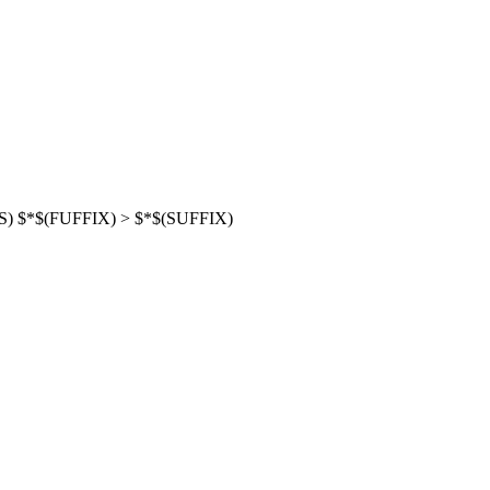
NS) $*$(FUFFIX) > $*$(SUFFIX)