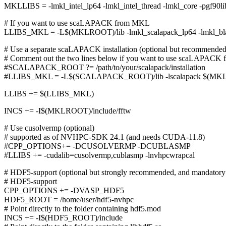
MKLLIBS = -lmkl_intel_lp64 -lmkl_intel_thread -lmkl_core -pgf90libs
# If you want to use scaLAPACK from MKL
LLIBS_MKL = -L$(MKLROOT)/lib -lmkl_scalapack_lp64 -lmkl_b
# Use a separate scaLAPACK installation (optional but recommende
# Comment out the two lines below if you want to use scaLAPACK
#SCALAPACK_ROOT ?= /path/to/your/scalapack/installation
#LLIBS_MKL = -L$(SCALAPACK_ROOT)/lib -lscalapack $(MK
LLIBS += $(LLIBS_MKL)
INCS += -I$(MKLROOT)/include/fftw
# Use cusolvermp (optional)
# supported as of NVHPC-SDK 24.1 (and needs CUDA-11.8)
#CPP_OPTIONS+= -DCUSOLVERMP -DCUBLASMP
#LLIBS += -cudalib=cusolvermp,cublasmp -lnvhpcwrapcal
# HDF5-support (optional but strongly recommended, and mandatory 
# HDF5-support
CPP_OPTIONS += -DVASP_HDF5
HDF5_ROOT = /home/user/hdf5-nvhpc
# Point directly to the folder containing hdf5.mod
INCS += -I$(HDF5_ROOT)/include