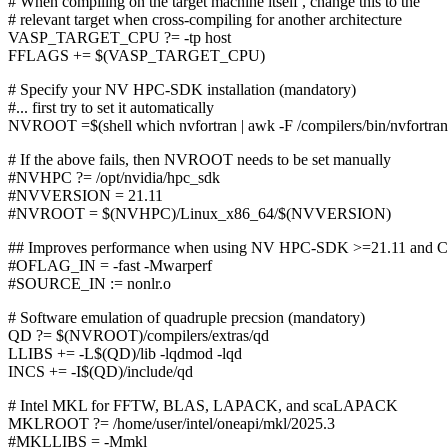
# When compiling on the target machine itself , change this to the
# relevant target when cross-compiling for another architecture
VASP_TARGET_CPU ?= -tp host
FFLAGS += $(VASP_TARGET_CPU)
# Specify your NV HPC-SDK installation (mandatory)
#... first try to set it automatically
NVROOT =$(shell which nvfortran | awk -F /compilers/bin/nvfortran '
# If the above fails, then NVROOT needs to be set manually
#NVHPC ?= /opt/nvidia/hpc_sdk
#NVVERSION = 21.11
#NVROOT = $(NVHPC)/Linux_x86_64/$(NVVERSION)
## Improves performance when using NV HPC-SDK >=21.11 and 
#OFLAG_IN = -fast -Mwarperf
#SOURCE_IN := nonlr.o
# Software emulation of quadruple precsion (mandatory)
QD ?= $(NVROOT)/compilers/extras/qd
LLIBS += -L$(QD)/lib -lqdmod -lqd
INCS += -I$(QD)/include/qd
# Intel MKL for FFTW, BLAS, LAPACK, and scaLAPACK
MKLROOT ?= /home/user/intel/oneapi/mkl/2025.3
#MKLLIBS = -Mmkl