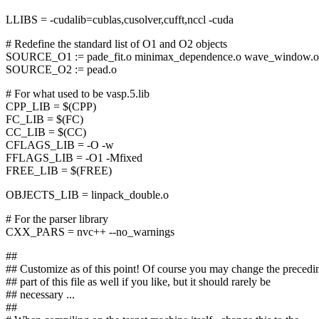
LLIBS = -cudalib=cublas,cusolver,cufft,nccl -cuda
# Redefine the standard list of O1 and O2 objects
SOURCE_O1 := pade_fit.o minimax_dependence.o wave_window.o
SOURCE_O2 := pead.o
# For what used to be vasp.5.lib
CPP_LIB = $(CPP)
FC_LIB = $(FC)
CC_LIB = $(CC)
CFLAGS_LIB = -O -w
FFLAGS_LIB = -O1 -Mfixed
FREE_LIB = $(FREE)
OBJECTS_LIB = linpack_double.o
# For the parser library
CXX_PARS = nvc++ --no_warnings
##
## Customize as of this point! Of course you may change the precedi
## part of this file as well if you like, but it should rarely be
## necessary ...
##