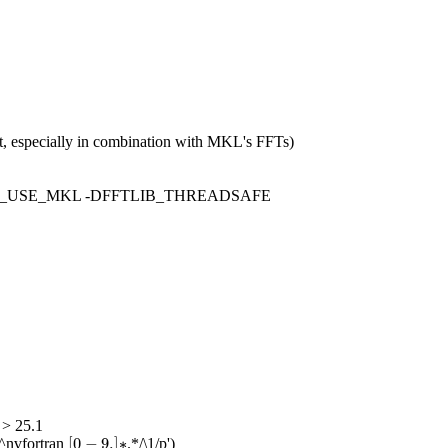
rt, especially in combination with MKL's FFTs)
FTLIB_USE_MKL -DFFTLIB_THREADSAFE
 > 25.1
[
0
−
9.
]
∗
[
0
−
9.
]
∗
^nvfortran
.*/\1/p')