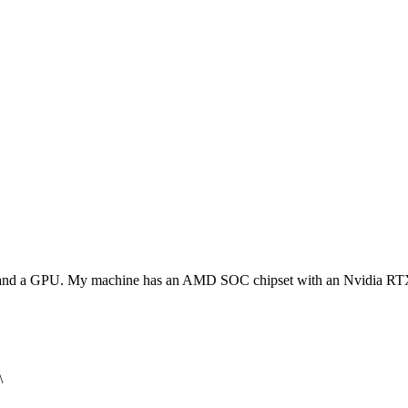
PU and a GPU. My machine has an AMD SOC chipset with an Nvidia 
\