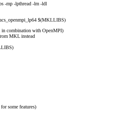
 -mp -lpthread -lm -ldl
lacs_openmpi_lp64 $(MKLLIBS)
d in combination with OpenMPI)
 from MKL instead
LLIBS)
for some features)