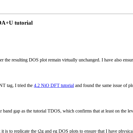
DA+U tutorial
 resulting DOS plot remain virtually unchanged. I have also ensured th
T tag, I tried the
4.2 NiO DFT tutorial
and found the same issue of pl
r band gap as the tutorial TDOS, which confirms that at least on the l
is to replicate the t2g and eg DOS plots to ensure that I have physical