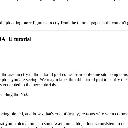
ed uploading more figures directly from the tutorial pages but I couldn't 
DA+U tutorial
 the asymmetry in the tutorial plot comes from only one site being cons
plots you are seeing. We may relabel the old tutorial plot to clarify the 
s generated in the new tutorials.
isabling the Ni2:
 being plotted, and how - that's one of (many) reasons why we recommen
at your calculation is in some way unreliable; it looks consistent to us.