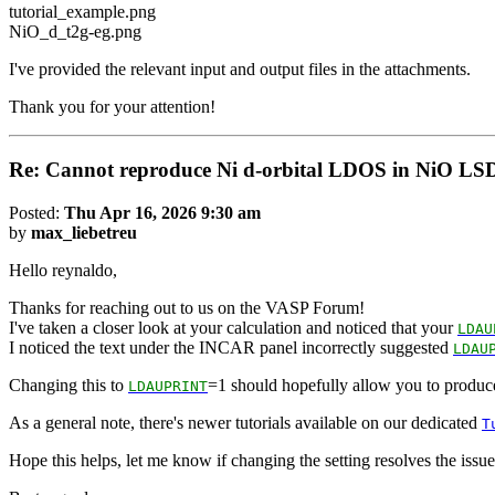
tutorial_example.png
NiO_d_t2g-eg.png
I've provided the relevant input and output files in the attachments.
Thank you for your attention!
Re: Cannot reproduce Ni d-orbital LDOS in NiO LS
Posted:
Thu Apr 16, 2026 9:30 am
by
max_liebetreu
Hello reynaldo,
Thanks for reaching out to us on the VASP Forum!
I've taken a closer look at your calculation and noticed that your
LDAU
I noticed the text under the INCAR panel incorrectly suggested
LDAU
Changing this to
=1 should hopefully allow you to produce
LDAUPRINT
As a general note, there's newer tutorials available on our dedicated
T
Hope this helps, let me know if changing the setting resolves the issue