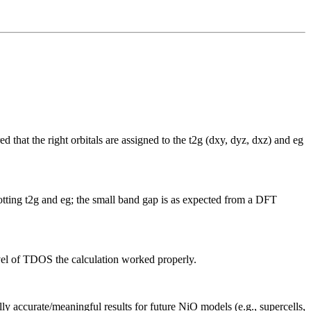
at the right orbitals are assigned to the t2g (dxy, dyz, dxz) and eg
otting t2g and eg; the small band gap is as expected from a DFT
evel of TDOS the calculation worked properly.
ly accurate/meaningful results for future NiO models (e.g., supercells,