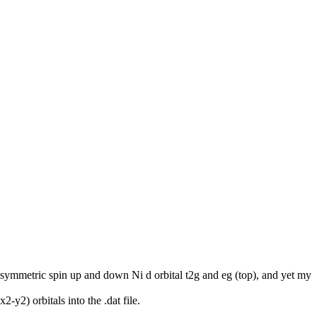
n asymmetric spin up and down Ni d orbital t2g and eg (top), and yet my
y2) orbitals into the .dat file.