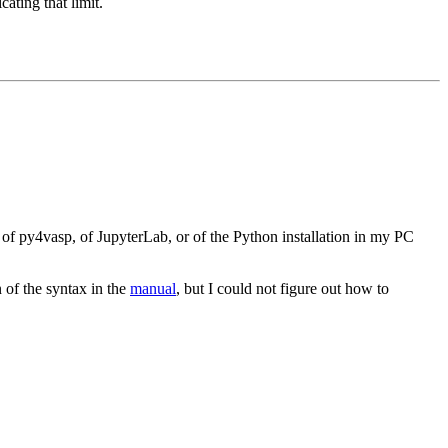
ating that limit.
 of py4vasp, of JupyterLab, or of the Python installation in my PC
n of the syntax in the
manual
, but I could not figure out how to