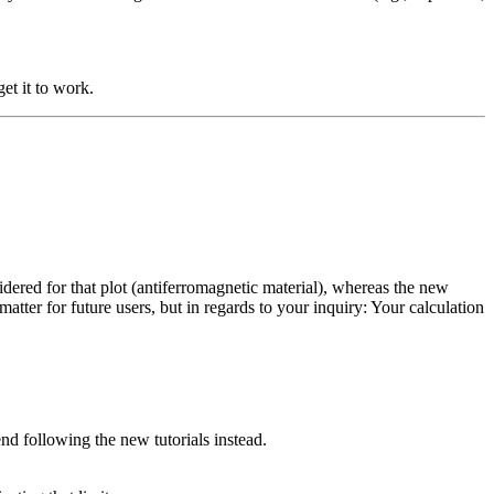
get it to work.
idered for that plot (antiferromagnetic material), whereas the new
matter for future users, but in regards to your inquiry: Your calculation
d following the new tutorials instead.