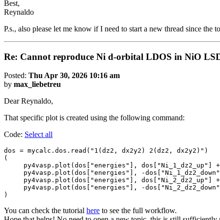
Best,
Reynaldo
P.s., also please let me know if I need to start a new thread since the 
Re: Cannot reproduce Ni d-orbital LDOS in NiO LS
Posted:
Thu Apr 30, 2026 10:16 am
by
max_liebetreu
Dear Reynaldo,
That specific plot is created using the following command:
Code:
Select all
dos = mycalc.dos.read("1(dz2, dx2y2) 2(dz2, dx2y2)") 

(

     py4vasp.plot(dos["energies"], dos["Ni_1_dz2_up"] +
     py4vasp.plot(dos["energies"], -dos["Ni_1_dz2_down"
     py4vasp.plot(dos["energies"], dos["Ni_2_dz2_up"] +
     py4vasp.plot(dos["energies"], -dos["Ni_2_dz2_down"
)
You can check the tutorial
here
to see the full workflow.
Hope that helps! No need to open a new topic, this is still sufficiently 