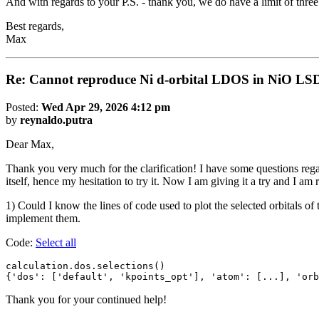
And with regards to your P.S. - thank you, we do have a limit of thre
Best regards,
Max
Re: Cannot reproduce Ni d-orbital LDOS in NiO LS
Posted:
Wed Apr 29, 2026 4:12 pm
by
reynaldo.putra
Dear Max,
Thank you very much for the clarification! I have some questions rega
itself, hence my hesitation to try it. Now I am giving it a try and I am
1) Could I know the lines of code used to plot the selected orbitals of
implement them.
Code:
Select all
calculation.dos.selections()

{'dos': ['default', 'kpoints_opt'], 'atom': [...], 'orb
Thank you for your continued help!