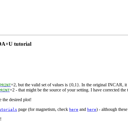
DA+U tutorial
=2, but the valid set of values is {0,1}. In the original INCAR, it i
PRINT
=2 - that might be the source of your setting. I have corrected the t
PRINT
 the desired plot!
page (for magnetism, check
and
) - although thes
utorials
here
here
!