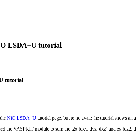
NiO LSDA+U tutorial
 tutorial
 the
NiO LSDA+U
tutorial page, but to no avail: the tutorial shows a
used the VASPKIT module to sum the t2g (dxy, dyz, dxz) and eg (dz2, dx2-