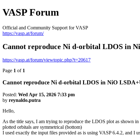
VASP Forum
Official and Community Support for VASP
https://vasp.at/forum/
Cannot reproduce Ni d-orbital LDOS in 
https://vasp.at/forum/viewtopic.php?t=20617
Page
1
of
1
Cannot reproduce Ni d-orbital LDOS in NiO LSDA+U
Posted:
Wed Apr 15, 2026 7:33 pm
by
reynaldo.putra
Hello,
As the title says, I am trying to reproduce the LDOS plot as shown in
plotted orbitals are symmetrical (bottom)
I used exactly the input files provided as is using VASP 6.4.2, and I 