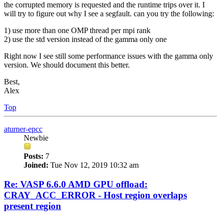
the corrupted memory is requested and the runtime trips over it. I
will try to figure out why I see a segfault. can you try the following:
1) use more than one OMP thread per mpi rank
2) use the std version instead of the gamma only one
Right now I see still some performance issues with the gamma only
version. We should document this better.
Best,
Alex
Top
aturner-epcc
Newbie
Posts:
7
Joined:
Tue Nov 12, 2019 10:32 am
Re: VASP 6.6.0 AMD GPU offload:
CRAY_ACC_ERROR - Host region overlaps
present region