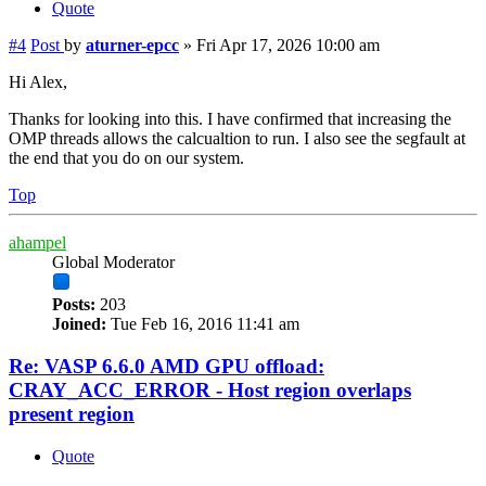
Quote
#4
Post
by
aturner-epcc
»
Fri Apr 17, 2026 10:00 am
Hi Alex,
Thanks for looking into this. I have confirmed that increasing the
OMP threads allows the calcualtion to run. I also see the segfault at
the end that you do on our system.
Top
ahampel
Global Moderator
Posts:
203
Joined:
Tue Feb 16, 2016 11:41 am
Re: VASP 6.6.0 AMD GPU offload:
CRAY_ACC_ERROR - Host region overlaps
present region
Quote