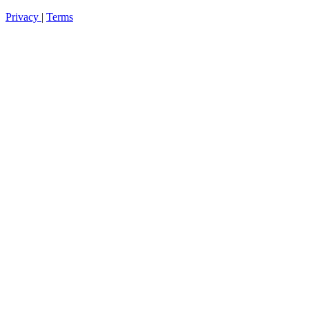
Privacy
|
Terms