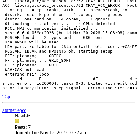
ACC: libcrayacc/acc_present.c:762 CRAY_ACC_ERROR - Host
ACC: libcrayacc/acc_present.c:762 CRAY_ACC_ERROR - Host
 running    4 mpi-ranks, with    1 threads/rank, on    
 distrk:  each k-point on    4 cores,    1 groups

 distr:  one band on    4 cores,    1 groups

 Offloading initialized ...    4 GPUs detected

 RCCL MPI communication initialized ...

 vasp.6.6.0 06Mar2026 (build Mar 30 2026 15:06:08) gamm
 POSCAR found :  2 types and    1080 ions

 scaLAPACK will be used

 LDA part: xc-table for (Slater(with rela. corr.)+CA(PZ
 POSCAR, INCAR and KPOINTS ok, starting setup

 FFT: planning ... GRIDC

 FFT: planning ... GRID_SOFT

 FFT: planning ... GRID

 WAVECAR not read

 entering main loop

       N       E                     dE             d e
srun: error: nid200004: tasks 0-3: Exited with exit cod
Top
aturner-epcc
Newbie
Posts:
7
Joined:
Tue Nov 12, 2019 10:32 am