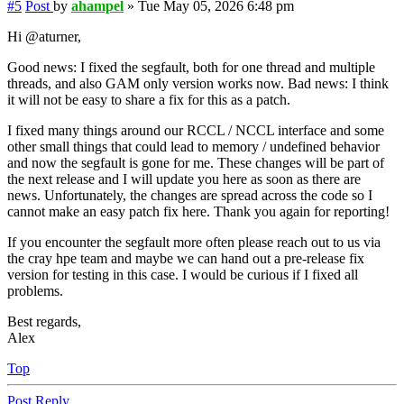
#5
Post
by
ahampel
»
Tue May 05, 2026 6:48 pm
Hi @aturner,
Good news: I fixed the segfault, both for one thread and multiple
threads, and also GAM only version works now. Bad news: I think
it will not be easy to share a fix for this as a patch.
I fixed many things around our RCCL / NCCL interface and some
other small things that could lead to memory / undefined behavior
and now the segfault is gone for me. These changes will be part of
the next release and I will update you here as soon as there are
news. Unfortunately, the changes are spread across the code so I
cannot make an easy patch fix here. Thank you again for reporting!
If you encounter the segfault more often please reach out to us via
the cray hpe team and maybe we can hand out a pre-release fix
version for testing in this case. I would be curious if I fixed all
problems.
Best regards,
Alex
Top
Post Reply