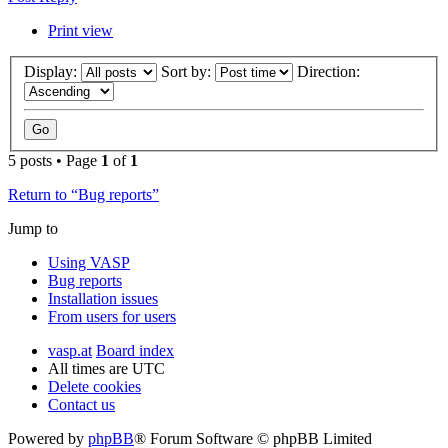
Print view
Display:
Sort by:
Direction:
5 posts • Page
1
of
1
Return to “Bug reports”
Jump to
Using VASP
Bug reports
Installation issues
From users for users
vasp.at
Board index
All times are
UTC
Delete cookies
Contact us
Powered by
phpBB
® Forum Software © phpBB Limited