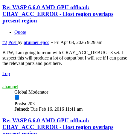
Re: VASP 6.6.0 AMD GPU offload:
CRAY_ACC_ERROR - Host region overlaps
present region
Quote
#2
Post
by
aturner-epcc
»
Fri Apr 03, 2026 9:29 am
BTW, I am going to rerun with CRAY_ACC_DEBUG=3 set. I
suspect this will produce a lot of output but I will see if I can parse
the relevant parts and post here.
Top
ahampel
Global Moderator
Posts:
203
Joined:
Tue Feb 16, 2016 11:41 am
Re: VASP 6.6.0 AMD GPU offload:
CRAY_ACC_ERROR - Host region overlaps
present region