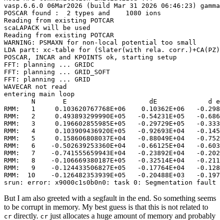
vasp.6.6.0 06Mar2026 (build Mar 31 2026 06:46:23) gamma
POSCAR found :  2 types and    1080 ions

Reading from existing POTCAR

scaLAPACK will be used

Reading from existing POTCAR

WARNING: PSMAXN for non-local potential too small

LDA part: xc-table for (Slater(with rela. corr.)+CA(PZ)
POSCAR, INCAR and KPOINTS ok, starting setup

FFT: planning ... GRIDC

FFT: planning ... GRID_SOFT

FFT: planning ... GRID

WAVECAR not read

entering main loop

       N       E                     dE             d e
RMM:   1     0.103620767768E+06    0.10362E+06   -0.298
RMM:   2     0.493893299990E+05   -0.54231E+05   -0.686
RMM:   3     0.196602855985E+05   -0.29729E+05   -0.333
RMM:   4     0.103909436920E+05   -0.92693E+04   -0.145
RMM:   5     0.158606808037E+04   -0.88049E+04   -0.752
RMM:   6    -0.502639253360E+04   -0.66125E+04   -0.603
RMM:   7    -0.741555659943E+04   -0.23892E+04   -0.202
RMM:   8    -0.106669380187E+05   -0.32514E+04   -0.211
RMM:   9    -0.124433506827E+05   -0.17764E+04   -0.128
RMM:  10    -0.126482353939E+05   -0.20488E+03   -0.197
srun: error: x9000c1s0b0n0: task 0: Segmentation fault 
But I am also greeted with a segfault in the end. So something seems
to be corrupt in memory. My best guess is that this is not related to
directly.
just allocates a huge amount of memory and probably
cr
cr