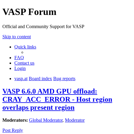
VASP Forum
Official and Community Support for VASP
Skip to content
Quick links
FAQ
Contact us
Login
vasp.at
Board index
Bug reports
VASP 6.6.0 AMD GPU offload:
CRAY_ACC_ERROR - Host region
overlaps present region
Moderators:
Global Moderator
,
Moderator
Post Reply