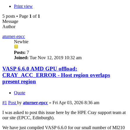
Print view
5 posts • Page
1
of
1
Message
Author
aturner-epcc
Newbie
Posts:
7
Joined:
Tue Nov 12, 2019 10:32 am
VASP 6.6.0 AMD GPU offload:
CRAY_ACC_ERROR - Host region overlaps
present region
Quote
#1
Post
by
aturner-epcc
»
Fri Apr 03, 2026 8:36 am
I was asked to post this issue here by the HPE Cray support team at
our site (EPCC, Edinburgh).
We have just compiled VASP 6.6.0 for our small number of MI210