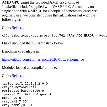
AMD GPU using the provided AMD GPU offload
"makefile.include" supplied with VASP 6.6.0. At runtime, on a
single node with 4 MI210, for a couple of benchmark cases we
regularly use, we consistently see the calculations fail with the
following error:
Code:
Select all
ACC: libcrayacc/acc_present.c:762 CRAY_ACC_ERROR - Host
I have included the full error stack below.
Benchmarks available at:
https://github.com/aturner-epcc/2026-01 ... erformance
Modules loaded at compile/run time:
Code:
Select all
libfabric/1.12.1.2.2.0.0

craype-network-ofi

perftools-base/25.09.0

xpmem/0.2.119-1.3_0_gnoinfo

cce/20.0.0

craype/2.7.35

cray-dsmml/0.3.1
