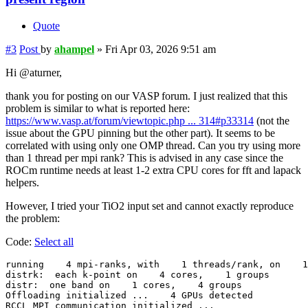
Quote
#3
Post
by
ahampel
»
Fri Apr 03, 2026 9:51 am
Hi @aturner,
thank you for posting on our VASP forum. I just realized that this
problem is similar to what is reported here:
https://www.vasp.at/forum/viewtopic.php ... 314#p33314
(not the
issue about the GPU pinning but the other part). It seems to be
correlated with using only one OMP thread. Can you try using more
than 1 thread per mpi rank? This is advised in any case since the
ROCm runtime needs at least 1-2 extra CPU cores for fft and lapack
helpers.
However, I tried your TiO2 input set and cannot exactly reproduce
the problem:
Code:
Select all
running    4 mpi-ranks, with    1 threads/rank, on    1
distrk:  each k-point on    4 cores,    1 groups

distr:  one band on    1 cores,    4 groups

Offloading initialized ...    4 GPUs detected

RCCL MPI communication initialized ...
