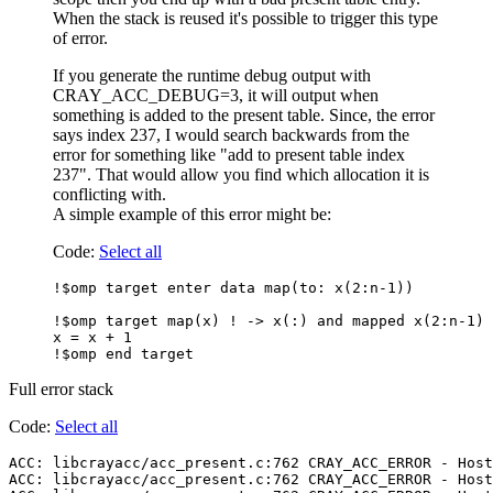
When the stack is reused it's possible to trigger this type
of error.
If you generate the runtime debug output with
CRAY_ACC_DEBUG=3, it will output when
something is added to the present table. Since, the error
says index 237, I would search backwards from the
error for something like "add to present table index
237". That would allow you find which allocation it is
conflicting with.
A simple example of this error might be:
Code:
Select all
!$omp target enter data map(to: x(2:n-1))

!$omp target map(x) ! -> x(:) and mapped x(2:n-1) 
x = x + 1

Full error stack
Code:
Select all
ACC: libcrayacc/acc_present.c:762 CRAY_ACC_ERROR - Host
ACC: libcrayacc/acc_present.c:762 CRAY_ACC_ERROR - Host