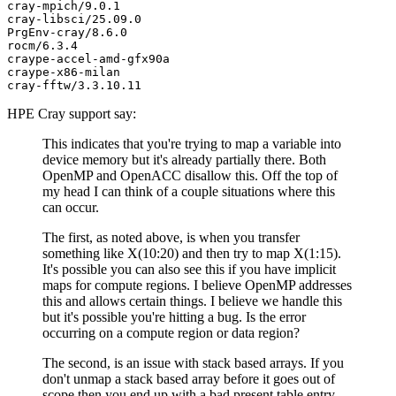
cray-mpich/9.0.1

cray-libsci/25.09.0

PrgEnv-cray/8.6.0

rocm/6.3.4

craype-accel-amd-gfx90a

craype-x86-milan

HPE Cray support say:
This indicates that you're trying to map a variable into
device memory but it's already partially there. Both
OpenMP and OpenACC disallow this. Off the top of
my head I can think of a couple situations where this
can occur.
The first, as noted above, is when you transfer
something like X(10:20) and then try to map X(1:15).
It's possible you can also see this if you have implicit
maps for compute regions. I believe OpenMP addresses
this and allows certain things. I believe we handle this
but it's possible you're hitting a bug. Is the error
occurring on a compute region or data region?
The second, is an issue with stack based arrays. If you
don't unmap a stack based array before it goes out of
scope then you end up with a bad present table entry.